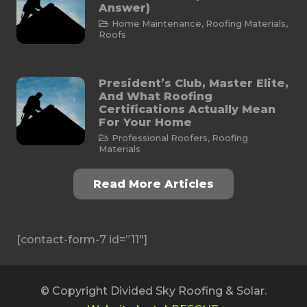
Answer)
Home Maintenance
,
Roofing Materials
,
Roofs
President’s Club, Master Elite,
And What Roofing
Certifications Actually Mean
For Your Home
Professional Roofers
,
Roofing
Materials
Read More Articles
[contact-form-7 id=”11″]
© Copyright Divided Sky Roofing & Solar.