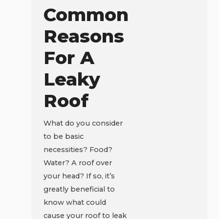
Common
Reasons
For A
Leaky
Roof
What do you consider
to be basic
necessities? Food?
Water? A roof over
your head? If so, it’s
greatly beneficial to
know what could
cause your roof to leak