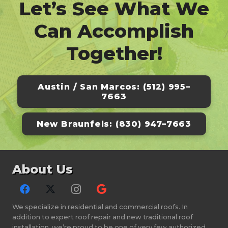
Let’s See What We
Can Accomplish
Together!
Austin / San Marcos: (512) 995–
7663
New Braunfels: (830) 947–7663
About Us
We specialize in residential and commercial roofs. In
addition to expert roof repair and new traditional roof
installation, we’re proud to be one of very few authorized