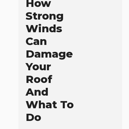
How
Strong
Winds
Can
Damage
Your
Roof
And
What To
Do