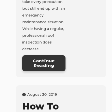
take every precaution
but still end up with an
emergency
maintenance situation.
While having a regular,
professional roof
inspection does
decrease…
Continue
Reading
August 30, 2019
How To