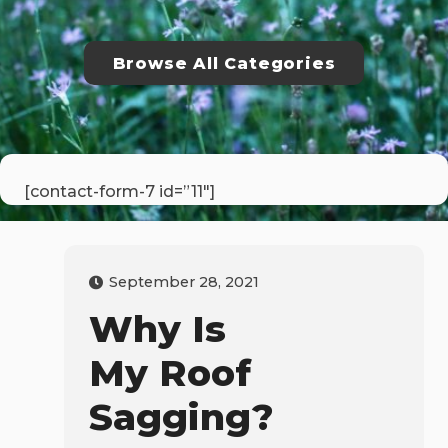
Browse All Categories
[contact-form-7 id=”11″]
September 28, 2021
Why Is
My Roof
Sagging?