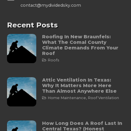
contact@mydividedsky.com
Recent Posts
Roofing In New Braunfels:
What The Comal County
Climate Demands From Your
Roof
Roofs
Attic Ventilation In Texas:
Why It Matters More Here
Than Almost Anywhere Else
Home Maintenance
,
Roof Ventilation
How Long Does A Roof Last In
Central Texas? (Honest