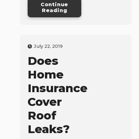
Continue
Reading
July 22, 2019
Does
Home
Insurance
Cover
Roof
Leaks?