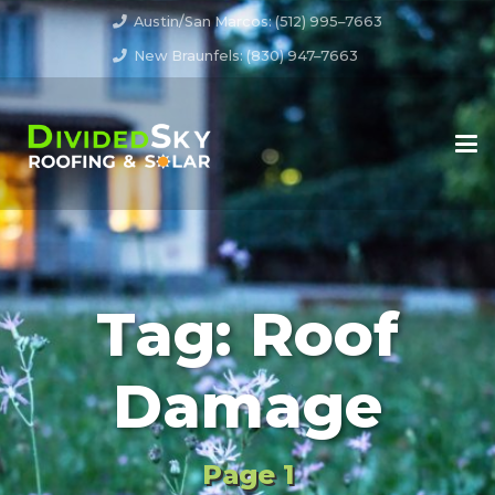
Austin/San Marcos: (512) 995–7663
New Braunfels: (830) 947–7663
Tag:
Roof
Damage
Page 1