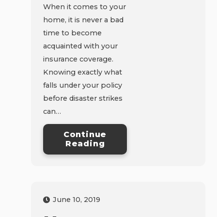
When it comes to your
home, it is never a bad
time to become
acquainted with your
insurance coverage.
Knowing exactly what
falls under your policy
before disaster strikes
can…
Continue
Reading
June 10, 2019