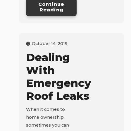
Continue
Reading
October 14, 2019
Dealing
With
Emergency
Roof Leaks
When it comes to
home ownership,
sometimes you can