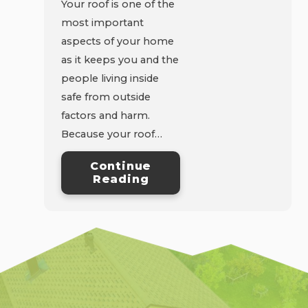
Your roof is one of the
most important
aspects of your home
as it keeps you and the
people living inside
safe from outside
factors and harm.
Because your roof…
Continue
Reading