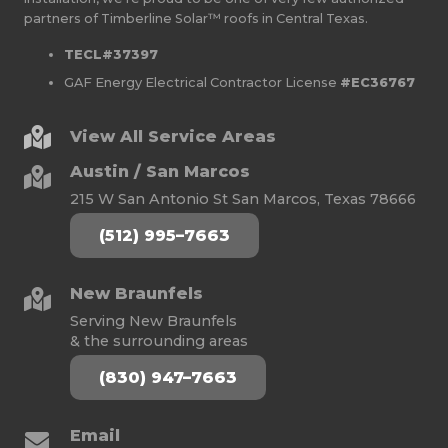
partners of Timberline Solar™ roofs in Central Texas.
TECL#37397
GAF Energy Electrical Contractor License
#EC36767
View All Service Areas
Austin / San Marcos
215 W San Antonio St San Marcos, Texas 78666
(512) 995–7663
New Braunfels
Serving New Braunfels
& the surrounding areas
(830) 947–7663
Email