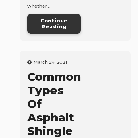
whether…
Continue
Reading
March 24, 2021
Common
Types
Of
Asphalt
Shingle