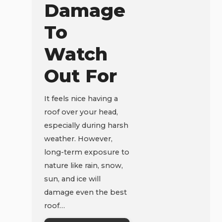
Damage
To
Watch
Out For
It feels nice having a
roof over your head,
especially during harsh
weather. However,
long-term exposure to
nature like rain, snow,
sun, and ice will
damage even the best
roof…