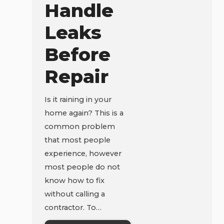
Handle
Leaks
Before
Repair
Is it raining in your
home again? This is a
common problem
that most people
experience, however
most people do not
know how to fix
without calling a
contractor. To…