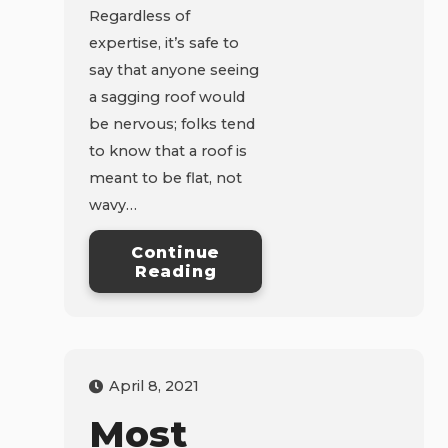
Regardless of
expertise, it’s safe to
say that anyone seeing
a sagging roof would
be nervous; folks tend
to know that a roof is
meant to be flat, not
wavy…
Continue
Reading
April 8, 2021
Most