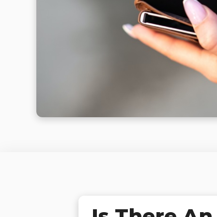
Is There An