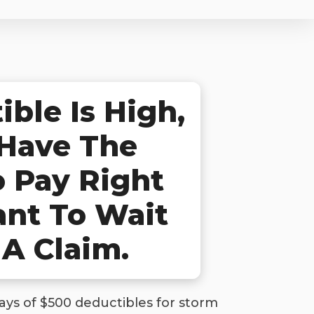
ble Is High,
 Have The
 Pay Right
ant To Wait
 A Claim.
ys of $500 deductibles for storm