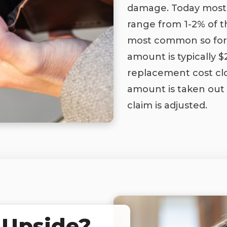
damage. Today most 
range from 1-2% of t
most common so for
amount is typically 
replacement cost clo
amount is taken out
claim is adjusted.
 Upside?