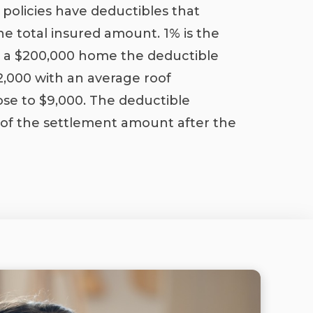
policies have deductibles that
he total insured amount. 1% is the
 a $200,000 home the deductible
$2,000 with an average roof
se to $9,000. The deductible
 of the settlement amount after the