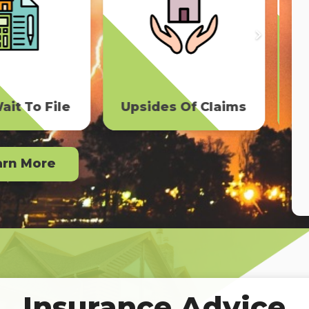
The Free Roof
s Of Claims
Scam
arn More
Insurance Advice