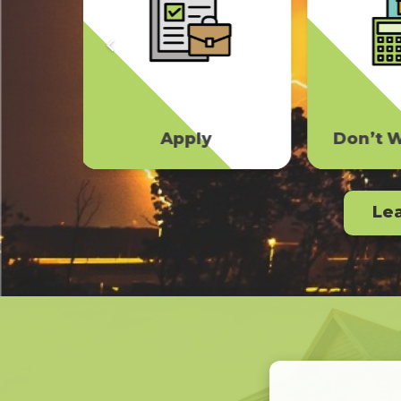
Don’t Wait To File
Upside
Le