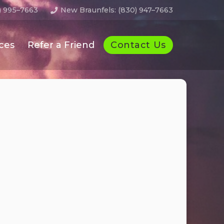
) 995–7663
New Braunfels: (830) 947–7663
Contact Us
ces
Refer a Friend