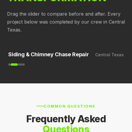
Drag the slider to compare before and after. Every
project below was completed by our crew in Central
Texas.
BEFORE
AFTER
Siding & Chimney Chase Repair
Central Texas
COMMON QUESTIONS
Frequently Asked
Questions