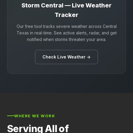
Storm Central — Live Weather
Tracker
Our free tool tracks severe weather across Central
Texas in real-time. See active alerts, radar, and get
notified when storms threaten your area.
Check Live Weather →
WHERE WE WORK
Serving All of