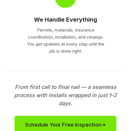
We Handle Everything
Permits, materials, insurance
coordination, installation, and cleanup.
You get updates at every step until the
job is done right.
From first call to final nail — a seamless
process with installs wrapped in just 1–2
days.
Schedule Your Free Inspection