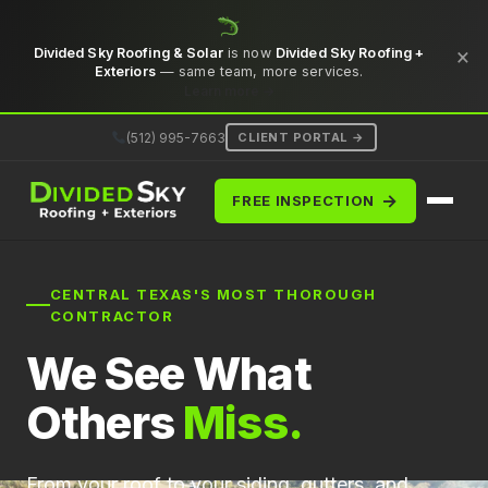
×
Divided Sky Roofing & Solar
is now
Divided Sky Roofing +
Exteriors
— same team, more services.
Learn more →
(512) 995-7663
CLIENT PORTAL →
→
FREE INSPECTION
CENTRAL TEXAS'S MOST THOROUGH
CONTRACTOR
We See What
Others
Miss.
From your roof to your siding, gutters, and