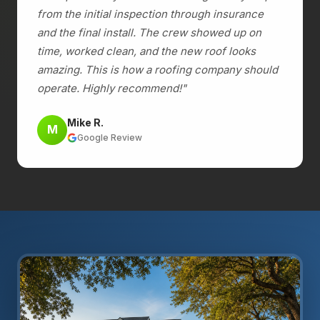
from the initial inspection through insurance
and the final install. The crew showed up on
time, worked clean, and the new roof looks
amazing. This is how a roofing company should
operate. Highly recommend!"
Mike R.
M
Google Review