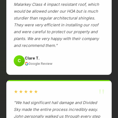
Malarkey Class 4 impact resistant roof, which
would be allowed under our HOA but is much
sturdier than regular architectural shingles.
They were very efficient in installing our roof
and were careful to protect our property and
plants. We are very happy with their company
and recommend them."
Clare T.
C
Google Review
"
★★★★★
"We had significant hail damage and Divided
Sky made the entire process incredibly easy.
John personally walked us through every step