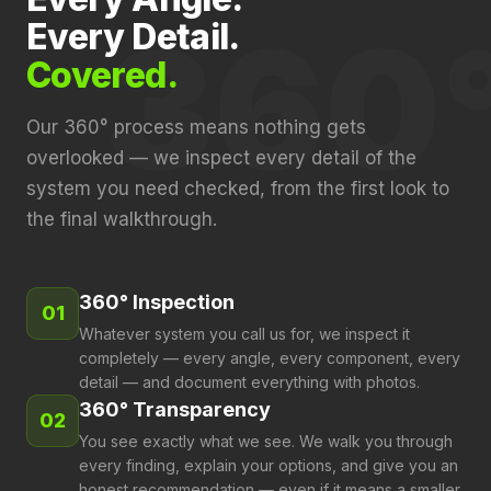
360
Every Detail.
Covered.
Our 360° process means nothing gets
overlooked — we inspect every detail of the
system you need checked, from the first look to
the final walkthrough.
360° Inspection
01
Whatever system you call us for, we inspect it
completely — every angle, every component, every
detail — and document everything with photos.
360° Transparency
02
You see exactly what we see. We walk you through
every finding, explain your options, and give you an
honest recommendation — even if it means a smaller