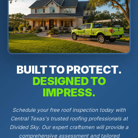
BUILT TO PROTECT.
DESIGNED TO
IMPRESS.
Schedule your free roof inspection today with
Central Texas's trusted roofing professionals at
Divided Sky. Our expert craftsmen will provide a
comprehensive assessment and tailored