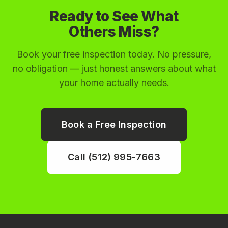
Ready to See What
Others Miss?
Book your free inspection today. No pressure,
no obligation — just honest answers about what
your home actually needs.
Book a Free Inspection
Call (512) 995-7663