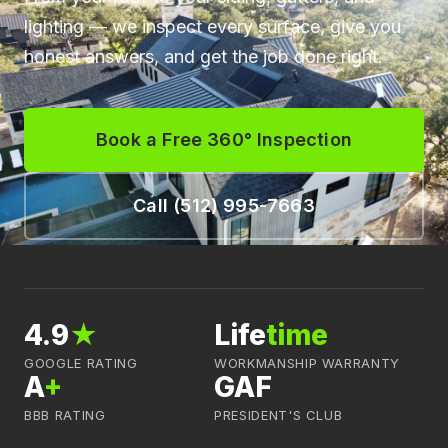
lighting — we inspect every surface, give you
honest answers, and get the job done right.
Book a Free 360° Inspection
Call (512) 995-7663
4.9
★
Life
time
GOOGLE RATING
WORKMANSHIP WARRANTY
A
+
GAF
BBB RATING
PRESIDENT'S CLUB