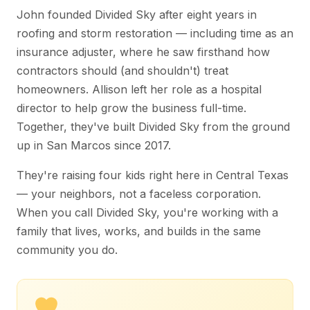
John founded Divided Sky after eight years in
roofing and storm restoration — including time as an
insurance adjuster, where he saw firsthand how
contractors should (and shouldn't) treat
homeowners. Allison left her role as a hospital
director to help grow the business full-time.
Together, they've built Divided Sky from the ground
up in San Marcos since 2017.
They're raising four kids right here in Central Texas
— your neighbors, not a faceless corporation.
When you call Divided Sky, you're working with a
family that lives, works, and builds in the same
community you do.