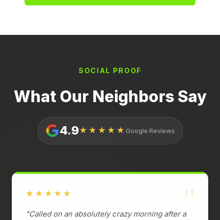
SOCIAL PROOF
What Our Neighbors Say
4.9
★★★★★
Google Reviews
"
★★★★★
"Called on an absolutely crazy morning after a