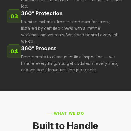
job.
360° Protection
03
Premium materials from trusted manufacturers,
installed by certified crews with a lifetime
workmanship warranty. We stand behind every job
we do.
360° Process
04
From permits to cleanup to final inspection — we
handle everything. You get updates at every step,
and we don't leave until the job is right.
Residential Roofing
WHAT WE DO
Commercial Roofing
New roofs, replacements, repairs, and emergency
Built to Handle
Siding & Exteriors
service for Central Texas homes. Certified installation
TPO, metal, and built-up systems for commercial