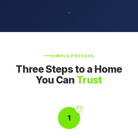
SIMPLE PROCESS
Three Steps to a Home
You Can
Trust
1