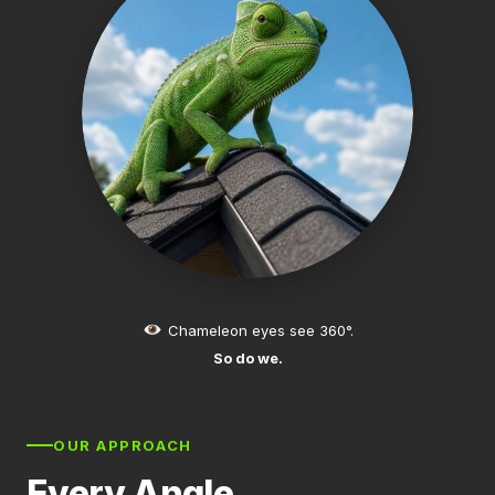
Chameleon eyes see 360°.
So do we.
OUR APPROACH
Every Angle.