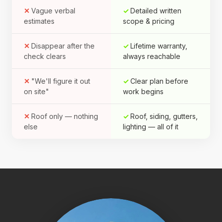
Vague verbal
Detailed written
estimates
scope & pricing
Disappear after the
Lifetime warranty,
check clears
always reachable
"We'll figure it out
Clear plan before
on site"
work begins
Roof only — nothing
Roof, siding, gutters,
else
lighting — all of it