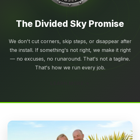
The Divided Sky
Promise
We don't cut corners, skip steps, or disappear after
the install. If something's not right, we make it right
— no excuses, no runaround. That's not a tagline.
That's how we run every job.
LEARN MORE →