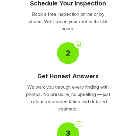
Schedule Your Inspection
Book a free inspection online or by
phone. We'll be on your roof within 48
hours.
2
Get Honest Answers
We walk you through every finding with
photos. No pressure, no upselling — just
a clear recommendation and detailed
estimate.
3