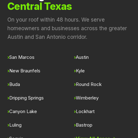
Central Texas
On your roof within 48 hours. We serve
homeowners and businesses across the greater
Austin and San Antonio corridor.
San Marcos
Austin
New Braunfels
Kyle
Buda
Round Rock
Dripping Springs
Wimberley
Canyon Lake
Lockhart
Luling
Bastrop