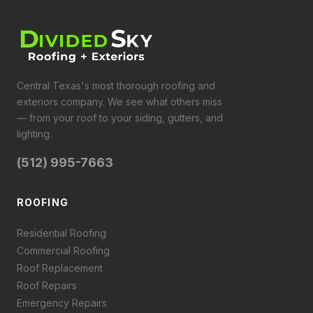
Central Texas's most thorough roofing and
exteriors company. We see what others miss
— from your roof to your siding, gutters, and
lighting.
(512) 995-7663
ROOFING
Residential Roofing
Commercial Roofing
Roof Replacement
Roof Repairs
Emergency Repairs