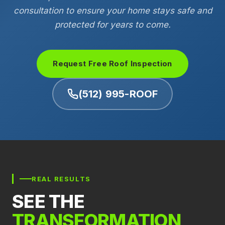
consultation to ensure your home stays safe and
protected for years to come.
Request Free Roof Inspection
(512) 995-ROOF
REAL RESULTS
SEE THE
TRANSFORMATION