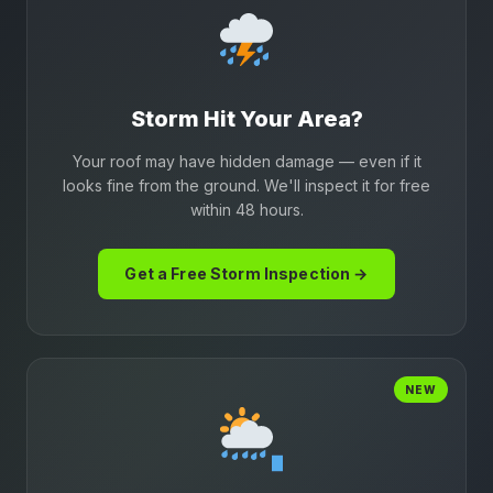
Storm Hit Your Area?
Your roof may have hidden damage — even if it
looks fine from the ground. We'll inspect it for free
within 48 hours.
Get a Free Storm Inspection →
NEW