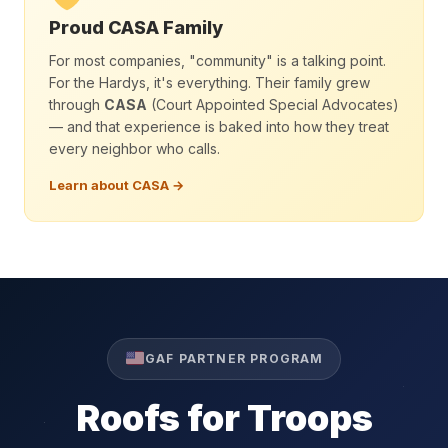
Proud CASA Family
For most companies, "community" is a talking point.
For the Hardys, it's everything. Their family grew
through
CASA
(Court Appointed Special Advocates)
— and that experience is baked into how they treat
every neighbor who calls.
Learn about CASA →
GAF PARTNER PROGRAM
Roofs for Troops