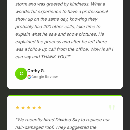
storm and was greeted by kindness. What a
wonderful experience to have a professional
show up on the same day, knowing they
probably had 200 other calls, take time to
explain what he saw and show pictures. He
explained the process and after he left there
was a follow up call from the office. Wow is all I
can say and THANK YOU!!"
Cathy G.
C
Google Review
"
★★★★★
"We recently hired Divided Sky to replace our
hail-damaged roof. They suggested the