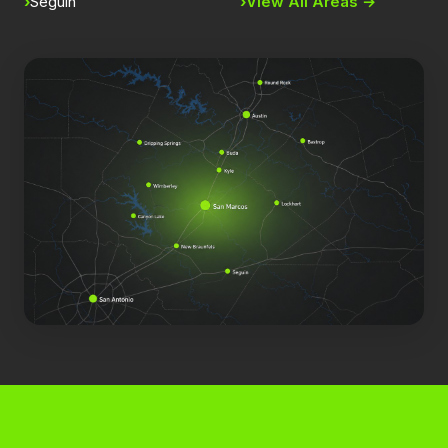
Seguin
View All Areas →