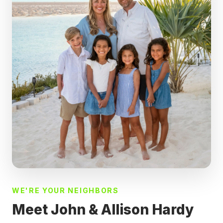
WE'RE YOUR NEIGHBORS
Meet John & Allison Hardy