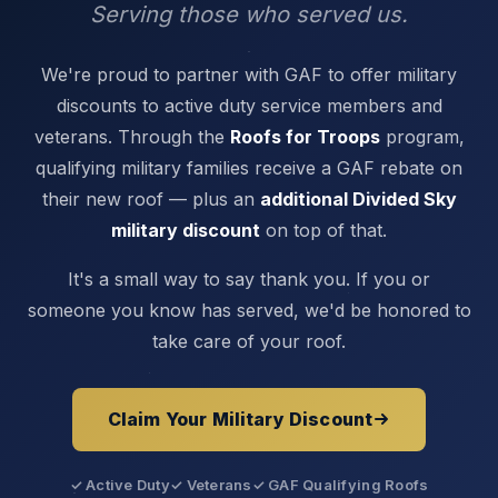
Serving those who served us.
We're proud to partner with GAF to offer military
discounts to active duty service members and
veterans. Through the
Roofs for Troops
program,
qualifying military families receive a GAF rebate on
their new roof — plus an
additional Divided Sky
military discount
on top of that.
It's a small way to say thank you. If you or
someone you know has served, we'd be honored to
take care of your roof.
Claim Your Military Discount
✓ Active Duty
✓ Veterans
✓ GAF Qualifying Roofs