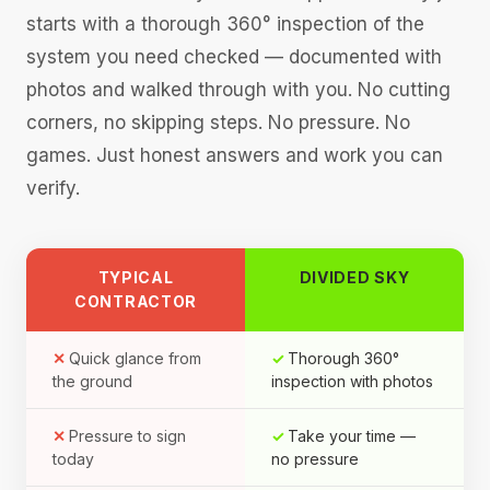
starts with a thorough 360° inspection of the
system you need checked — documented with
photos and walked through with you. No cutting
corners, no skipping steps. No pressure. No
games. Just honest answers and work you can
verify.
TYPICAL
DIVIDED SKY
CONTRACTOR
Quick glance from
Thorough 360°
the ground
inspection with photos
Pressure to sign
Take your time —
today
no pressure