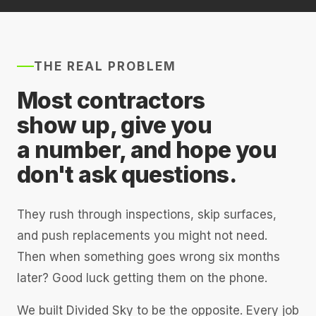
THE REAL PROBLEM
Most contractors
show up, give you
a number, and hope you
don't ask questions.
They rush through inspections, skip surfaces,
and push replacements you might not need.
Then when something goes wrong six months
later? Good luck getting them on the phone.
We built Divided Sky to be the opposite. Every job