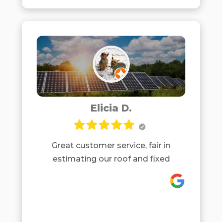
Elicia D.
Great customer service, fair in
estimating our roof and fixed