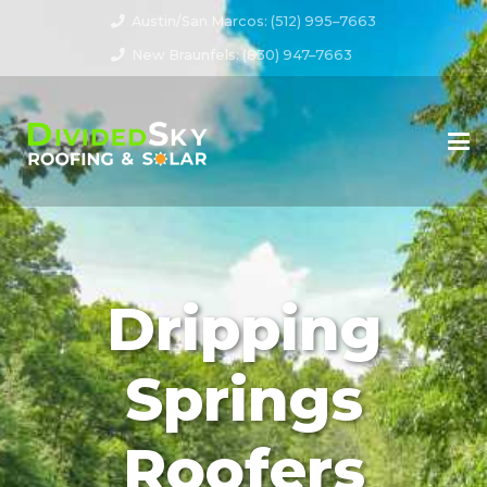
Austin/San Marcos: (512) 995–7663
New Braunfels: (830) 947–7663
Dripping
Springs
Roofers