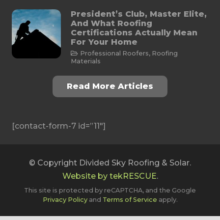
President’s Club, Master Elite,
And What Roofing
Certifications Actually Mean
For Your Home
Professional Roofers
,
Roofing
Materials
Read More Articles
[contact-form-7 id=”11″]
© Copyright Divided Sky Roofing & Solar.
Website by tekRESCUE
.
This site is protected by reCAPTCHA, and the Google
Privacy Policy
and
Terms of Service
apply.