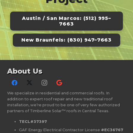
was golf-ball sized hail. Will
inspected the roof shortly after that
Austin / San Marcos: (512) 995–
and said there wasn't a scratch on it-
7663
-impressive! I highly recommend
Divided Sky for both roofing and
New Braunfels: (830) 947–7663
solar.
About Us
We specialize in residential and commercial roofs. In
addition to expert roof repair and new traditional roof
installation, we’re proud to be one of very few authorized
partners of Timberline Solar™ roofs in Central Texas.
TECL#37397
GAF Energy Electrical Contractor License
#EC36767