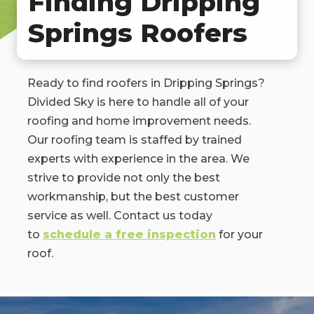
Finding Dripping
Springs Roofers
Ready to find roofers in Dripping Springs?
Divided Sky is here to handle all of your
roofing and home improvement needs.
Our roofing team is staffed by trained
experts with experience in the area. We
strive to provide not only the best
workmanship, but the best customer
service as well. Contact us today
to
schedule a free inspection
for your
roof.