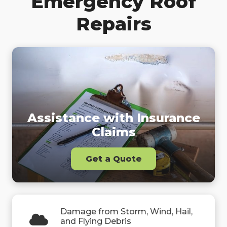
Emergency Roof
Repairs
Assistance with Insurance
Claims
Get a Quote
Damage from Storm, Wind, Hail,
and Flying Debris