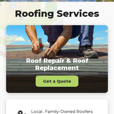
Roofing Services
Roof Repair & Roof
Replacement
Get a Quote
Local , Family-Owned Roofers