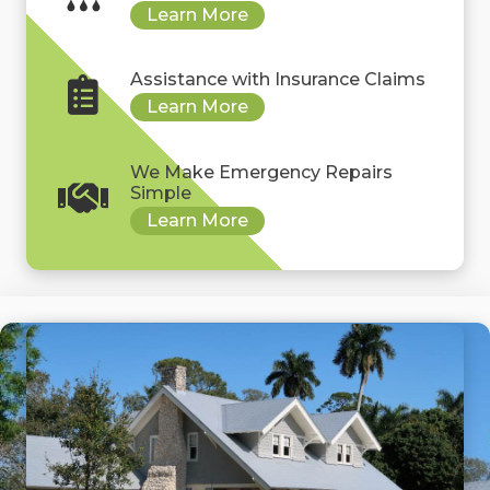
Assistance with Insurance Claims
We Make Emergency Repairs
Simple