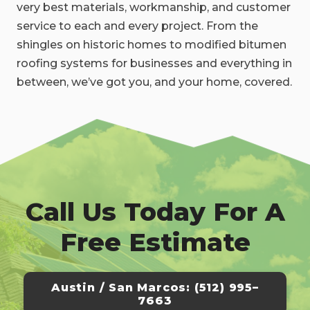
very best materials, workmanship, and customer
service to each and every project. From the
shingles on historic homes to modified bitumen
roofing systems for businesses and everything in
between, we’ve got you, and your home, covered.
Call Us Today For A
Free Estimate
Austin / San Marcos: (512) 995–
7663