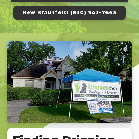
New Braunfels: (830) 947–7663