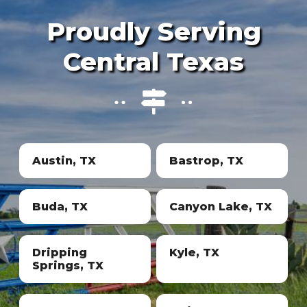
Proudly Serving
Central Texas
Austin, TX
Bastrop, TX
Buda, TX
Canyon Lake, TX
Dripping
Kyle, TX
Springs, TX