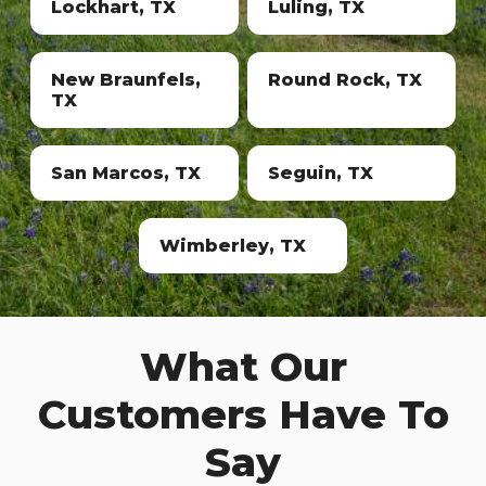
Lockhart, TX
Luling, TX
New Braunfels,
Round Rock, TX
TX
San Marcos, TX
Seguin, TX
Wimberley, TX
What Our
Customers Have To
Say