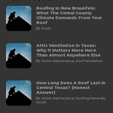
Roofing In New Braunfels:
What The Comal County
Climate Demands From Your
Roof
Roofs
Attic Ventilation In Texas:
Why It Matters More Here
Than Almost Anywhere Else
Home Maintenance
,
Roof Ventilation
How Long Does A Roof Last In
Central Texas? (Honest
Answer)
Home Maintenance
,
Roofing Materials
,
Roofs