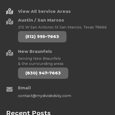
View All Service Areas
Austin / San Marcos
215 W San Antonio St San Marcos, Texas 78666
(512) 995–7663
New Braunfels
Serving New Braunfels
& the surrounding areas
(830) 947–7663
Email
contact@mydividedsky.com
Recent Posts