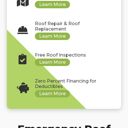
Roof Repair & Roof
Replacement
Free Roof Inspections
Zero Percent Financing for
Deductibles