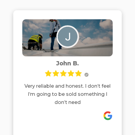
John B.
Very reliable and honest. I don’t feel
I’m going to be sold something I
don’t need