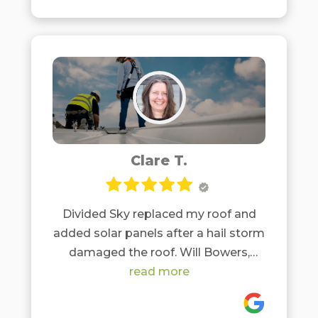
Clare T.
Divided Sky replaced my roof and
added solar panels after a hail storm
damaged the roof. Will Bowers,
roofing, and Matt Darst, solar, were
read more
both a pleasure to work with and
friendly, honest, and professional.