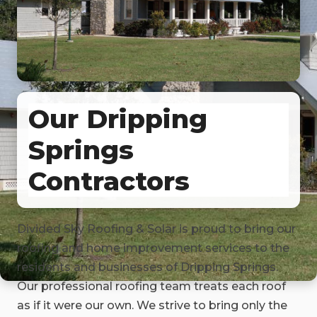
Our Dripping
Springs
Contractors
Divided Sky Roofing & Solar is proud to bring our
roofing and home improvement services to the
residents and businesses of Dripping Springs.
Our professional roofing team treats each roof
as if it were our own. We strive to bring only the