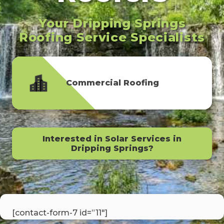
Your Dripping Springs
Roofing Service Specialists
Commercial Roofing
Interested in Solar Services in
Dripping Springs?
[contact-form-7 id=”11″]