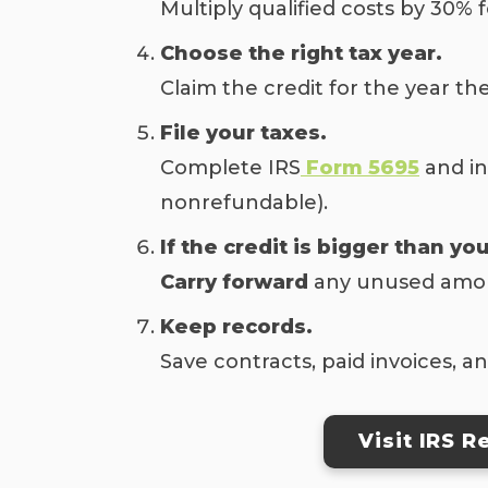
Multiply qualified costs by 30%
Choose the right tax year.
Claim the credit for the year th
File your taxes.
Complete IRS
Form 5695
and in
nonrefundable).
If the credit is bigger than you
Carry forward
any unused amount
Keep records.
Save contracts, paid invoices, 
Visit IRS 