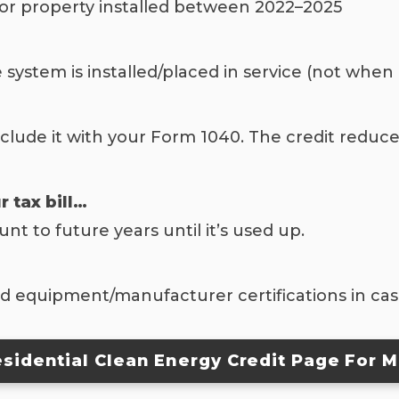
 for property installed between 2022–2025
e system is installed/placed in service (not when
clude it with your Form 1040. The credit reduce
r tax bill…
 to future years until it’s used up.
and equipment/manufacturer certifications in ca
Residential Clean Energy Credit Page For M