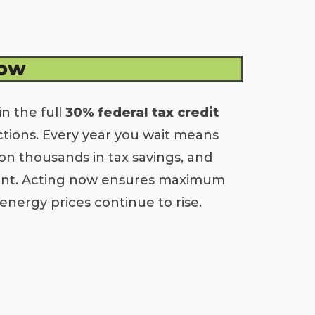
Now
in the full
30% federal tax credit
ctions. Every year you wait means
on thousands in tax savings, and
ment. Acting now ensures maximum
energy prices continue to rise.