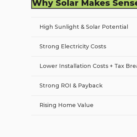
Why Solar Makes Sense
High Sunlight & Solar Potential
Strong Electricity Costs
Lower Installation Costs + Tax Bre
Strong ROI & Payback
Rising Home Value