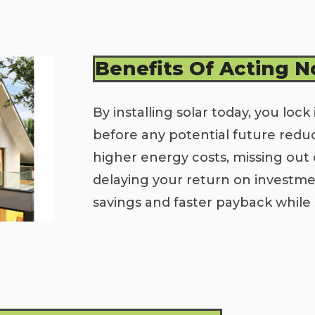
Benefits Of Acting 
By installing solar today, you lock 
before any potential future redu
higher energy costs, missing out 
delaying your return on invest
savings and faster payback while 