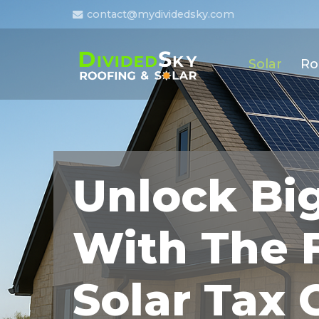
contact@mydividedsky.com
Solar
Ro
Unlock Bi
With The 
Solar Tax 