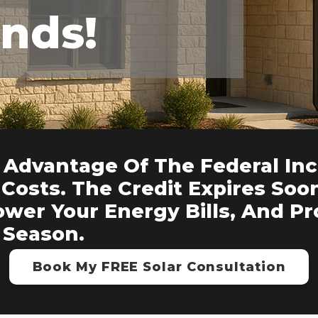
Ends!
 Advantage Of The Federal Inc
Costs. The Credit Expires Soo
ower Your Energy Bills, And P
 Season.
Book My FREE Solar Consultation