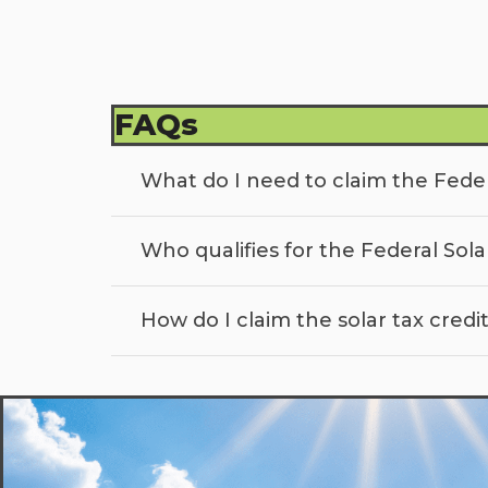
FAQs
What do I need to claim the Feder
Who qualifies for the Federal Sola
How do I claim the solar tax credi