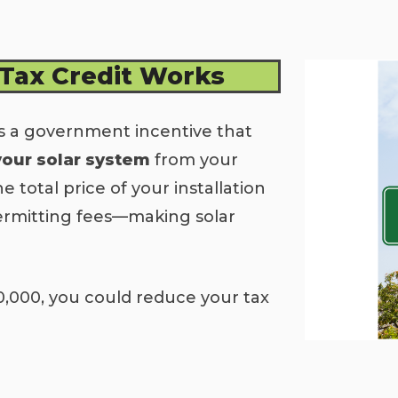
 Tax Credit Works
s a government incentive that
your solar system
from your
he total price of your installation
ermitting fees—making solar
0,000, you could reduce your tax