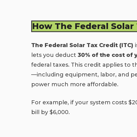
How The Federal Solar
The Federal Solar Tax Credit (ITC)
i
lets you deduct
30% of the cost of 
federal taxes. This credit applies to t
—including equipment, labor, and p
power much more affordable.
For example, if your system costs $2
bill by $6,000.