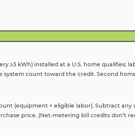
ry ≥3 kWh) installed at a U.S. home qualifies; la
e system count toward the credit. Second homes 
unt (equipment + eligible labor). Subtract any ut
chase price. (Net-metering bill credits don’t re