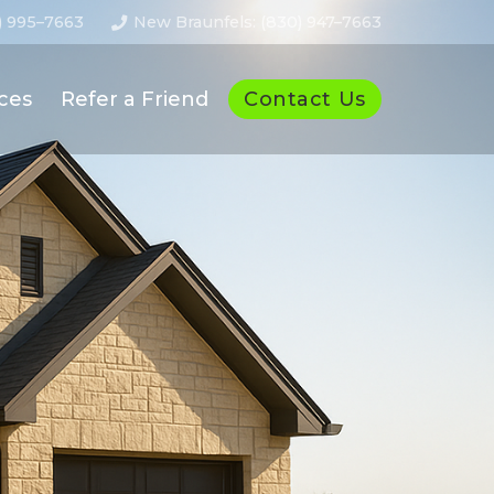
) 995–7663
New Braunfels: (830) 947–7663
Contact Us
ces
Refer a Friend