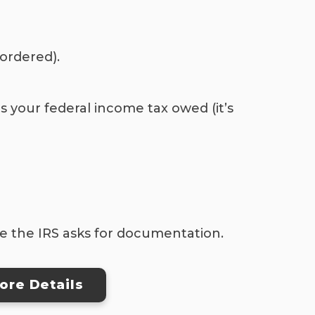
 ordered).
s your federal income tax owed (it’s
se the IRS asks for documentation.
ore Details