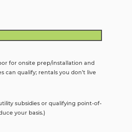
bor for onsite prep/installation and
can qualify; rentals you don’t live
ility subsidies or qualifying point-of-
duce your basis.)