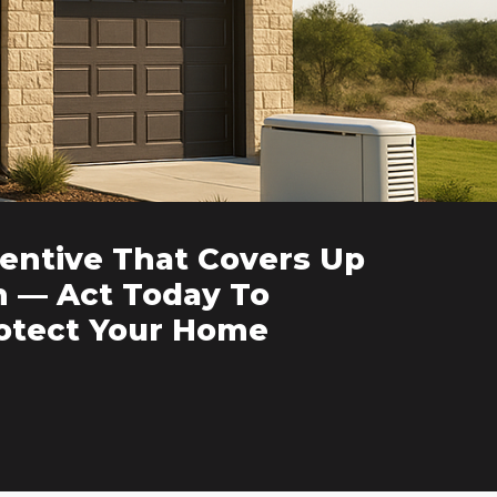
entive That Covers Up
n — Act Today To
rotect Your Home