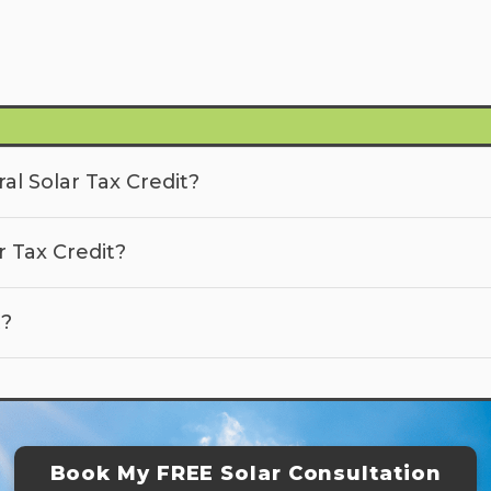
al Solar Tax Credit?
r Tax Credit?
t?
Book My FREE Solar Consultation