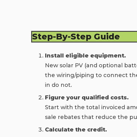
Step-By-Step Guide
Install eligible equipment.
New solar PV (and optional batte
the wiring/piping to connect th
in do not.
Figure your qualified costs.
Start with the total invoiced amo
sale rebates that reduce the pur
Calculate the credit.