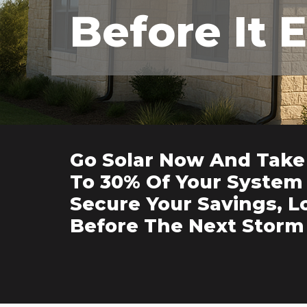
Before It 
Go Solar Now And Take
To 30% Of Your System 
Secure Your Savings, L
Before The Next Storm