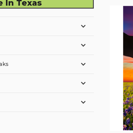
 In Texas
aks