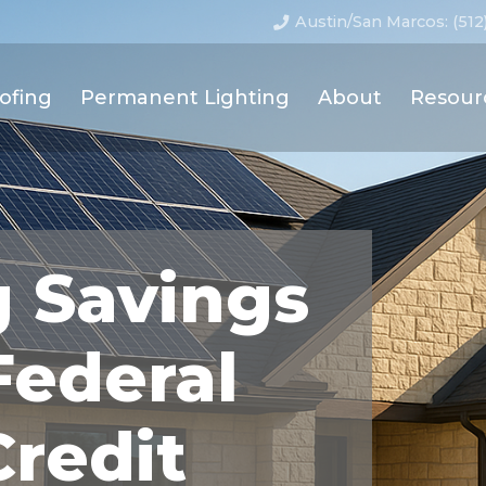
Austin/San Marcos: (512
ofing
Permanent Lighting
About
Resour
g Savings
Federal
Credit