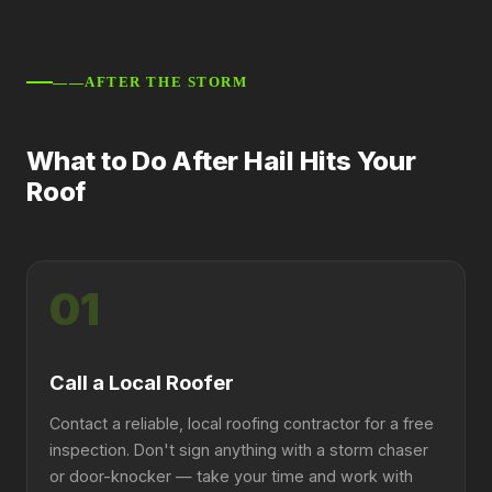
——AFTER THE STORM
What to Do After Hail Hits Your
Roof
01
Call a Local Roofer
Contact a reliable, local roofing contractor for a free
inspection. Don't sign anything with a storm chaser
or door-knocker — take your time and work with