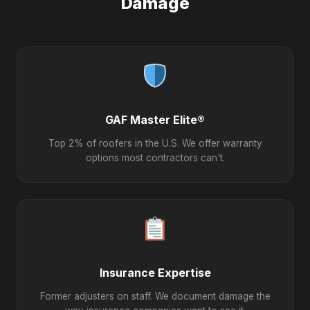
Damage
GAF Master Elite®
Top 2% of roofers in the U.S. We offer warranty
options most contractors can't.
Insurance Expertise
Former adjusters on staff. We document damage the