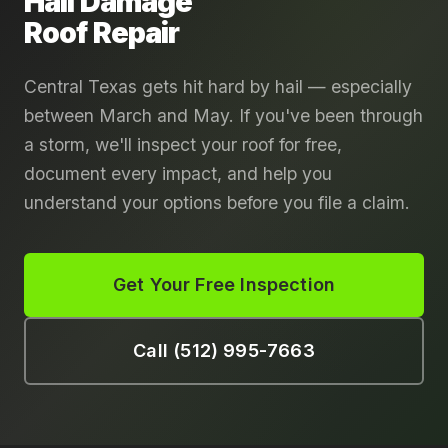
Hail Damage
Roof Repair
Central Texas gets hit hard by hail — especially
between March and May. If you've been through
a storm, we'll inspect your roof for free,
document every impact, and help you
understand your options before you file a claim.
Get Your Free Inspection
Call (512) 995-7663