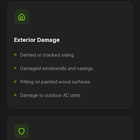
Exterior Damage
Dented or cracked siding
Damaged windowsills and casings
Pitting on painted wood surfaces
Damage to outdoor AC units