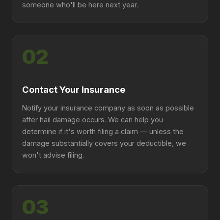
someone who'll be here next year.
02
Contact Your Insurance
Notify your insurance company as soon as possible
after hail damage occurs. We can help you
determine if it's worth filing a claim — unless the
damage substantially covers your deductible, we
won't advise filing.
03