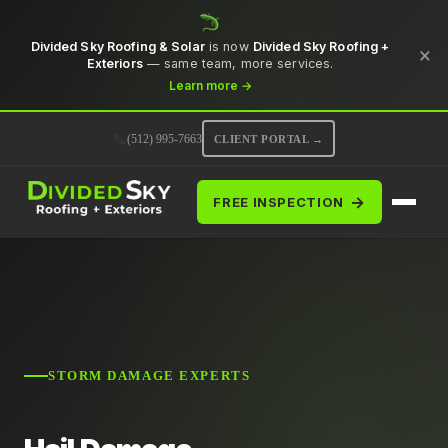
Divided Sky Roofing & Solar
is now
Divided Sky Roofing +
×
Exteriors
— same team, more services.
Learn more →
(512) 995-7663
CLIENT PORTAL →
→
FREE INSPECTION
STORM DAMAGE EXPERTS