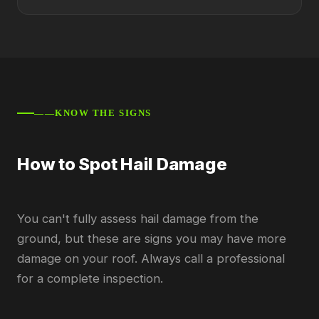
——KNOW THE SIGNS
How to Spot Hail Damage
You can't fully assess hail damage from the
ground, but these are signs you may have more
damage on your roof. Always call a professional
for a complete inspection.