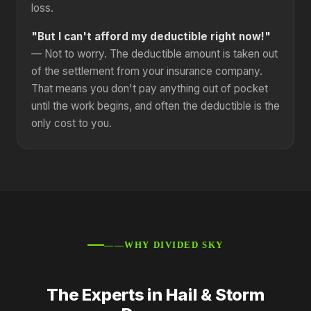
loss.
"But I can't afford my deductible right now!"
— Not to worry. The deductible amount is taken out
of the settlement from your insurance company.
That means you don't pay anything out of pocket
until the work begins, and often the deductible is the
only cost to you.
——WHY DIVIDED SKY
The Experts in Hail & Storm