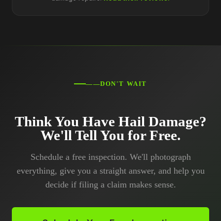
——DON'T WAIT
Think You Have Hail Damage?
We'll Tell You for Free.
Schedule a free inspection. We'll photograph
everything, give you a straight answer, and help you
decide if filing a claim makes sense.