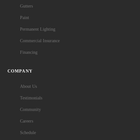
Gutters
Paint
Permanent Lighting
Commercial Insurance
Financing
COMPANY
About Us
Testimonials
Community
Careers
Schedule