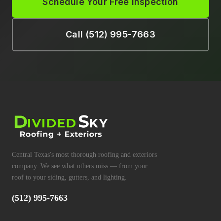
Schedule Your Free Inspection
Call (512) 995-7663
Central Texas's most thorough roofing and exteriors
company. We see what others miss — from your
roof to your siding, gutters, and lighting.
(512) 995-7663