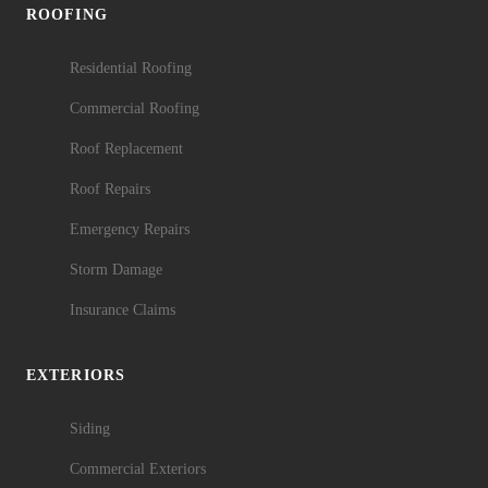
ROOFING
Residential Roofing
Commercial Roofing
Roof Replacement
Roof Repairs
Emergency Repairs
Storm Damage
Insurance Claims
EXTERIORS
Siding
Commercial Exteriors