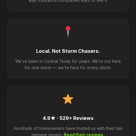
way insurance companies want to see it.
Local. Not Storm Chasers.
We've been in Central Texas for years. We're not here
for one storm — we're here for every storm.
4.9★ · 529+ Reviews
Hundreds of homeowners have trusted us with their hail
damage repairs.
Read their reviews.