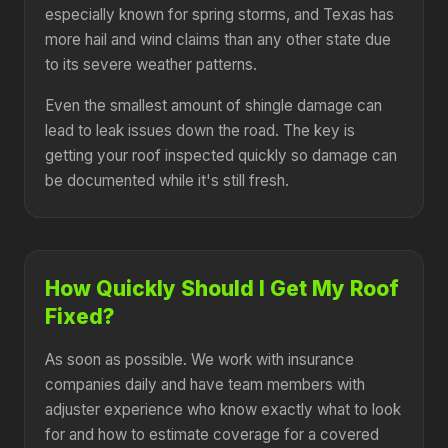
especially known for spring storms, and Texas has
more hail and wind claims than any other state due
to its severe weather patterns.
Even the smallest amount of shingle damage can
lead to leak issues down the road. The key is
getting your roof inspected quickly so damage can
be documented while it's still fresh.
How Quickly Should I Get My Roof
Fixed?
As soon as possible. We work with insurance
companies daily and have team members with
adjuster experience who know exactly what to look
for and how to estimate coverage for a covered