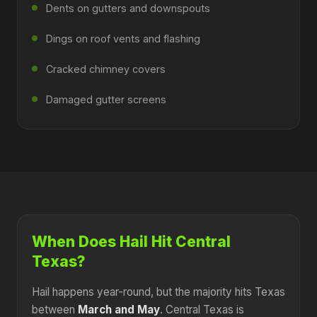
Dents on gutters and downspouts
Dings on roof vents and flashing
Cracked chimney covers
Damaged gutter screens
When Does Hail Hit Central
Texas?
Hail happens year-round, but the majority hits Texas
between
March and May
. Central Texas is