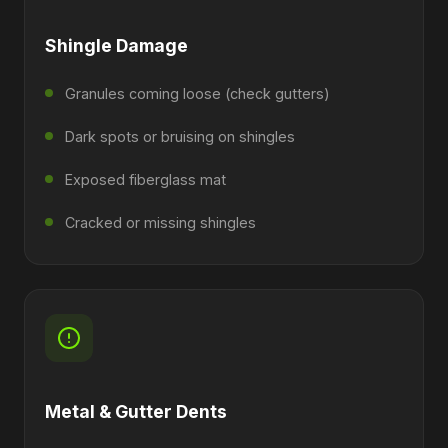
Shingle Damage
Granules coming loose (check gutters)
Dark spots or bruising on shingles
Exposed fiberglass mat
Cracked or missing shingles
Metal & Gutter Dents