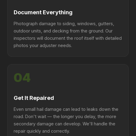
Document Everything
Photograph damage to siding, windows, gutters,
outdoor units, and decking from the ground. Our
inspectors will document the roof itself with detailed
photos your adjuster needs.
04
Get It Repaired
Even small hail damage can lead to leaks down the
road. Don't wait — the longer you delay, the more
secondary damage can develop. We'll handle the
repair quickly and correctly.