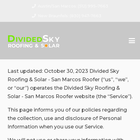
Austin/San Marcos: (512) 995–7663
New Braunfels: (830) 947–7663
Last updated: October 30, 2023 Divided Sky
Roofing & Solar - San Marcos Roofer (“us”, “we”,
or “our”) operates the Divided Sky Roofing &
Solar - San Marcos Roofer website (the “Service”).
This page informs you of our policies regarding
the collection, use and disclosure of Personal
Information when you use our Service.