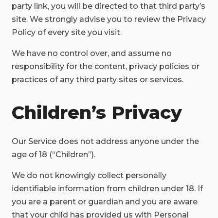
party link, you will be directed to that third party’s
site. We strongly advise you to review the Privacy
Policy of every site you visit.
We have no control over, and assume no
responsibility for the content, privacy policies or
practices of any third party sites or services.
Children’s Privacy
Our Service does not address anyone under the
age of 18 (“Children”).
We do not knowingly collect personally
identifiable information from children under 18. If
you are a parent or guardian and you are aware
that your child has provided us with Personal