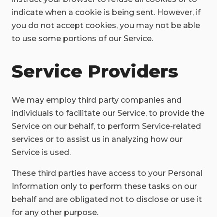
indicate when a cookie is being sent. However, if
you do not accept cookies, you may not be able
to use some portions of our Service.
Service Providers
We may employ third party companies and
individuals to facilitate our Service, to provide the
Service on our behalf, to perform Service-related
services or to assist us in analyzing how our
Service is used.
These third parties have access to your Personal
Information only to perform these tasks on our
behalf and are obligated not to disclose or use it
for any other purpose.