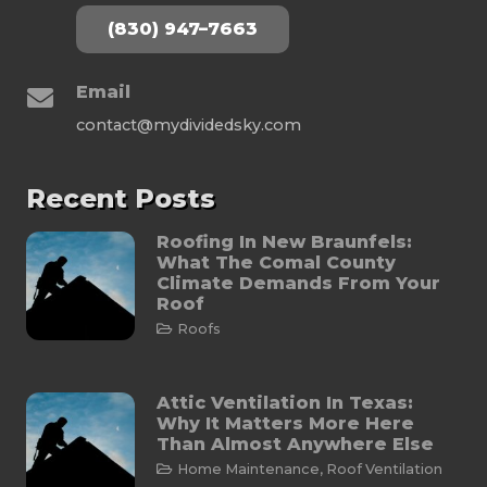
(830) 947–7663
Email
contact@mydividedsky.com
Recent Posts
Roofing In New Braunfels:
What The Comal County
Climate Demands From Your
Roof
Roofs
Attic Ventilation In Texas:
Why It Matters More Here
Than Almost Anywhere Else
Home Maintenance
,
Roof Ventilation