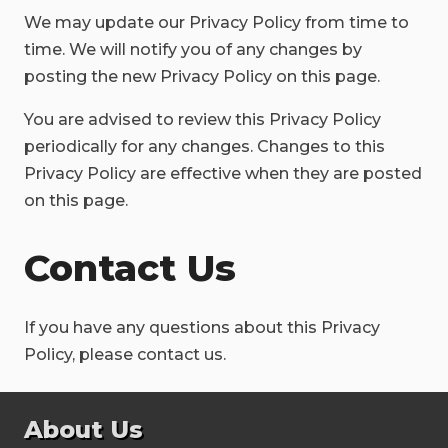
We may update our Privacy Policy from time to
time. We will notify you of any changes by
posting the new Privacy Policy on this page.
You are advised to review this Privacy Policy
periodically for any changes. Changes to this
Privacy Policy are effective when they are posted
on this page.
Contact Us
If you have any questions about this Privacy
Policy, please contact us.
About Us