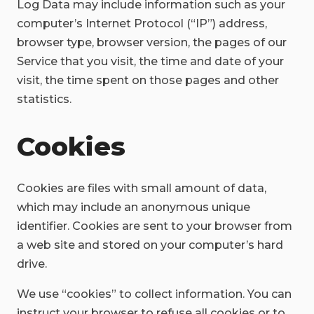
Log Data may include information such as your
computer’s Internet Protocol (“IP”) address,
browser type, browser version, the pages of our
Service that you visit, the time and date of your
visit, the time spent on those pages and other
statistics.
Cookies
Cookies are files with small amount of data,
which may include an anonymous unique
identifier. Cookies are sent to your browser from
a web site and stored on your computer’s hard
drive.
We use “cookies” to collect information. You can
instruct your browser to refuse all cookies or to