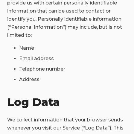
provide us with certain personally identifiable
information that can be used to contact or
identify you. Personally identifiable information
(“Personal Information”) may include, but is not
limited to:
Name
Email address
Telephone number
Address
Log Data
We collect information that your browser sends
whenever you visit our Service (“Log Data”). This