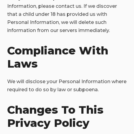
Information, please contact us. If we discover
that a child under 18 has provided us with
Personal Information, we will delete such
information from our servers immediately.
Compliance With
Laws
We will disclose your Personal Information where
required to do so by law or subpoena.
Changes To This
Privacy Policy