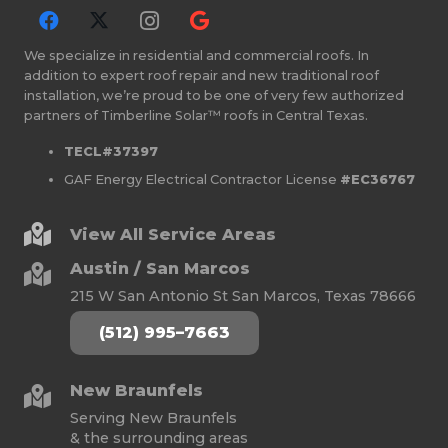
We specialize in residential and commercial roofs. In
addition to expert roof repair and new traditional roof
installation, we’re proud to be one of very few authorized
partners of Timberline Solar™ roofs in Central Texas.
TECL#37397
GAF Energy Electrical Contractor License
#EC36767
View All Service Areas
Austin / San Marcos
215 W San Antonio St San Marcos, Texas 78666
(512) 995–7663
New Braunfels
Serving New Braunfels
& the surrounding areas