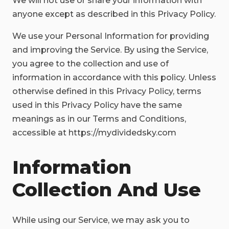
We will not use or share your information with
anyone except as described in this Privacy Policy.
We use your Personal Information for providing
and improving the Service. By using the Service,
you agree to the collection and use of
information in accordance with this policy. Unless
otherwise defined in this Privacy Policy, terms
used in this Privacy Policy have the same
meanings as in our Terms and Conditions,
accessible at https://mydividedsky.com
Information
Collection And Use
While using our Service, we may ask you to