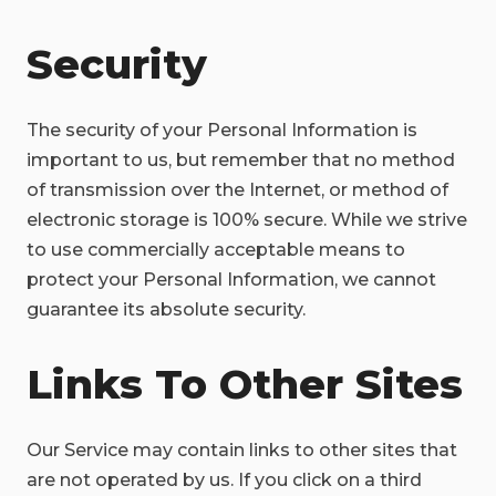
Security
The security of your Personal Information is
important to us, but remember that no method
of transmission over the Internet, or method of
electronic storage is 100% secure. While we strive
to use commercially acceptable means to
protect your Personal Information, we cannot
guarantee its absolute security.
Links To Other Sites
Our Service may contain links to other sites that
are not operated by us. If you click on a third