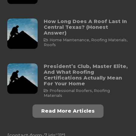
How Long Does A Roof Last In
Central Texas? (Honest
Answer)
Home Maintenance
,
Roofing Materials
,
Roofs
President’s Club, Master Elite,
And What Roofing
Certifications Actually Mean
For Your Home
Professional Roofers
,
Roofing
Materials
Read More Articles
[contact-form-7 id=”11″]