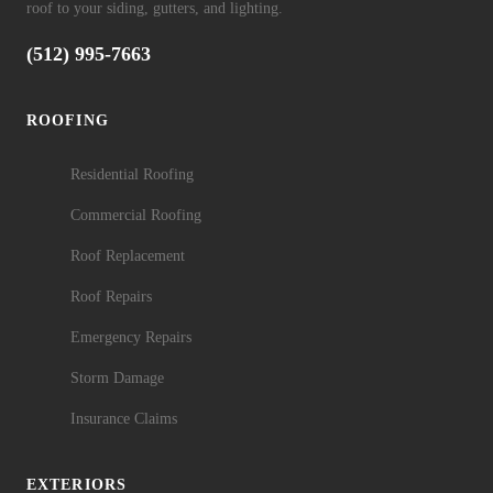
roof to your siding, gutters, and lighting.
(512) 995-7663
ROOFING
Residential Roofing
Commercial Roofing
Roof Replacement
Roof Repairs
Emergency Repairs
Storm Damage
Insurance Claims
EXTERIORS