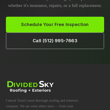
whether it's insurance, repairs, or a full replacement.
Schedule Your Free Inspection
Call (512) 995-7663
Central Texas's most thorough roofing and exteriors
company. We see what others miss — from your