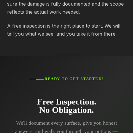
sure the damage is fully documented and the scope
reflects the actual work needed.
A free inspection is the right place to start. We will
tell you what we see, and you take it from there.
——READY TO GET STARTED?
Free Inspection.
No Obligation.
We'll document every surface, give you honest
answers, and walk you through your options —