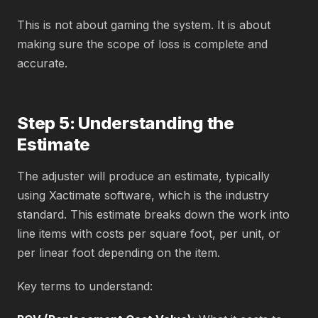
This is not about gaming the system. It is about
making sure the scope of loss is complete and
accurate.
Step 5: Understanding the
Estimate
The adjuster will produce an estimate, typically
using Xactimate software, which is the industry
standard. This estimate breaks down the work into
line items with costs per square foot, per unit, or
per linear foot depending on the item.
Key terms to understand: