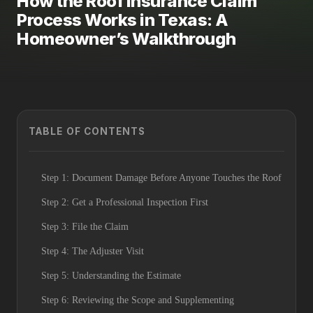
How the Roof Insurance Claim
Process Works in Texas: A
Homeowner’s Walkthrough
TABLE OF CONTENTS
Step 1: Document Damage Before Anyone Touches the Roof
Step 2: Get a Professional Inspection First
Step 3: File the Claim
Step 4: The Adjuster Visit
Step 5: Understanding the Estimate
Step 6: Reviewing the Scope and Supplementing