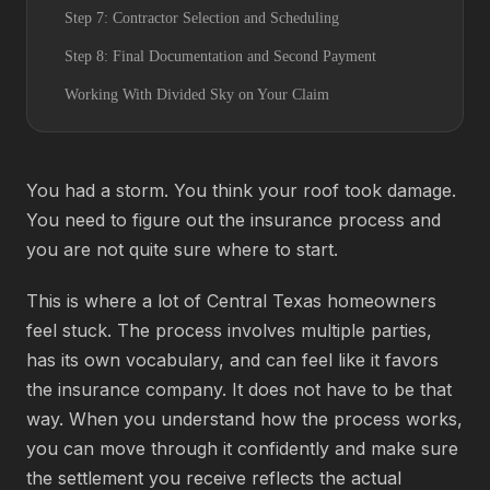
Step 7: Contractor Selection and Scheduling
Step 8: Final Documentation and Second Payment
Working With Divided Sky on Your Claim
You had a storm. You think your roof took damage.
You need to figure out the insurance process and
you are not quite sure where to start.
This is where a lot of Central Texas homeowners
feel stuck. The process involves multiple parties,
has its own vocabulary, and can feel like it favors
the insurance company. It does not have to be that
way. When you understand how the process works,
you can move through it confidently and make sure
the settlement you receive reflects the actual