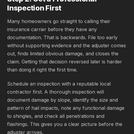
Inspection First
Many homeowners go straight to calling their
insurance carrier before they have any
documentation. That is backwards. File too early
without supporting evidence and the adjuster comes
out, finds limited obvious damage, and closes the
claim. Getting that decision reversed later is harder
than doing it right the first time.
Schedule an inspection with a reputable local
contractor first. A thorough inspection will
document damage by slope, identify the size and
pattern of hail impacts, note any functional damage
to shingles, and check all penetrations and
flashings. This gives you a clear picture before the
adjuster arrives.