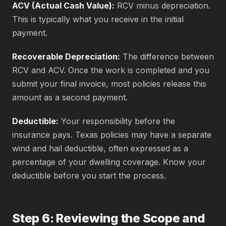
ACV (Actual Cash Value):
RCV minus depreciation.
This is typically what you receive in the initial
payment.
Recoverable Depreciation:
The difference between
RCV and ACV. Once the work is completed and you
submit your final invoice, most policies release this
amount as a second payment.
Deductible:
Your responsibility before the
insurance pays. Texas policies may have a separate
wind and hail deductible, often expressed as a
percentage of your dwelling coverage. Know your
deductible before you start the process.
Step 6: Reviewing the Scope and