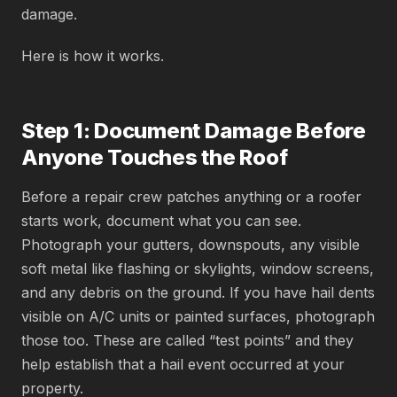
damage.
Here is how it works.
Step 1: Document Damage Before
Anyone Touches the Roof
Before a repair crew patches anything or a roofer
starts work, document what you can see.
Photograph your gutters, downspouts, any visible
soft metal like flashing or skylights, window screens,
and any debris on the ground. If you have hail dents
visible on A/C units or painted surfaces, photograph
those too. These are called “test points” and they
help establish that a hail event occurred at your
property.