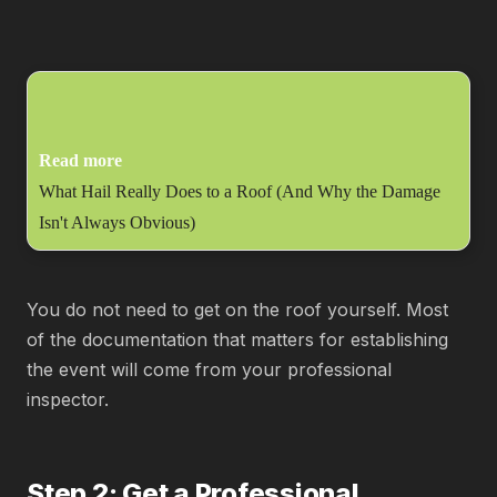
Read more
What Hail Really Does to a Roof (And Why the Damage
Isn't Always Obvious)
You do not need to get on the roof yourself. Most
of the documentation that matters for establishing
the event will come from your professional
inspector.
Step 2: Get a Professional