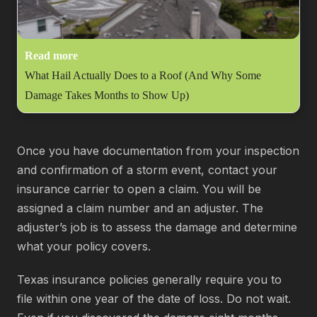
Read more
What Hail Actually Does to a Roof (And Why Some
Damage Takes Months to Show Up)
Once you have documentation from your inspection
and confirmation of a storm event, contact your
insurance carrier to open a claim. You will be
assigned a claim number and an adjuster. The
adjuster’s job is to assess the damage and determine
what your policy covers.
Texas insurance policies generally require you to
file within one year of the date of loss. Do not wait.