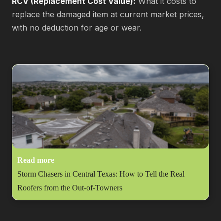
RCV (Replacement Cost Value):
What it costs to
replace the damaged item at current market prices,
with no deduction for age or wear.
Read more
Storm Chasers in Central Texas: How to Tell the Real
Roofers from the Out-of-Towners