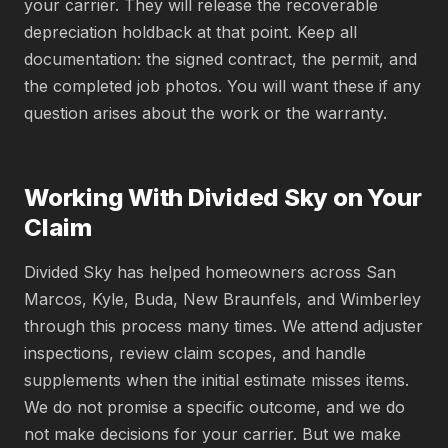
your carrier. They will release the recoverable
depreciation holdback at that point. Keep all
documentation: the signed contract, the permit, and
the completed job photos. You will want these if any
question arises about the work or the warranty.
Working With Divided Sky on Your
Claim
Divided Sky has helped homeowners across San
Marcos, Kyle, Buda, New Braunfels, and Wimberley
through this process many times. We attend adjuster
inspections, review claim scopes, and handle
supplements when the initial estimate misses items.
We do not promise a specific outcome, and we do
not make decisions for your carrier. But we make