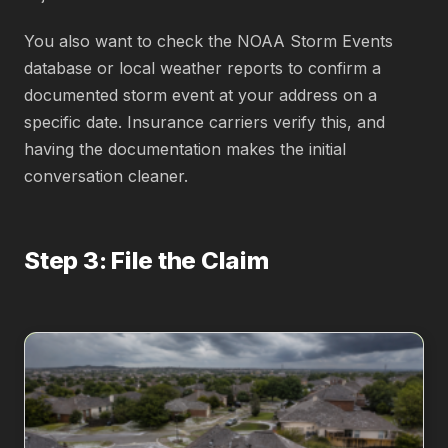
You also want to check the NOAA Storm Events
database or local weather reports to confirm a
documented storm event at your address on a
specific date. Insurance carriers verify this, and
having the documentation makes the initial
conversation cleaner.
Step 3: File the Claim