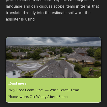
language and can discuss scope items in terms that
translate directly into the estimate software the
adjuster is using.
Read more
"My Roof Looks Fine" — What Central Texas
Homeowners Get Wrong After a Storm