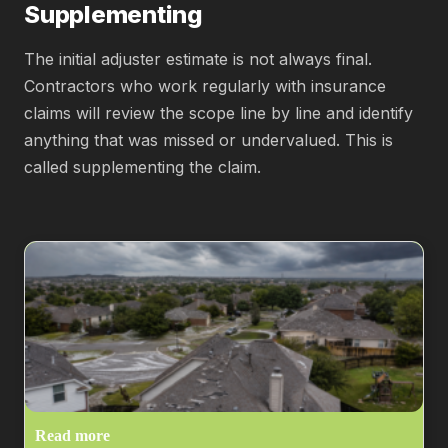
Supplementing
The initial adjuster estimate is not always final.
Contractors who work regularly with insurance
claims will review the scope line by line and identify
anything that was missed or undervalued. This is
called supplementing the claim.
Read more