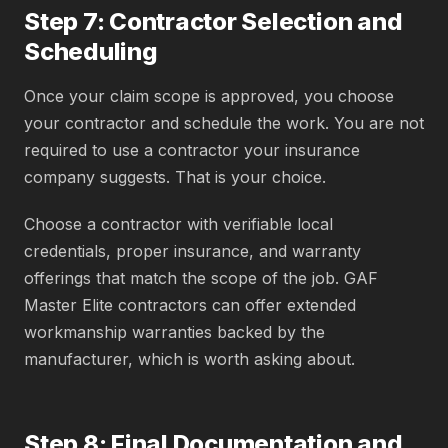
Step 7: Contractor Selection and
Scheduling
Once your claim scope is approved, you choose
your contractor and schedule the work. You are not
required to use a contractor your insurance
company suggests. That is your choice.
Choose a contractor with verifiable local
credentials, proper insurance, and warranty
offerings that match the scope of the job. GAF
Master Elite contractors can offer extended
workmanship warranties backed by the
manufacturer, which is worth asking about.
Step 8: Final Documentation and