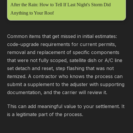
After the Rain: How to Tell If Last Night's Storm Did
Anything to Your Roof
Common items that get missed in initial estimates:
code-upgrade requirements for current permits,
removal and replacement of specific components
that were not fully scoped, satellite dish or A/C line
set detach and reset, step flashing that was not
itemized. A contractor who knows the process can
submit a supplement to the adjuster with supporting
documentation, and the carrier will review it.
This can add meaningful value to your settlement. It
is a legitimate part of the process.