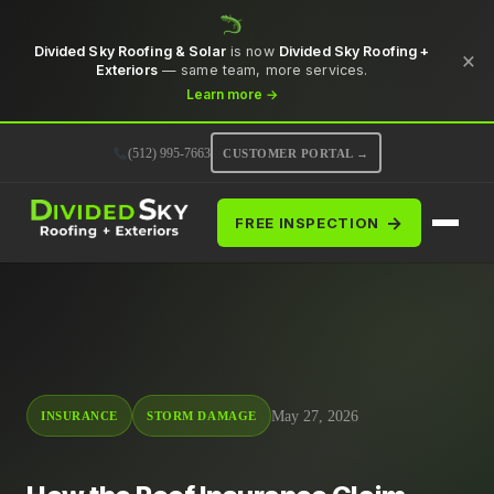
Divided Sky Roofing & Solar
is now
Divided Sky Roofing +
×
Exteriors
— same team, more services.
Learn more →
(512) 995-7663
CUSTOMER PORTAL →
→
FREE INSPECTION
May 27, 2026
INSURANCE
STORM DAMAGE