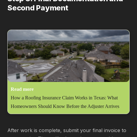
Second Payment
Read more
How a Roofing Insurance Claim Works in Texas: What
Homeowners Should Know Before the Adjuster Arrives
After work is complete, submit your final invoice to