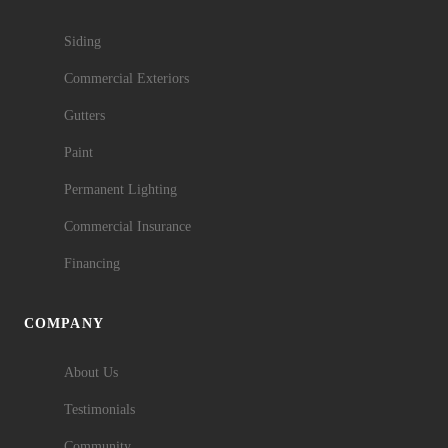
Siding
Commercial Exteriors
Gutters
Paint
Permanent Lighting
Commercial Insurance
Financing
COMPANY
About Us
Testimonials
Community