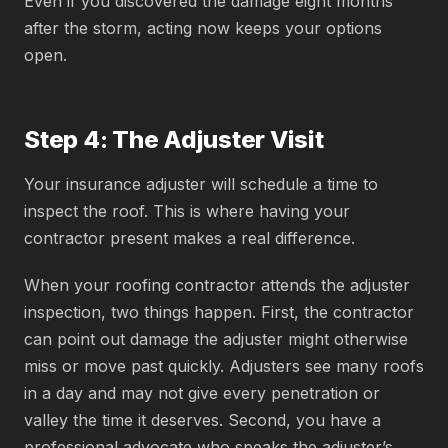
Even if you discovered the damage eight months
after the storm, acting now keeps your options
open.
Step 4: The Adjuster Visit
Your insurance adjuster will schedule a time to
inspect the roof. This is where having your
contractor present makes a real difference.
When your roofing contractor attends the adjuster
inspection, two things happen. First, the contractor
can point out damage the adjuster might otherwise
miss or move past quickly. Adjusters see many roofs
in a day and may not give every penetration or
valley the time it deserves. Second, you have a
professional advocate who speaks the adjuster’s