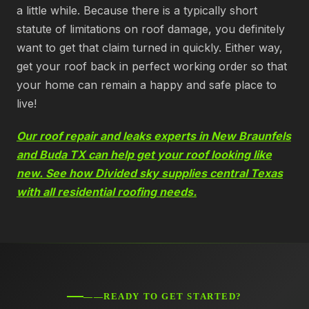
a little while. Because there is a typically short
statute of limitations on roof damage, you definitely
want to get that claim turned in quickly. Either way,
get your roof back in perfect working order so that
your home can remain a happy and safe place to
live!
Our roof repair and leaks experts in New Braunfels
and Buda TX can help get your roof looking like
new. See how Divided sky supplies central Texas
with all residential roofing needs.
——READY TO GET STARTED?