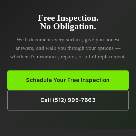
Free Inspection.
No Obligation.
We'll document every surface, give you honest
answers, and walk you through your options —
whether it's insurance, repairs, or a full replacement.
Schedule Your Free Inspection
Call (512) 995-7663