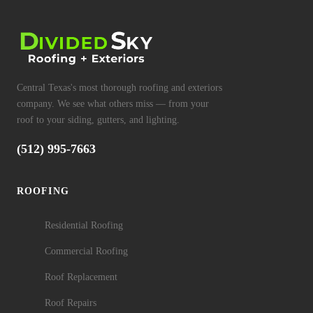
Central Texas's most thorough roofing and exteriors
company. We see what others miss — from your
roof to your siding, gutters, and lighting.
(512) 995-7663
ROOFING
Residential Roofing
Commercial Roofing
Roof Replacement
Roof Repairs