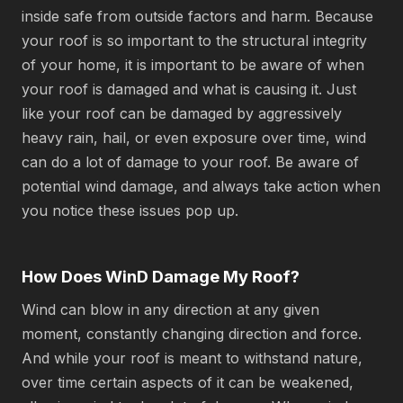
inside safe from outside factors and harm. Because
your roof is so important to the structural integrity
of your home, it is important to be aware of when
your roof is damaged and what is causing it. Just
like your roof can be damaged by aggressively
heavy rain, hail, or even exposure over time, wind
can do a lot of damage to your roof. Be aware of
potential wind damage, and always take action when
you notice these issues pop up.
How Does WinD Damage My Roof?
Wind can blow in any direction at any given
moment, constantly changing direction and force.
And while your roof is meant to withstand nature,
over time certain aspects of it can be weakened,