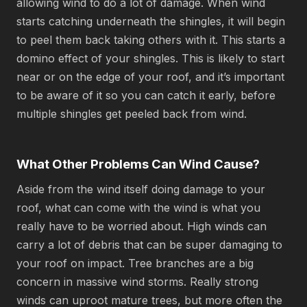
allowing wind to do a lot of damage. When wind
starts catching underneath the shingles, it will begin
to peel them back taking others with it. This starts a
domino effect of your shingles. This is likely to start
near or on the edge of your roof, and it’s important
to be aware of it so you can catch it early, before
multiple shingles get peeled back from wind.
What Other Problems Can Wind Cause?
Aside from the wind itself doing damage to your
roof, what can come with the wind is what you
really have to be worried about. High winds can
carry a lot of debris that can be super damaging to
your roof on impact. Tree branches are a big
concern in massive wind storms. Really strong
winds can uproot mature trees, but more often the