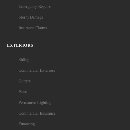
Emergency Repairs
Storm Damage
Insurance Claims
EXTERIORS
Siding
Commercial Exteriors
Gutters
Paint
Permanent Lighting
Commercial Insurance
Financing