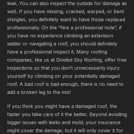
leak. You can also inspect the outside for damage as
well. If you have missing, cracked, warped, or bent
shingles, you definitely want to have those replaced
professionally. On the “hire a professional note”, if
you have no experience climbing an extension
ladder or navigating a roof, you should definitely
have a professional inspect it. Many roofing
companies, like us at Divided Sky Roofing, offer free
inspections so that you don’t unnecessarily injury
yourself by climbing on your potentially damaged
roof. A bad roof is bad enough, there is no need to
add a broken leg to the mix!
If you think you might have a damaged roof, the
faster you take care of it the better. Beyond avoiding
bigger issues with leeks and mold, your insurance
might cover the damage, but it will only cover it for