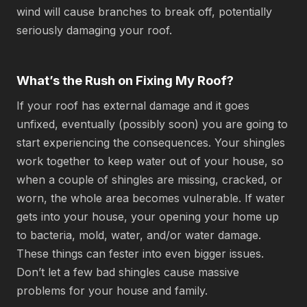
wind will cause branches to break off, potentially
seriously damaging your roof.
What’s the Rush on Fixing My Roof?
If your roof has external damage and it goes
unfixed, eventually (possibly soon) you are going to
start experiencing the consequences. Your shingles
work together to keep water out of your house, so
when a couple of shingles are missing, cracked, or
worn, the whole area becomes vulnerable. If water
gets into your house, your opening your home up
to bacteria, mold, water, and/or water damage.
These things can fester into even bigger issues.
Don’t let a few bad shingles cause massive
problems for your house and family.