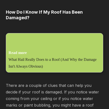
How Do I Know If My Roof Has Been
Damaged?
Read more
What Hail Really Does to a Roof (And Why the Damage
Isn't Always Obvious)
There are a couple of clues that can help you
decide if your roof is damaged. If you notice water
coming from your ceiling or if you notice water
marks or paint bubbling, you might have a roof