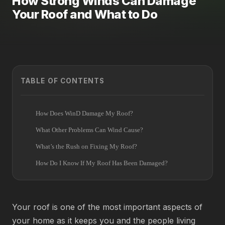
How Strong Winds Can Damage
Your Roof and What to Do
TABLE OF CONTENTS
How Does WinD Damage My Roof?
What Other Problems Can Wind Cause?
What’s the Rush on Fixing My Roof?
How Do I Know If My Roof Has Been Damaged?
Your roof is one of the most important aspects of
your home as it keeps you and the people living