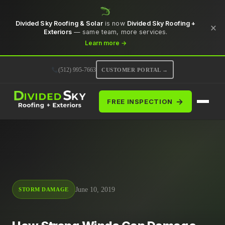
Divided Sky Roofing & Solar
is now
Divided Sky Roofing +
×
Exteriors
— same team, more services.
Learn more →
(512) 995-7663
CUSTOMER PORTAL →
→
FREE INSPECTION
June 10, 2019
STORM DAMAGE