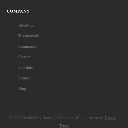
COMPANY
About Us
Testimonials
Community
Careers
Schedule
Contact
Blog
© 2026 Divided Sky Roofing + Exteriors. All rights reserved.
Privacy
·
Terms