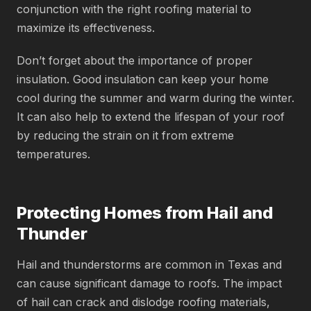
conjunction with the right roofing material to
maximize its effectiveness.
Don’t forget about the importance of proper
insulation. Good insulation can keep your home
cool during the summer and warm during the winter.
It can also help to extend the lifespan of your roof
by reducing the strain on it from extreme
temperatures.
Protecting Homes from Hail and
Thunder
Hail and thunderstorms are common in Texas and
can cause significant damage to roofs. The impact
of hail can crack and dislodge roofing materials,