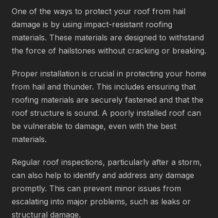
One of the ways to protect your roof from hail
damage is by using impact-resistant roofing
materials. These materials are designed to withstand
the force of hailstones without cracking or breaking.
Proper installation is crucial in protecting your home
from hail and thunder. This includes ensuring that
roofing materials are securely fastened and that the
roof structure is sound. A poorly installed roof can
be vulnerable to damage, even with the best
materials.
Regular roof inspections, particularly after a storm,
can also help to identify and address any damage
promptly. This can prevent minor issues from
escalating into major problems, such as leaks or
structural damage.