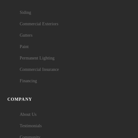
Siding
Commercial Exteriors
Gutters
Paint
Permanent Lighting
Commercial Insurance
Financing
COMPANY
About Us
Testimonials
Community