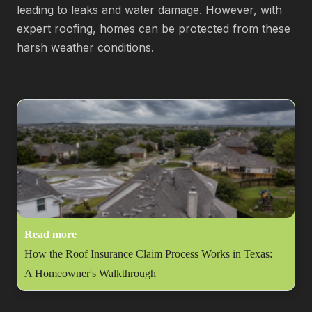
leading to leaks and water damage. However, with
expert roofing, homes can be protected from these
harsh weather conditions.
Read more
How the Roof Insurance Claim Process Works in Texas:
A Homeowner's Walkthrough