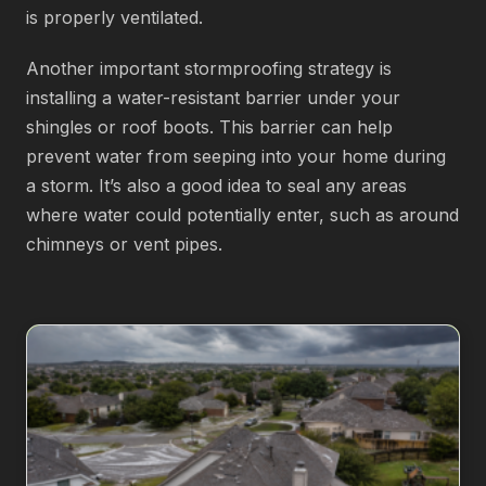
is properly ventilated.
Another important stormproofing strategy is
installing a water-resistant barrier under your
shingles or roof boots. This barrier can help
prevent water from seeping into your home during
a storm. It’s also a good idea to seal any areas
where water could potentially enter, such as around
chimneys or vent pipes.