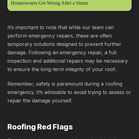
Homeowners Get Wrong After a Storm
It’s important to note that while our team can
perform emergency repairs, these are often
temporary solutions designed to prevent further
damage. Following an emergency repair, a full
inspection and additional repairs may be necessary
to ensure the long-term integrity of your roof.
Remember, safety is paramount during a roofing
emergency. It’s advisable to avoid trying to assess or
repair the damage yourself.
Roofing Red Flags