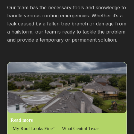
Our team has the necessary tools and knowledge to
handle various roofing emergencies. Whether it’s a
leak caused by a fallen tree branch or damage from
a hailstorm, our team is ready to tackle the problem
and provide a temporary or permanent solution.
Read more
"My Roof Looks Fine" — What Central Texas