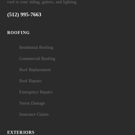
roof to your siding, gutters, and lighting.
(512) 995-7663
ROOFING
Residential Roofing
Commercial Roofing
Roof Replacement
Roof Repairs
Emergency Repairs
Storm Damage
Insurance Claims
EXTERIORS