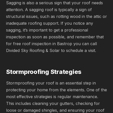
Sagging is also a serious sign that your roof needs
attention. A sagging roof is typically a sign of
structural issues, such as rotting wood in the attic or
inadequate roofing support. If you notice any
sagging, it’s important to get a professional
inspection as soon as possible, and remember that
for
free roof inspection in Bastrop you can call
Divided Sky Roofing & Solar to schedule a visit.
Stormproofing Strategies
Stormproofing your roof is an essential step in
protecting your home from the elements. One of the
most effective strategies is regular maintenance.
This includes cleaning your gutters, checking for
loose or damaged shingles, and ensuring your roof