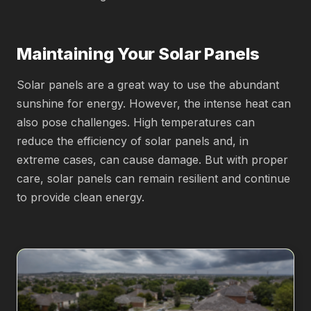
Maintaining Your Solar Panels
Solar panels are a great way to use the abundant
sunshine for energy. However, the intense heat can
also pose challenges. High temperatures can
reduce the efficiency of solar panels and, in
extreme cases, can cause damage. But with proper
care, solar panels can remain resilient and continue
to provide clean energy.