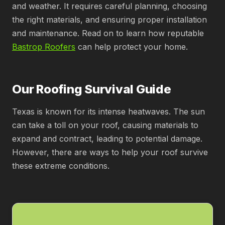
and weather. It requires careful planning, choosing
the right materials, and ensuring proper installation
and maintenance. Read on to learn how reputable
Bastrop Roofers
can help protect your home.
Our Roofing Survival Guide
Texas is known for its intense heatwaves. The sun
can take a toll on your roof, causing materials to
expand and contract, leading to potential damage.
However, there are ways to help your roof survive
these extreme conditions.