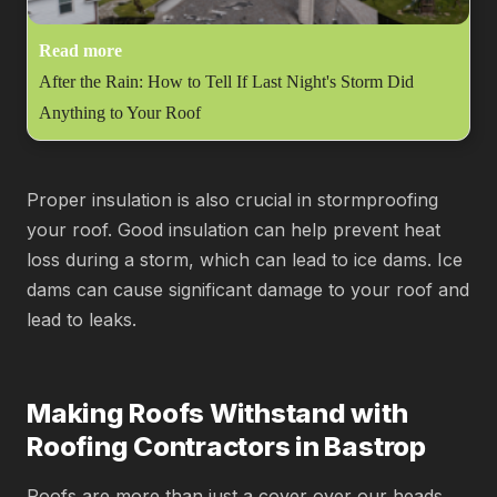
Read more
After the Rain: How to Tell If Last Night's Storm Did
Anything to Your Roof
Proper insulation is also crucial in stormproofing
your roof. Good insulation can help prevent heat
loss during a storm, which can lead to ice dams. Ice
dams can cause significant damage to your roof and
lead to leaks.
Making Roofs Withstand with
Roofing Contractors in Bastrop
Roofs are more than just a cover over our heads.