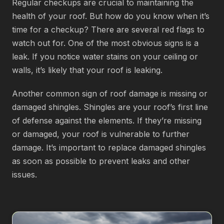
Regular checkups are crucial to maintaining the
health of your roof. But how do you know when it’s
time for a checkup? There are several red flags to
watch out for. One of the most obvious signs is a
leak. If you notice water stains on your ceiling or
walls, it’s likely that your roof is leaking.
Another common sign of roof damage is missing or
damaged shingles. Shingles are your roof’s first line
of defense against the elements. If they’re missing
or damaged, your roof is vulnerable to further
damage. It’s important to replace damaged shingles
as soon as possible to prevent leaks and other
issues.