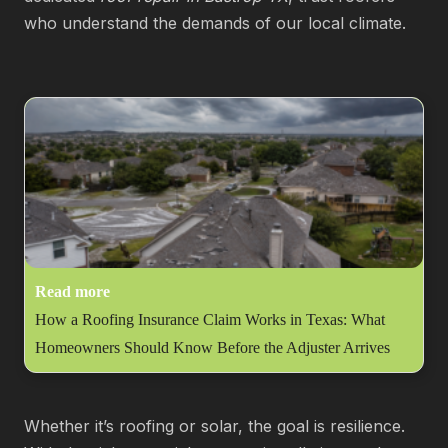
who understand the demands of our local climate.
Read more
How a Roofing Insurance Claim Works in Texas: What
Homeowners Should Know Before the Adjuster Arrives
Whether it’s roofing or solar, the goal is resilience.