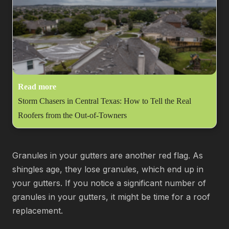
Read more
Storm Chasers in Central Texas: How to Tell the Real
Roofers from the Out-of-Towners
Granules in your gutters are another red flag. As
shingles age, they lose granules, which end up in
your gutters. If you notice a significant number of
granules in your gutters, it might be time for a roof
replacement.