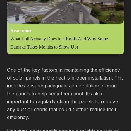
Read more
What Hail Actually Does to a Roof (And Why Some
Damage Takes Months to Show Up)
One of the key factors in maintaining the efficiency
of solar panels in the heat is proper installation. This
includes ensuring adequate air circulation around
the panels to help keep them cool. It’s also
important to regularly clean the panels to remove
any dust or debris that could further reduce their
efficiency.