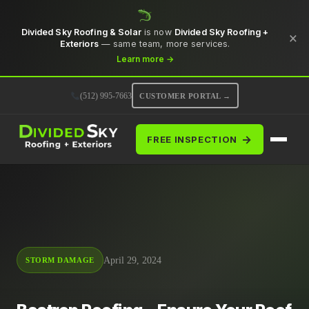
Divided Sky Roofing & Solar
is now
Divided Sky Roofing +
×
Exteriors
— same team, more services.
Learn more →
(512) 995-7663
CUSTOMER PORTAL →
→
FREE INSPECTION
April 29, 2024
STORM DAMAGE