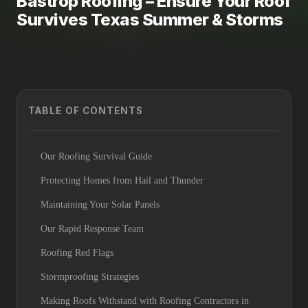
Bastrop Roofing – Ensure Your Roof
Survives Texas Summer & Storms
TABLE OF CONTENTS
Our Roofing Survival Guide
Protecting Homes from Hail and Thunder
Maintaining Your Solar Panels
Our Rapid Response Team
Roofing Red Flags
Stormproofing Strategies
Making Roofs Withstand with Roofing Contractors in