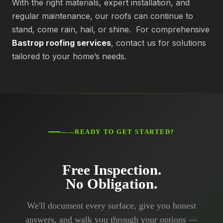
With the right materials, expert installation, and
regular maintenance, our roofs can continue to
stand, come rain, hail, or shine. For comprehensive
Bastrop roofing services
, contact us for solutions
tailored to your home’s needs.
——READY TO GET STARTED?
Free Inspection.
No Obligation.
We'll document every surface, give you honest
answers, and walk you through your options —