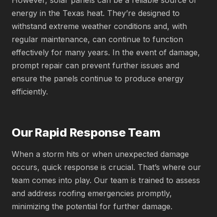
However, solar panels can be a reliable source of
energy in the Texas heat. They’re designed to
withstand extreme weather conditions and, with
regular maintenance, can continue to function
effectively for many years. In the event of damage,
prompt repair can prevent further issues and
ensure the panels continue to produce energy
efficiently.
Our Rapid Response Team
When a storm hits or when unexpected damage
occurs, quick response is crucial. That’s where our
team comes into play. Our team is trained to assess
and address roofing emergencies promptly,
minimizing the potential for further damage.