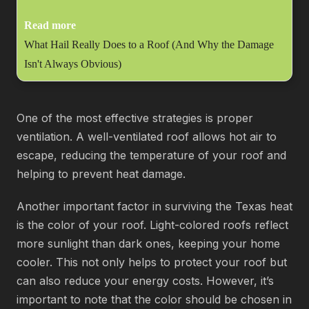
Read more
What Hail Really Does to a Roof (And Why the Damage
Isn't Always Obvious)
One of the most effective strategies is proper
ventilation. A well-ventilated roof allows hot air to
escape, reducing the temperature of your roof and
helping to prevent heat damage.
Another important factor in surviving the Texas heat
is the color of your roof. Light-colored roofs reflect
more sunlight than dark ones, keeping your home
cooler. This not only helps to protect your roof but
can also reduce your energy costs. However, it’s
important to note that the color should be chosen in