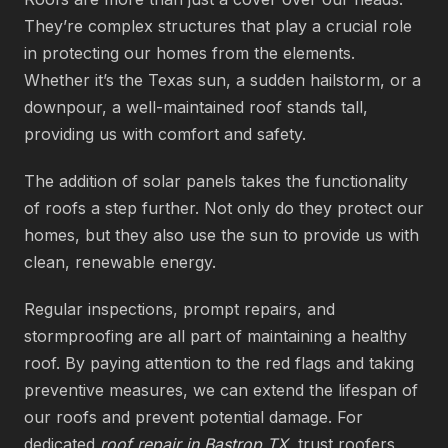
They’re complex structures that play a crucial role
in protecting our homes from the elements.
Whether it’s the Texas sun, a sudden hailstorm, or a
downpour, a well-maintained roof stands tall,
providing us with comfort and safety.
The addition of solar panels takes the functionality
of roofs a step further. Not only do they protect our
homes, but they also use the sun to provide us with
clean, renewable energy.
Regular inspections, prompt repairs, and
stormproofing are all part of maintaining a healthy
roof. By paying attention to the red flags and taking
preventive measures, we can extend the lifespan of
our roofs and prevent potential damage. For
dedicated
roof repair in Bastrop TX
, trust roofers