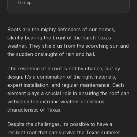
Bastrop
Roofs are the mighty defenders of our homes,
silently bearing the brunt of the harsh Texas
weather. They shield us from the scorching sun and
the sudden onslaught of rain and hail.
The resilience of a roof is not by chance, but by
design. It’s a combination of the right materials,
expert installation, and regular maintenance. Each
element plays a crucial role in ensuring the roof can
withstand the extreme weather conditions
characteristic of Texas.
Despite the challenges, it’s possible to have a
resilient roof that can survive the Texas summer