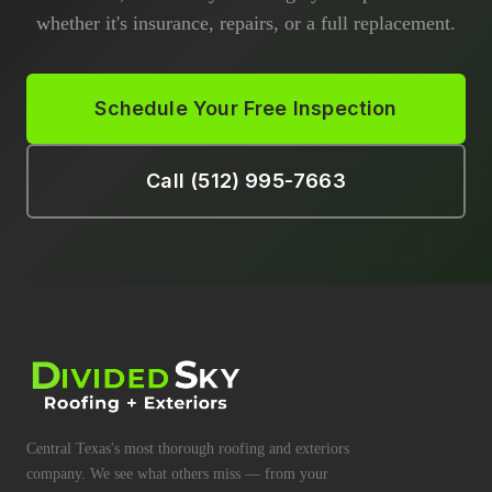
whether it's insurance, repairs, or a full replacement.
Schedule Your Free Inspection
Call (512) 995-7663
Central Texas's most thorough roofing and exteriors
company. We see what others miss — from your