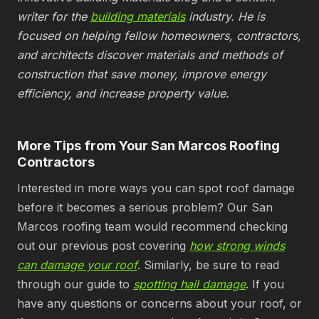
writer for the
building materials
industry. He is
focused on helping fellow homeowners, contractors,
and architects discover materials and methods of
construction that save money, improve energy
efficiency, and increase property value.
More Tips from Your San Marcos Roofing
Contractors
Interested in more ways you can spot roof damage
before it becomes a serious problem? Our San
Marcos roofing team would recommend checking
out our previous post covering
how strong winds
can damage your roof
. Similarly, be sure to read
through our guide to
spotting hail damage
. If you
have any questions or concerns about your roof, or