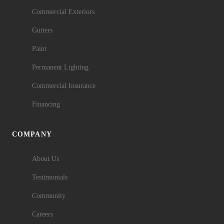
Commercial Exteriors
Gutters
Paint
Permanent Lighting
Commercial Insurance
Financing
COMPANY
About Us
Testimonials
Community
Careers