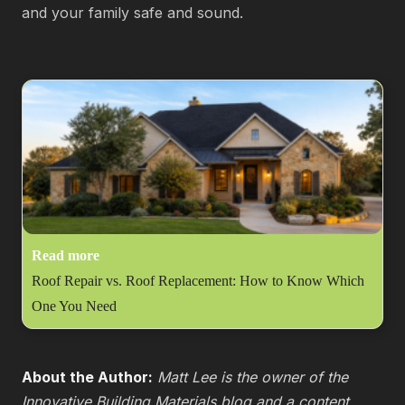
and your family safe and sound.
Read more
Roof Repair vs. Roof Replacement: How to Know Which
One You Need
About the Author:
Matt Lee is the owner of the
Innovative Building Materials blog and a content