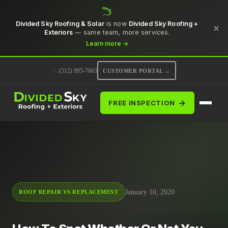
Divided Sky Roofing & Solar
is now
Divided Sky Roofing +
×
Exteriors
— same team, more services.
Learn more →
(512) 995-7663
CUSTOMER PORTAL →
→
FREE INSPECTION
January 10, 2020
ROOF REPAIR VS REPLACEMENT