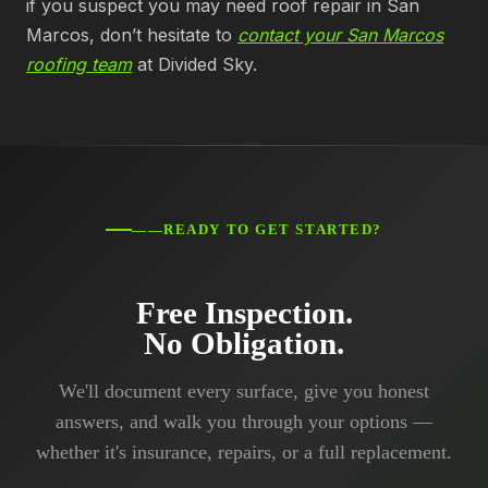
if you suspect you may need roof repair in San
Marcos, don’t hesitate to
contact your San Marcos
roofing team
at Divided Sky.
——READY TO GET STARTED?
Free Inspection.
No Obligation.
We'll document every surface, give you honest
answers, and walk you through your options —
whether it's insurance, repairs, or a full replacement.