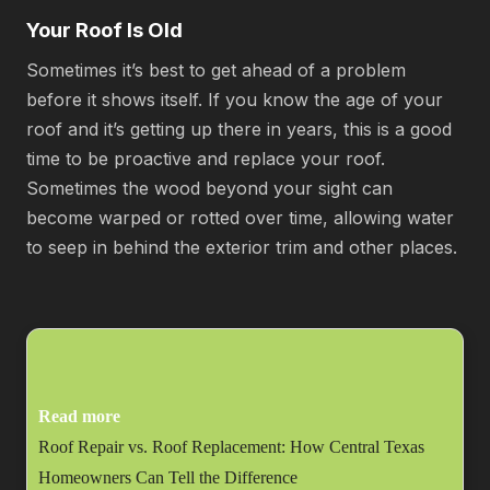
Your Roof Is Old
Sometimes it’s best to get ahead of a problem
before it shows itself. If you know the age of your
roof and it’s getting up there in years, this is a good
time to be proactive and replace your roof.
Sometimes the wood beyond your sight can
become warped or rotted over time, allowing water
to seep in behind the exterior trim and other places.
Read more
Roof Repair vs. Roof Replacement: How Central Texas
Homeowners Can Tell the Difference