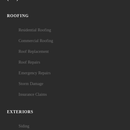
ROOFING
Residential Roofing
Commercial Roofing
Roof Replacement
Roof Repairs
Emergency Repairs
Storm Damage
Insurance Claims
EXTERIORS
Siding