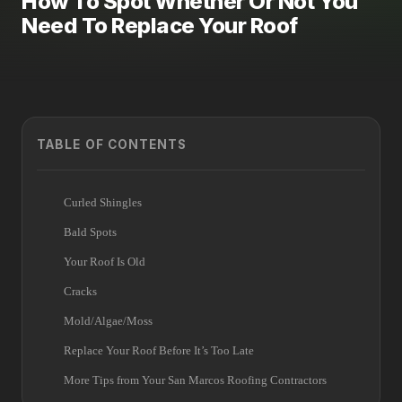
How To Spot Whether Or Not You
Need To Replace Your Roof
TABLE OF CONTENTS
Curled Shingles
Bald Spots
Your Roof Is Old
Cracks
Mold/Algae/Moss
Replace Your Roof Before It’s Too Late
More Tips from Your San Marcos Roofing Contractors