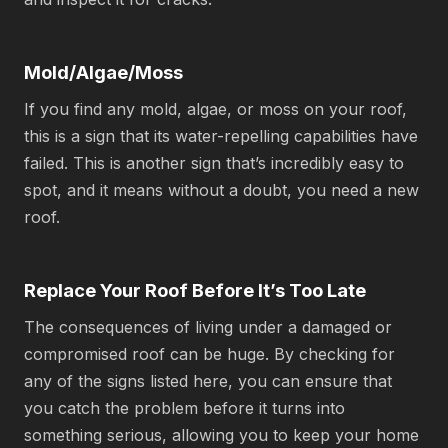
Mold/Algae/Moss
If you find any mold, algae, or moss on your roof,
this is a sign that its water-repelling capabilities have
failed. This is another sign that’s incredibly easy to
spot, and it means without a doubt, you need a new
roof.
Replace Your Roof Before It’s Too Late
The consequences of living under a damaged or
compromised roof can be huge. By checking for
any of the signs listed here, you can ensure that
you catch the problem before it turns into
something serious, allowing you to keep your home