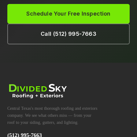
Schedule Your Free Inspection
Call (512) 995-7663
Central Texas's most thorough roofing and exteriors
company. We see what others miss — from your
roof to your siding, gutters, and lighting.
(512) 995-7663