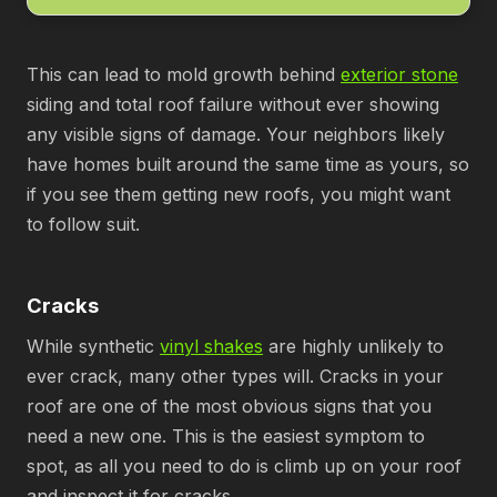
This can lead to mold growth behind
exterior stone
siding and total roof failure without ever showing
any visible signs of damage. Your neighbors likely
have homes built around the same time as yours, so
if you see them getting new roofs, you might want
to follow suit.
Cracks
While synthetic
vinyl shakes
are highly unlikely to
ever crack, many other types will. Cracks in your
roof are one of the most obvious signs that you
need a new one. This is the easiest symptom to
spot, as all you need to do is climb up on your roof
and inspect it for cracks.