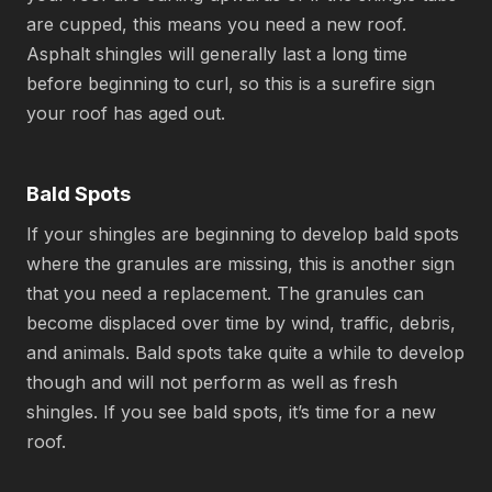
are cupped, this means you need a new roof.
Asphalt shingles will generally last a long time
before beginning to curl, so this is a surefire sign
your roof has aged out.
Bald Spots
If your shingles are beginning to develop bald spots
where the granules are missing, this is another sign
that you need a replacement. The granules can
become displaced over time by wind, traffic, debris,
and animals. Bald spots take quite a while to develop
though and will not perform as well as fresh
shingles. If you see bald spots, it’s time for a new
roof.