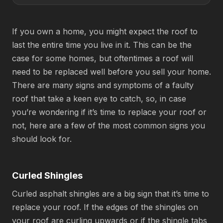
If you own a home, you might expect the roof to
last the entire time you live in it. This can be the
case for some homes, but oftentimes a roof will
need to be replaced well before you sell your home.
There are many signs and symptoms of a faulty
roof that take a keen eye to catch, so, in case
you’re wondering if it’s time to replace your roof or
not, here are a few of the most common signs you
should look for.
Curled Shingles
Curled asphalt shingles are a big sign that it’s time to
replace your roof. If the edges of the shingles on
your roof are curling upwards or if the shingle tabs