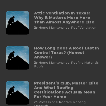
Attic Ventilation In Texas:
Why It Matters More Here
Than Almost Anywhere Else
Home Maintenance
,
Roof Ventilation
How Long Does A Roof Last In
Central Texas? (Honest
Answer)
Home Maintenance
,
Roofing Materials
,
Roofs
President’s Club, Master Elite,
And What Roofing
Certifications Actually Mean
For Your Home
Professional Roofers
,
Roofing
Materials