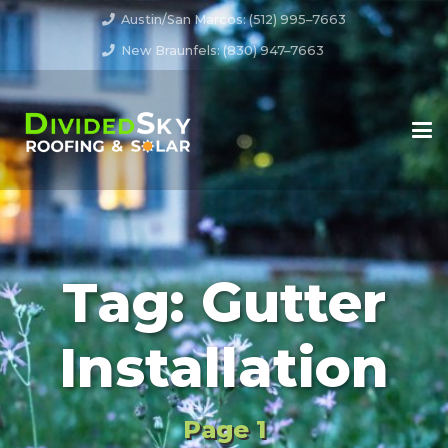
Austin/San Marcos: (512) 995–7663
New Braunfels: (830) 947–7663
Tag:
Gutter
Installation
Page 1