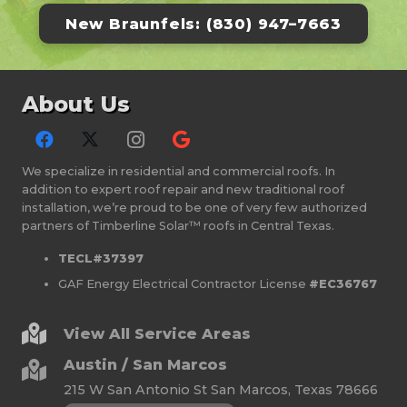
New Braunfels: (830) 947–7663
About Us
We specialize in residential and commercial roofs. In
addition to expert roof repair and new traditional roof
installation, we’re proud to be one of very few authorized
partners of Timberline Solar™ roofs in Central Texas.
TECL#37397
GAF Energy Electrical Contractor License
#EC36767
View All Service Areas
Austin / San Marcos
215 W San Antonio St San Marcos, Texas 78666