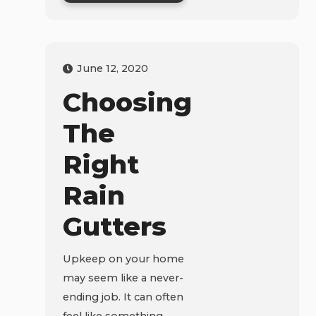
June 12, 2020
Choosing
The
Right
Rain
Gutters
Upkeep on your home
may seem like a never-
ending job. It can often
feel like something