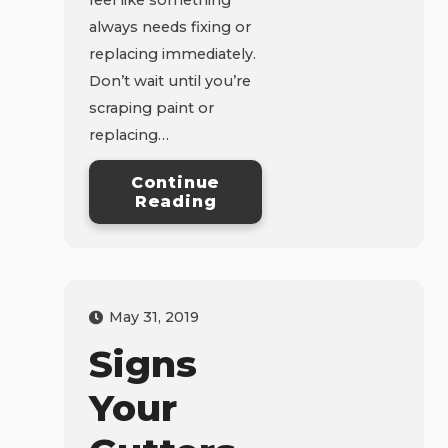
always needs fixing or
replacing immediately.
Don’t wait until you’re
scraping paint or
replacing…
Continue
Reading
May 31, 2019
Signs
Your