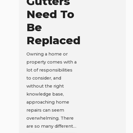
Gutters
Need To
Be
Replaced
Owning a home or
property comes with a
lot of responsibilities
to consider, and
without the right
knowledge base,
approaching home
repairs can seem
overwhelming. There
are so many different…