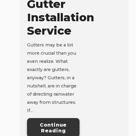
Gutter
Installation
Service
Gutters may be a lot
more crucial than you
even realize. What
exactly are gutters,
anyway? Gutters, in a
nutshell, are in charge
of directing rainwater
away from structures.
If…
Continue
Reading