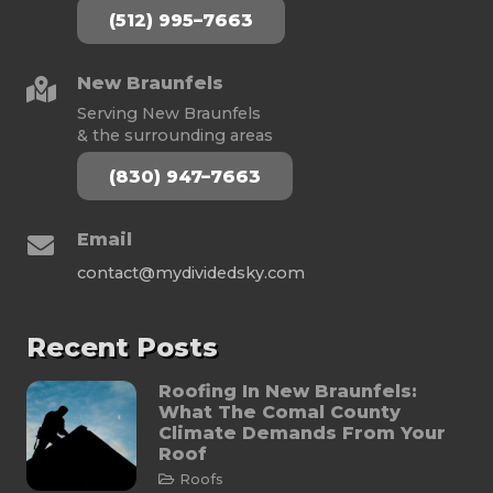
(512) 995–7663
New Braunfels
Serving New Braunfels
& the surrounding areas
(830) 947–7663
Email
contact@mydividedsky.com
Recent Posts
Roofing In New Braunfels:
What The Comal County
Climate Demands From Your
Roof
Roofs