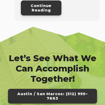
Continue
Reading
Let’s See What We
Can Accomplish
Together!
Austin / San Marcos: (512) 995–
7663