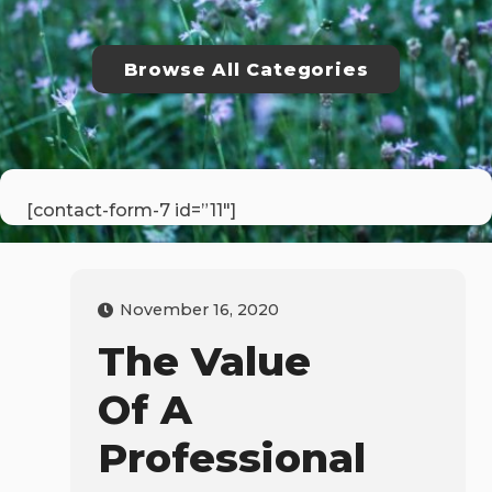
Browse All Categories
[contact-form-7 id=”11″]
November 16, 2020
The Value
Of A
Professional