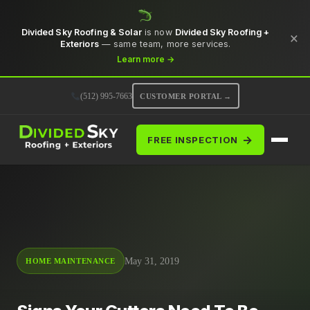
Divided Sky Roofing & Solar
is now
Divided Sky Roofing +
×
Exteriors
— same team, more services.
Learn more →
(512) 995-7663
CUSTOMER PORTAL →
→
FREE INSPECTION
May 31, 2019
HOME MAINTENANCE