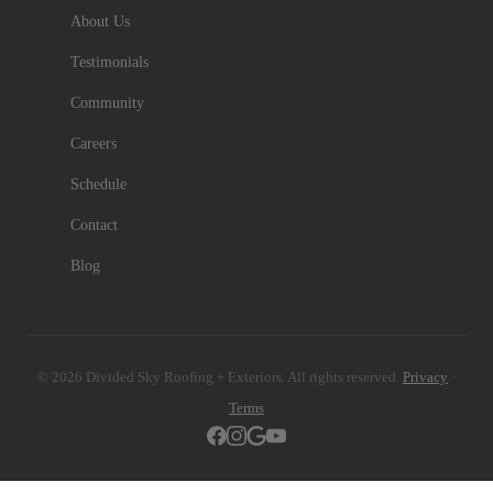
About Us
Testimonials
Community
Careers
Schedule
Contact
Blog
© 2026 Divided Sky Roofing + Exteriors. All rights reserved.
Privacy
·
Terms