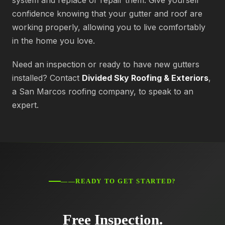
system and replace or repair them. Give yourself
confidence knowing that your gutter and roof are
working properly, allowing you to live comfortably
in the home you love.
Need an inspection or ready to have new gutters
installed? Contact
Divided Sky Roofing & Exteriors
,
a San Marcos roofing company, to speak to an
expert.
——READY TO GET STARTED?
Free Inspection.