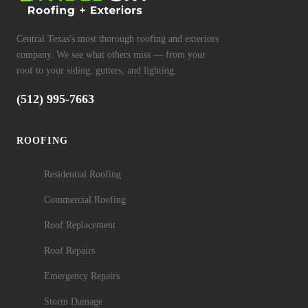
Central Texas's most thorough roofing and exteriors
company. We see what others miss — from your
roof to your siding, gutters, and lighting.
(512) 995-7663
ROOFING
Residential Roofing
Commercial Roofing
Roof Replacement
Roof Repairs
Emergency Repairs
Storm Damage