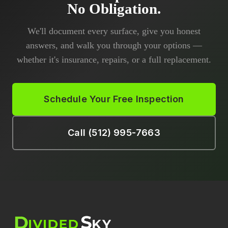
No Obligation.
We'll document every surface, give you honest
answers, and walk you through your options —
whether it's insurance, repairs, or a full replacement.
Schedule Your Free Inspection
Call (512) 995-7663