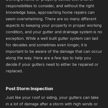
responsibilities to consider, and without the right
knowledge base, approaching home repairs can
seem overwhelming. There are so many different
aspects to keeping your property in proper working
condition, and your gutter and drainage system is no
exception. While a well built gutter system can last
for decades and sometimes even longer, it is
important to be aware of the damage that can occur
along the way. Here are a few tips to help you
decide if your gutters need to either be repaired or
replaced.
Post Storm Inspection
Just like your roof or siding, your gutters can take
in a lot of damage after a storm with high winds or