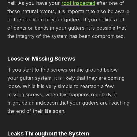
hail. As you have your
roof inspected
after one of
these natural events, it is important to also be aware
of the condition of your gutters. If you notice a lot
of dents or bends in your gutters, it is possible that
the integrity of the system has been compromised.
Loose or Missing Screws
If you start to find screws on the ground below
your gutter system, it is likely that they are coming
loose. While it is very simple to reattach a few
missing screws, when this happens regularly, it
might be an indication that your gutters are reaching
the end of their life span.
Leaks Throughout the System