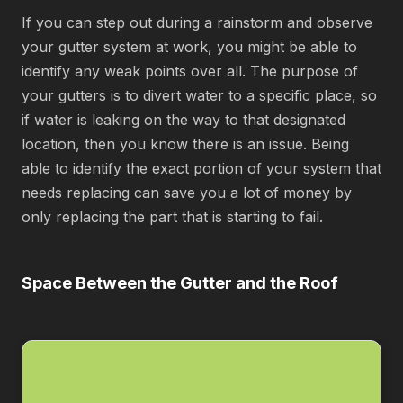
If you can step out during a rainstorm and observe
your gutter system at work, you might be able to
identify any weak points over all. The purpose of
your gutters is to divert water to a specific place, so
if water is leaking on the way to that designated
location, then you know there is an issue. Being
able to identify the exact portion of your system that
needs replacing can save you a lot of money by
only replacing the part that is starting to fail.
Space Between the Gutter and the Roof