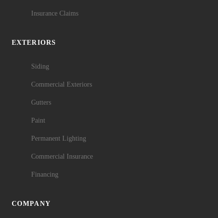
Insurance Claims
EXTERIORS
Siding
Commercial Exteriors
Gutters
Paint
Permanent Lighting
Commercial Insurance
Financing
COMPANY