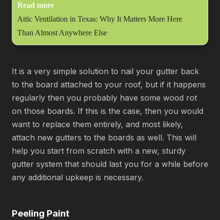
Read more
Attic Ventilation in Texas: Why It Matters More Here
Than Almost Anywhere Else
It is a very simple solution to nail your gutter back
to the board attached to your roof, but if it happens
regularly then you probably have some wood rot
on those boards. If this is the case, then you would
want to replace them entirely, and most likely,
attach new gutters to the boards as well. This will
help you start from scratch with a new, sturdy
gutter system that should last you for a while before
any additional upkeep is necessary.
Peeling Paint