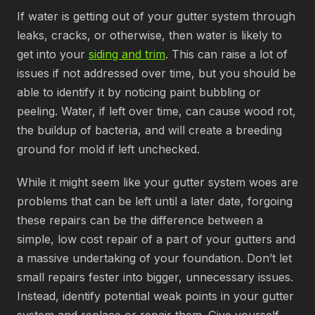
If water is getting out of your gutter system through
leaks, cracks, or otherwise, then water is likely to
get into your
siding and trim
. This can raise a lot of
issues if not addressed over time, but you should be
able to identify it by noticing paint bubbling or
peeling. Water, if left over time, can cause wood rot,
the buildup of bacteria, and will create a breeding
ground for mold if left unchecked.
While it might seem like your gutter system woes are
problems that can be left until a later date, forgoing
these repairs can be the difference between a
simple, low cost repair of a part of your gutters and
a massive undertaking of your foundation. Don’t let
small repairs fester into bigger, unnecessary issues.
Instead, identify potential weak points in your gutter