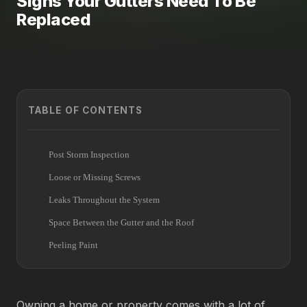
Signs Your Gutters Need To Be
Replaced
TABLE OF CONTENTS
Post Storm Inspection
Loose or Missing Screws
Leaks Throughout the System
Space Between the Gutter and the Roof
Peeling Paint
Owning a home or property comes with a lot of