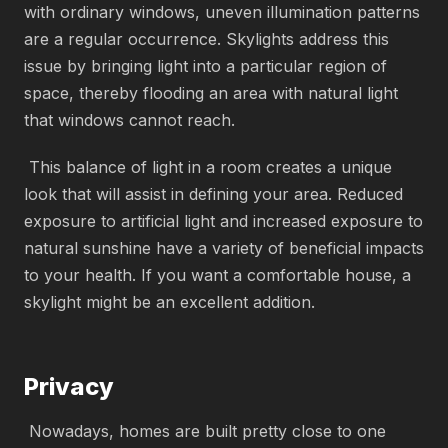
with ordinary windows, uneven illumination patterns
are a regular occurrence. Skylights address this
issue by bringing light into a particular region of
space, thereby flooding an area with natural light
that windows cannot reach.
This balance of light in a room creates a unique
look that will assist in defining your area. Reduced
exposure to artificial light and increased exposure to
natural sunshine have a variety of beneficial impacts
to your health. If you want a comfortable house, a
skylight might be an excellent addition.
Privacy
Nowadays, homes are built pretty close to one