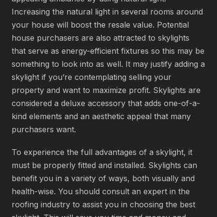
Increasing the natural light in several rooms around
your house will boost the resale value. Potential
house purchasers are also attracted to skylights
that serve as energy-efficient fixtures so this may be
something to look into as well. It may justify adding a
skylight if you’re contemplating selling your
property and want to maximize profit. Skylights are
considered a deluxe accessory that adds one-of-a-
kind elements and an aesthetic appeal that many
purchasers want.
To experience the full advantages of a skylight, it
must be properly fitted and installed. Skylights can
benefit you in a variety of ways, both visually and
health-wise. You should consult an expert in the
roofing industry to assist you in choosing the best