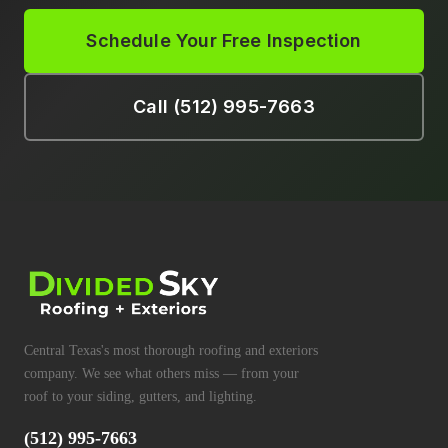
Schedule Your Free Inspection
Call (512) 995-7663
Central Texas's most thorough roofing and exteriors
company. We see what others miss — from your
roof to your siding, gutters, and lighting.
(512) 995-7663