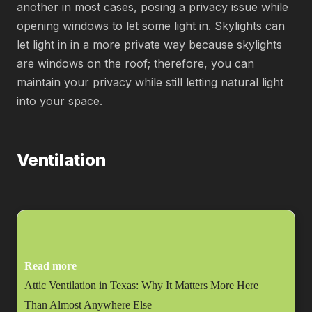
another in most cases, posing a privacy issue while
opening windows to let some light in. Skylights can
let light in in a more private way because skylights
are windows on the roof; therefore, you can
maintain your privacy while still letting natural light
into your space.
Ventilation
Read more
Attic Ventilation in Texas: Why It Matters More Here
Than Almost Anywhere Else