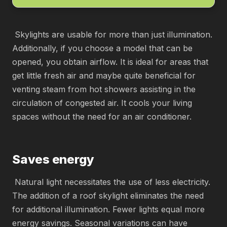
Skylights are usable for more than just illumination.
Additionally, if you choose a model that can be
opened, you obtain airflow. It is ideal for areas that
get little fresh air and maybe quite beneficial for
venting steam from hot showers assisting in the
circulation of congested air. It cools your living
spaces without the need for an air conditioner.
Saves energy
Natural light necessitates the use of less electricity.
The addition of a roof skylight eliminates the need
for additional illumination. Fewer lights equal more
energy savings. Seasonal variations can have