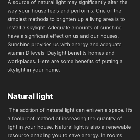
A source of natural light may significantly alter the
way your house feels and performs. One of the
simplest methods to brighten up a living area is to
install a skylight. Adequate amounts of sunshine
have a significant effect on us and our houses.
Sunshine provides us with energy and adequate
vitamin D levels. Daylight benefits homes and
workplaces. Here are some benefits of putting a
skylight in your home.
Natural light
The addition of natural light can enliven a space. It’s
a foolproof method of increasing the quantity of
light in your house. Natural light is also a renewable
resource enabling you to save energy. In rooms