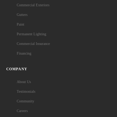
Commercial Exteriors
Gutters
Paint
Permanent Lighting
Commercial Insurance
Financing
COMPANY
About Us
Testimonials
Community
Careers