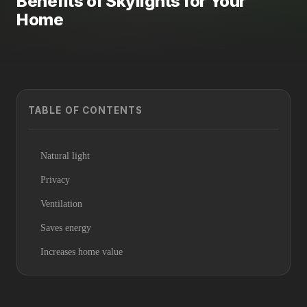
Benefits of Skylights for Your
Home
TABLE OF CONTENTS
Natural light
Privacy
Ventilation
Saves energy
Increases home value