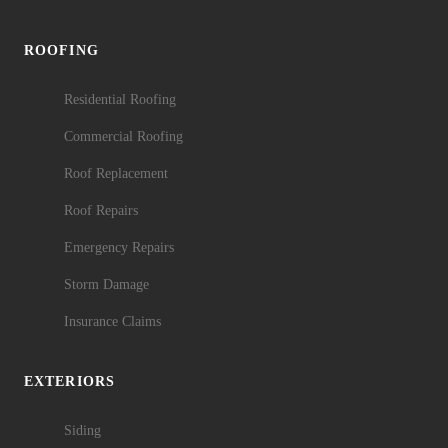
ROOFING
Residential Roofing
Commercial Roofing
Roof Replacement
Roof Repairs
Emergency Repairs
Storm Damage
Insurance Claims
EXTERIORS
Siding