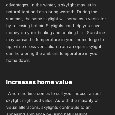
advantages. In the winter, a skylight may let in
natural light and also bring warmth. During the
summer, the same skylight will serve as a ventilator
by releasing hot air. Skylights can help you save
money on your heating and cooling bills. Sunshine
may cause the temperature in your home to go to
up, while cross ventilation from an open skylight
can help bring the ambient temperature in your
home down.
Increases home value
When the time comes to sell your house, a roof
skylight might add value. As with the majority of
visual alterations, skylights contribute to an
appealing ambiance by using natural light.