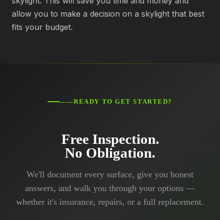
skylight. This will save you time and money and
allow you to make a decision on a skylight that best
fits your budget.
——READY TO GET STARTED?
Free Inspection.
No Obligation.
We'll document every surface, give you honest
answers, and walk you through your options —
whether it's insurance, repairs, or a full replacement.