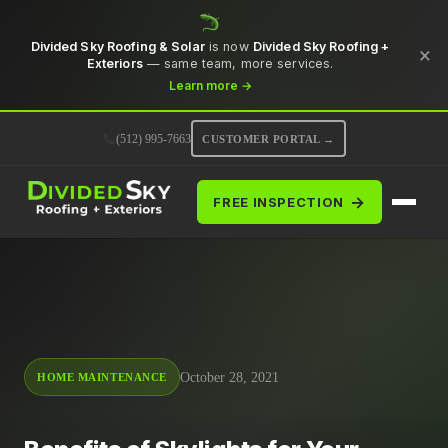
Divided Sky Roofing & Solar
is now
Divided Sky Roofing +
×
Exteriors
— same team, more services.
Learn more →
(512) 995-7663
CUSTOMER PORTAL →
→
FREE INSPECTION
October 28, 2021
HOME MAINTENANCE