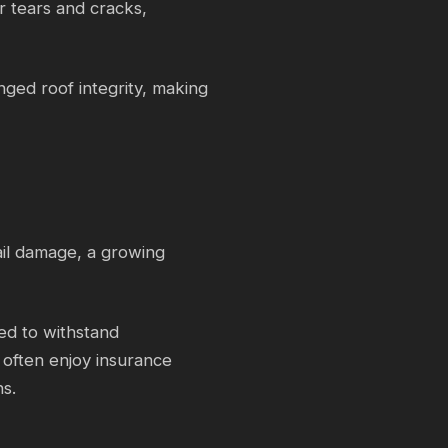
r tears and cracks,
ed roof integrity, making
hail damage, a growing
ed to withstand
often enjoy insurance
ns.