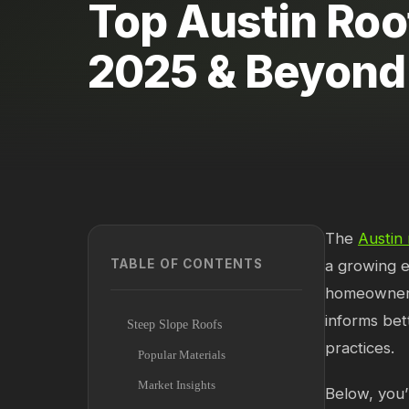
Top Austin Roo
2025 & Beyond
The
Austin 
TABLE OF CONTENTS
a growing e
homeowners,
informs bet
Steep Slope Roofs
practices.
Popular Materials
Market Insights
Below, you’l