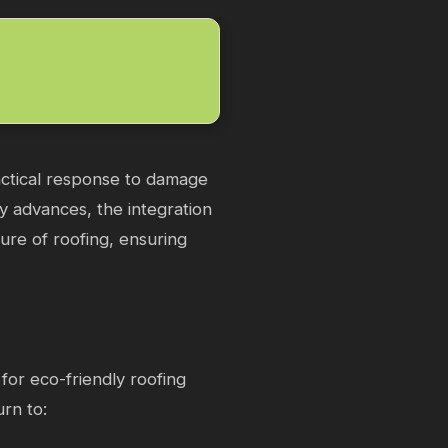
ractical response to damage
gy advances, the integration
ture of roofing, ensuring
for eco-friendly roofing
urn to: