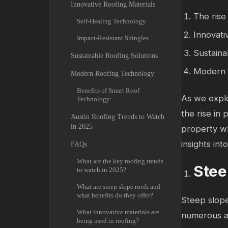
Innovative Roofing Materials
The rise
Self-Healing Technology
Innovati
Impact-Resistant Shingles
Sustaina
Sustainable Roofing Solutions
Modern t
Modern Roofing Technology
Benefits of Smart Roof
As we explo
Technology:
the rise in 
Austin Roofing Trends to Watch
in 2025
property wh
insights in
FAQs
What are the key roofing trends
Stee
to watch in 2025?
What are steep slope roofs and
what benefits do they offer?
Steep slope
What innovative materials are
numerous a
being used in roofing?