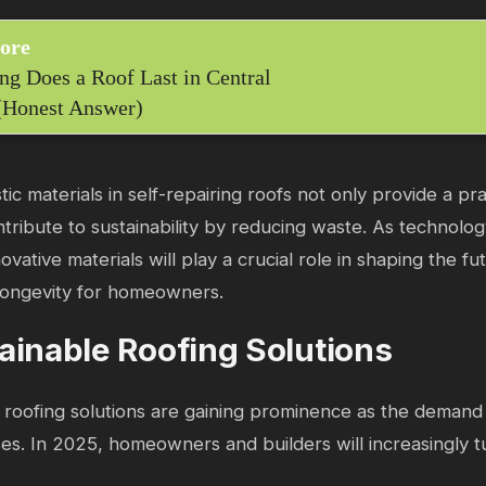
ore
g Does a Roof Last in Central
(Honest Answer)
ic materials in self-repairing roofs not only provide a p
ntribute to sustainability by reducing waste. As technolo
ovative materials will play a crucial role in shaping the fu
longevity for homeowners.
ainable Roofing Solutions
 roofing solutions are gaining prominence as the demand 
ises. In 2025, homeowners and builders will increasingly t