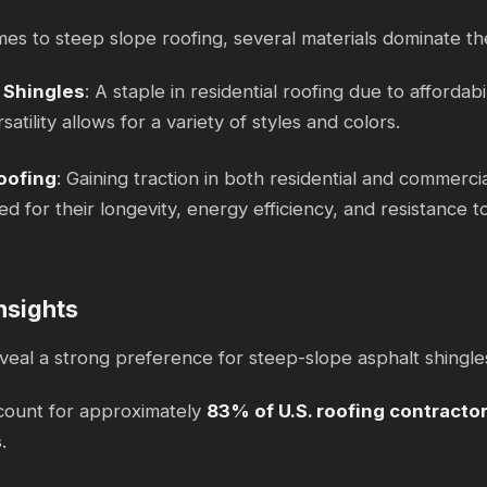
es to steep slope roofing, several materials dominate th
 Shingles
: A staple in residential roofing due to affordabil
satility allows for a variety of styles and colors.
oofing
: Gaining traction in both residential and commerci
ed for their longevity, energy efficiency, and resistance 
nsights
reveal a strong preference for steep-slope asphalt shin
count for approximately
83% of U.S. roofing contracto
s
.