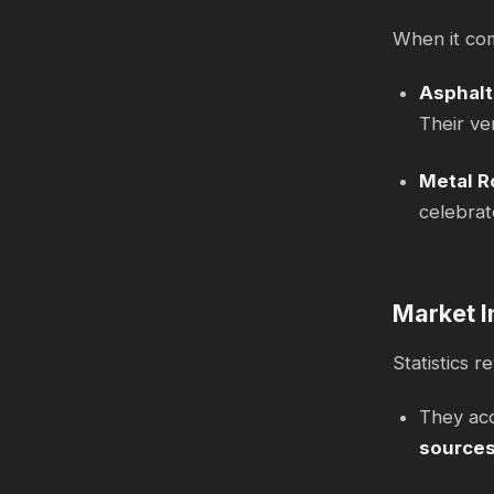
When it com
Asphalt
Their ver
Metal R
celebrat
Market I
Statistics 
They ac
source