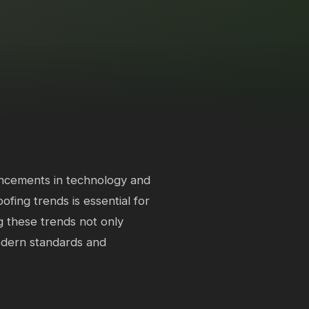
ancements in technology and
ofing trends is essential for
 these trends not only
odern standards and