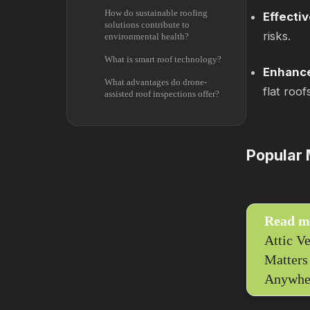
How do sustainable roofing
Effecti
solutions contribute to
risks.
environmental health?
What is smart roof technology?
Enhance
What advantages do drone-
flat roof
assisted roof inspections offer?
Popular 
Read m
Attic Ve
Matters
Anywhe