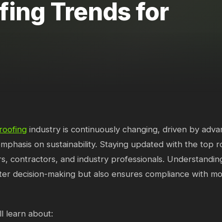
fing Trends for
roofing
industry is continuously changing, driven by adv
mphasis on sustainability. Staying updated with the top ro
 contractors, and industry professionals. Understanding
ter decision-making but also ensures compliance with m
l learn about: