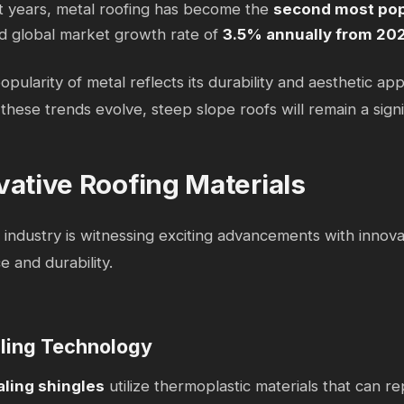
t years, metal roofing has become the
second most pop
d global market growth rate of
3.5% annually from 20
opularity of metal reflects its durability and aesthetic app
these trends evolve, steep slope roofs will remain a signi
vative Roofing Materials
 industry is witnessing exciting advancements with innova
 and durability.
ling Technology
aling shingles
utilize thermoplastic materials that can 