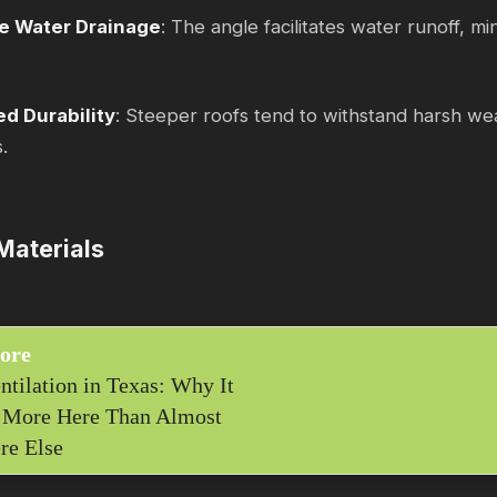
ve Water Drainage
: The angle facilitates water runoff, m
d Durability
: Steeper roofs tend to withstand harsh we
s.
Materials
ore
ntilation in Texas: Why It
 More Here Than Almost
re Else