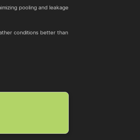
inimizing pooling and leakage
ather conditions better than