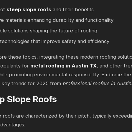
 of
steep slope roofs
and their benefits
ve materials enhancing durability and functionality
ble solutions shaping the future of roofing
echnologies that improve safety and efficiency
re these topics, integrating these modern roofing soluti
popularity for
metal roofing in Austin TX
, and other tr
ile promoting environmental responsibility. Embrace the 
to key trends for 2025 from
professional roofers in Austin
p Slope Roofs
 roofs are characterized by their pitch, typically exceedi
dvantages: