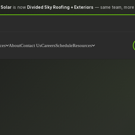
 Solar
is now
Divided Sky Roofing + Exteriors
— same team, more 
ces
About
Contact Us
Careers
Schedule
Resources