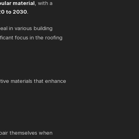
ular material
, with a
20 to 2030
.
eal in various building
ficant focus in the roofing
tive materials that enhance
repair themselves when