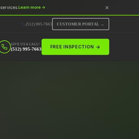
×
services.
Learn more →
(512) 995-7663
CUSTOMER PORTAL →
GIVE US A CALL!
→
FREE INSPECTION
(512) 995-7663