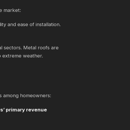
e market:
ity and ease of installation.
al sectors. Metal roofs are
to extreme weather.
gles among homeowners:
rs’ primary revenue