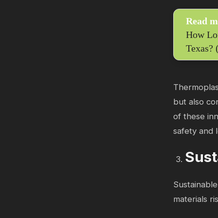
Read m
How Lon
Texas? 
Thermoplast
but also co
of these inn
safety and 
Sust
Sustainable
materials r