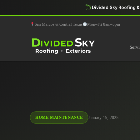
Divided Sky Roofing &
San Marcos & Central Texas
Mon–Fri 8am–5pm
Servi
January 15, 2025
HOME MAINTENANCE