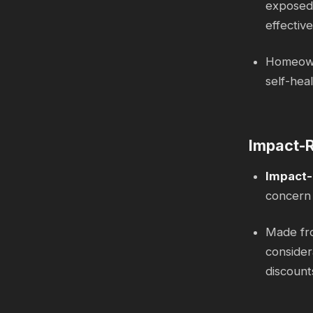
exposed 
effective
Homeowne
self-hea
Impact-R
Impact-
concern 
Made fro
consider
discount