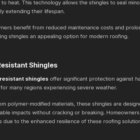
to heat. This technology allows the shingles to seal mino
ly extending their lifespan.
rs benefit from reduced maintenance costs and prolong
ling shingles an appealing option for modern roofing.
esistant Shingles
resistant shingles
offer significant protection against 
for many regions experiencing severe weather.
m polymer-modified materials, these shingles are design
able impacts without cracking or breaking. Homeowners 
s due to the enhanced resilience of these roofing solutio