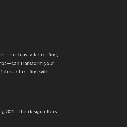
ons—such as solar roofing,
ends—can transform your
future of roofing with
.
ng 3:12. This design offers