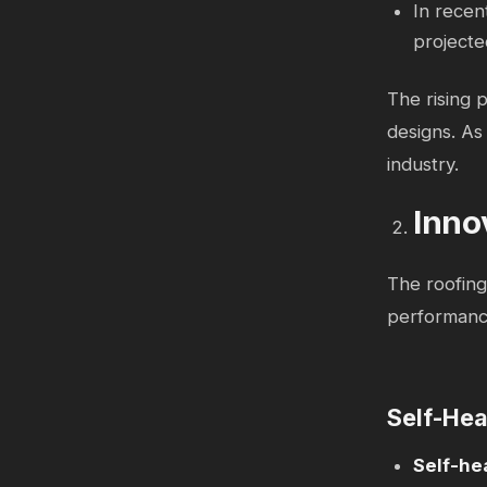
In recen
projecte
The rising p
designs. As 
industry.
Inno
The roofing
performance
Self-Hea
Self-he