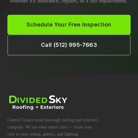
whether it's insurance, repairs, or a full replacement.
Schedule Your Free Inspection
Call (512) 995-7663
Central Texas's most thorough roofing and exteriors
company. We see what others miss — from your
roof to your siding, gutters, and lighting.