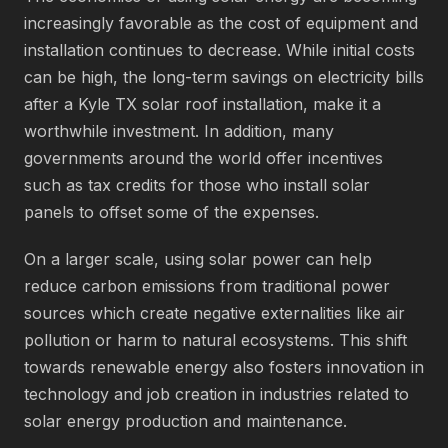
increasingly favorable as the cost of equipment and
installation continues to decrease. While initial costs
can be high, the long-term savings on electricity bills
after a Kyle TX solar roof installation, make it a
worthwhile investment. In addition, many
governments around the world offer incentives
such as tax credits for those who install solar
panels to offset some of the expenses.
On a larger scale, using solar power can help
reduce carbon emissions from traditional power
sources which create negative externalities like air
pollution or harm to natural ecosystems. This shift
towards renewable energy also fosters innovation in
technology and job creation in industries related to
solar energy production and maintenance.