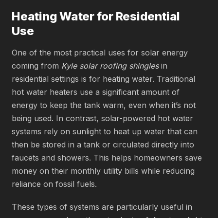
Heating Water for Residential
Use
One of the most practical uses for solar energy
coming from
Kyle solar roofing shingles
in
residential settings is for heating water. Traditional
hot water heaters use a significant amount of
energy to keep the tank warm, even when it’s not
being used. In contrast, solar-powered hot water
systems rely on sunlight to heat up water that can
then be stored in a tank or circulated directly into
faucets and showers. This helps homeowners save
money on their monthly utility bills while reducing
reliance on fossil fuels.
These types of systems are particularly useful in