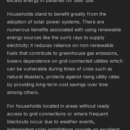
excess energy in batteries for later use.
Households stand to benefit greatly from the
adoption of solar power systems. There are
numerous benefits associated with using renewable
energy sources like the sun’s rays to supply
electricity: it reduces reliance on non-renewable
fuels that contribute to greenhouse gas emissions,
lowers dependence on grid-connected utilities which
can be vulnerable during times of crisis such as
natural disasters, protects against rising utility rates
by providing long-term cost savings over time
among others.
For households located in areas without ready
access to grid connections or where frequent
blackouts occur due to weather events,
independent solar installations provide an excellent