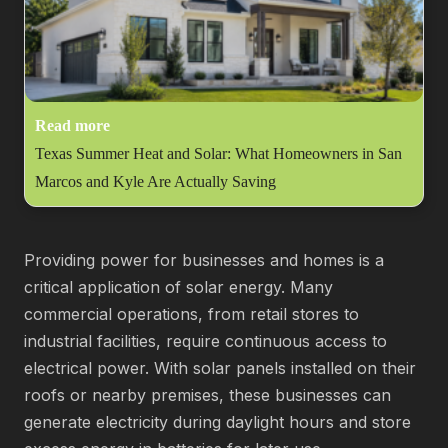
Read more
Texas Summer Heat and Solar: What Homeowners in San
Marcos and Kyle Are Actually Saving
Providing power for businesses and homes is a
critical application of solar energy. Many
commercial operations, from retail stores to
industrial facilities, require continuous access to
electrical power. With solar panels installed on their
roofs or nearby premises, these businesses can
generate electricity during daylight hours and store