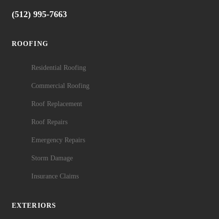
(512) 995-7663
ROOFING
Residential Roofing
Commercial Roofing
Roof Replacement
Roof Repairs
Emergency Repairs
Storm Damage
Insurance Claims
EXTERIORS