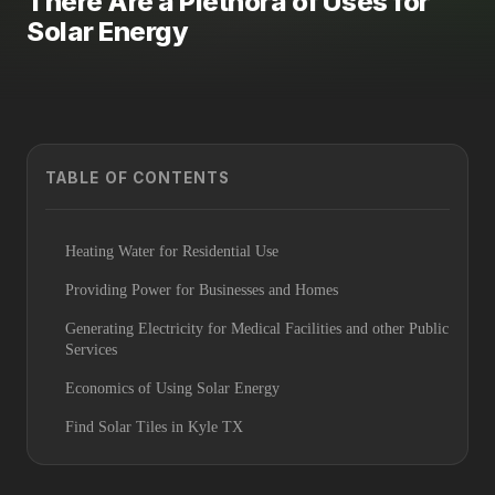
There Are a Plethora of Uses for
Solar Energy
TABLE OF CONTENTS
Heating Water for Residential Use
Providing Power for Businesses and Homes
Generating Electricity for Medical Facilities and other Public
Services
Economics of Using Solar Energy
Find Solar Tiles in Kyle TX