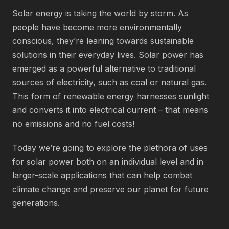
Solar energy is taking the world by storm. As
people have become more environmentally
conscious, they’re leaning towards sustainable
solutions in their everyday lives. Solar power has
emerged as a powerful alternative to traditional
sources of electricity, such as coal or natural gas.
This form of renewable energy harnesses sunlight
and converts it into electrical current – that means
no emissions and no fuel costs!
Today we’re going to explore the plethora of uses
for solar power both on an individual level and in
larger-scale applications that can help combat
climate change and preserve our planet for future
generations.