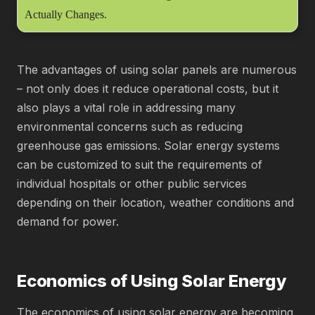
Actually Changes.
The advantages of using solar panels are numerous
– not only does it reduce operational costs, but it
also plays a vital role in addressing many
environmental concerns such as reducing
greenhouse gas emissions. Solar energy systems
can be customized to suit the requirements of
individual hospitals or other public services
depending on their location, weather conditions and
demand for power.
Economics of Using Solar Energy
The economics of using solar energy are becoming