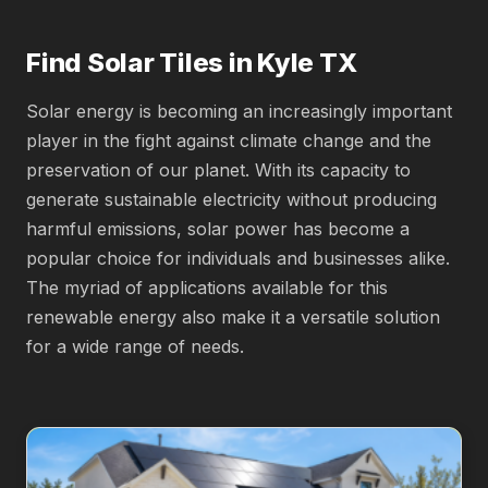
Find Solar Tiles in Kyle TX
Solar energy is becoming an increasingly important
player in the fight against climate change and the
preservation of our planet. With its capacity to
generate sustainable electricity without producing
harmful emissions, solar power has become a
popular choice for individuals and businesses alike.
The myriad of applications available for this
renewable energy also make it a versatile solution
for a wide range of needs.