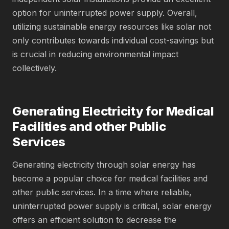
option for uninterrupted power supply. Overall,
utilizing sustainable energy resources like solar not
only contributes towards individual cost-savings but
is crucial in reducing environmental impact
collectively.
Generating Electricity for Medical
Facilities and other Public
Services
Generating electricity through solar energy has
become a popular choice for medical facilities and
other public services. In a time where reliable,
uninterrupted power supply is critical, solar energy
offers an efficient solution to decrease the