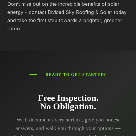
Don’t miss out on the incredible benefits of solar
energy – contact Divided Sky Roofing & Solar today
and take the first step towards a brighter, greener
future.
——READY TO GET STARTED?
Free Inspection.
No Obligation.
We'll document every surface, give you honest
answers, and walk you through your options —