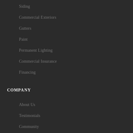
Siding
Commercial Exteriors
Gutters
Paint
Permanent Lighting
Commercial Insurance
Financing
COMPANY
About Us
Testimonials
Community