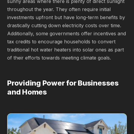
sunny areas where there is plenty of direct sunlight
throughout the year. They often require initial
investments upfront but have long-term benefits by
drastically cutting down electricity costs over time.
Additionally, some governments offer incentives and
tax credits to encourage households to convert
traditional hot water heaters into solar ones as part
of their efforts towards meeting climate goals.
Providing Power for Businesses
and Homes