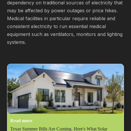
dependency on traditional sources of electricity that
may be affected by power outages or price hikes.
Medical facilities in particular require reliable and
consistent electricity to run essential medical
equipment such as ventilators, monitors and lighting
systems.
Read more
Texas Summer Bills Are Coming. Here's What Solar