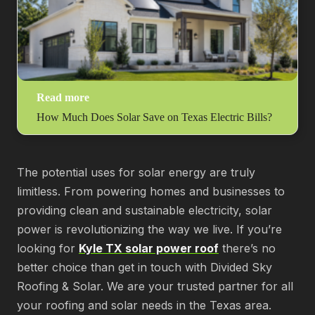
Read more
How Much Does Solar Save on Texas Electric Bills?
The potential uses for solar energy are truly
limitless. From powering homes and businesses to
providing clean and sustainable electricity, solar
power is revolutionizing the way we live. If you’re
looking for
Kyle TX solar power roof
there’s no
better choice than get in touch with Divided Sky
Roofing & Solar. We are your trusted partner for all
your roofing and solar needs in the Texas area.