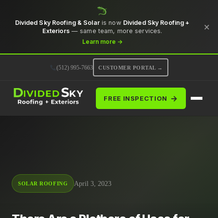
Divided Sky Roofing & Solar
is now
Divided Sky Roofing +
×
Exteriors
— same team, more services.
Learn more →
(512) 995-7663
CUSTOMER PORTAL →
→
FREE INSPECTION
April 3, 2023
SOLAR ROOFING