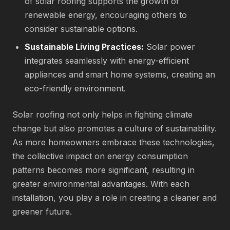
of solar roofing supports the growth of
renewable energy, encouraging others to
consider sustainable options.
Sustainable Living Practices:
Solar power
integrates seamlessly with energy-efficient
appliances and smart home systems, creating an
eco-friendly environment.
Solar roofing not only helps in fighting climate
change but also promotes a culture of sustainability.
As more homeowners embrace these technologies,
the collective impact on energy consumption
patterns becomes more significant, resulting in
greater environmental advantages. With each
installation, you play a role in creating a cleaner and
greener future.