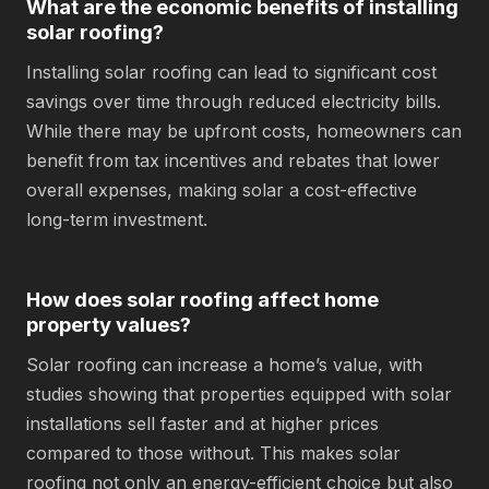
What are the economic benefits of installing
solar roofing?
Installing solar roofing can lead to significant cost
savings over time through reduced electricity bills.
While there may be upfront costs, homeowners can
benefit from tax incentives and rebates that lower
overall expenses, making solar a cost-effective
long-term investment.
How does solar roofing affect home
property values?
Solar roofing can increase a home’s value, with
studies showing that properties equipped with solar
installations sell faster and at higher prices
compared to those without. This makes solar
roofing not only an energy-efficient choice but also