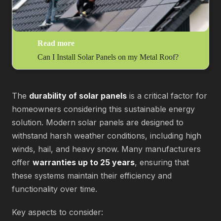
Read more
Can I Install Solar Panels on my Metal Roof?
The
durability of solar panels
is a critical factor for
homeowners considering this sustainable energy
solution. Modern solar panels are designed to
withstand harsh weather conditions, including high
winds, hail, and heavy snow. Many manufacturers
offer
warranties up to 25 years
, ensuring that
these systems maintain their efficiency and
functionality over time.
Key aspects to consider: