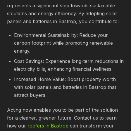
represents a significant step towards sustainable
solutions and energy efficiency. By adopting solar
panels and batteries in Bastrop, you contribute to:
Environmental Sustainability: Reduce your
carbon footprint while promoting renewable
energy.
Cost Savings: Experience long-term reductions in
electricity bills, enhancing financial wellness.
Increased Home Value: Boost property worth
with solar panels and batteries in Bastrop that
attract buyers.
Acting now enables you to be part of the solution
for a cleaner, greener future. Contact us to learn
how our
roofers in Bastrop
can transform your