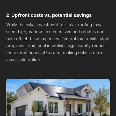
2. Upfront costs vs. potential savings
While the initial investment for solar roofing may
seem high, various tax incentives and rebates can
help offset these expenses. Federal tax credits, state
programs, and local incentives significantly reduce
the overall financial burden, making solar a more
accessible option.