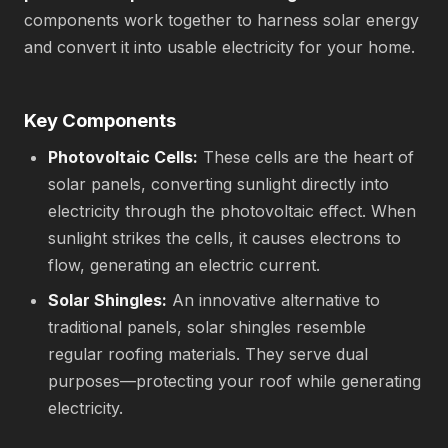
components work together to harness solar energy
and convert it into usable electricity for your home.
Key Components
Photovoltaic Cells:
These cells are the heart of
solar panels, converting sunlight directly into
electricity through the photovoltaic effect. When
sunlight strikes the cells, it causes electrons to
flow, generating an electric current.
Solar Shingles:
An innovative alternative to
traditional panels, solar shingles resemble
regular roofing materials. They serve dual
purposes—protecting your roof while generating
electricity.