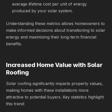
average lifetime cost per unit of energy
produced by your solar system.
Understanding these metrics allows homeowners to
make informed decisions about transitioning to solar
energy and maximizing their long-term financial
benefits.
Increased Home Value with Solar
Roofing
Solar roofing significantly impacts property values,
making homes with these installations more
attractive to potential buyers. Key statistics highlight
this trend: