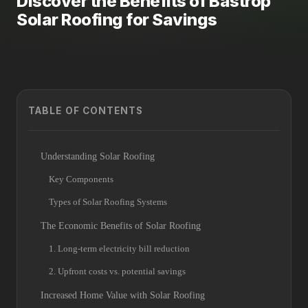
Discover the Benefits of Bastrop
Solar Roofing for Savings
TABLE OF CONTENTS
Understanding Solar Roofing
Key Components
Types of Solar Roofing Systems
The Economic Benefits of Solar Roofing
1. Long-term electricity bill reduction
2. Upfront costs vs. potential savings
Increased Home Value with Solar Roofing