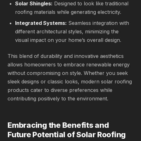
Solar Shingles:
Designed to look like traditional
roofing materials while generating electricity.
Integrated Systems:
Seamless integration with
different architectural styles, minimizing the
visual impact on your home’s overall design.
This blend of durability and innovative aesthetics
allows homeowners to embrace renewable energy
without compromising on style. Whether you seek
sleek designs or classic looks, modern solar roofing
products cater to diverse preferences while
contributing positively to the environment.
Embracing the Benefits and
Future Potential of Solar Roofing