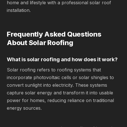
home and lifestyle with a professional solar roof
installation.
Frequently Asked Questions
About Solar Roofing
What is solar roofing and how does it work?
Solar roofing refers to roofing systems that
incorporate photovoltaic cells or solar shingles to
convert sunlight into electricity. These systems
capture solar energy and transform it into usable
power for homes, reducing reliance on traditional
energy sources.