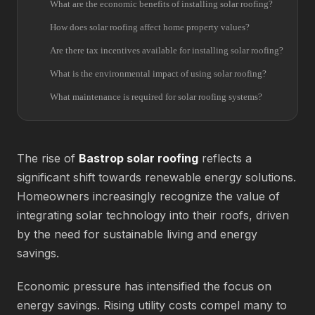
What are the economic benefits of installing solar roofing?
How does solar roofing affect home property values?
Are there tax incentives available for installing solar roofing?
What is the environmental impact of using solar roofing?
What maintenance is required for solar roofing systems?
The rise of
Bastrop solar roofing
reflects a
significant shift towards renewable energy solutions.
Homeowners increasingly recognize the value of
integrating solar technology into their roofs, driven
by the need for sustainable living and energy
savings.
Economic pressure has intensified the focus on
energy savings. Rising utility costs compel many to