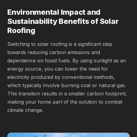
Environmental Impact and
Sustainability Benefits of Solar
Roofing
Switching to solar roofing is a significant step
towards reducing carbon emissions and
dependence on fossil fuels. By using sunlight as an
energy source, you can lower the need for
electricity produced by conventional methods,
which typically involve burning coal or natural gas.
This transition results in a smaller carbon footprint,
making your home part of the solution to combat
climate change.