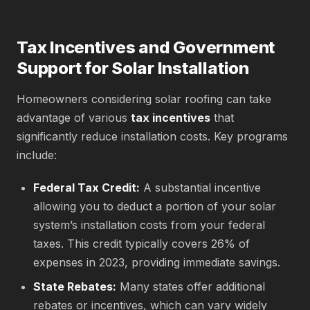
Tax Incentives and Government
Support for Solar Installation
Homeowners considering solar roofing can take
advantage of various
tax incentives
that
significantly reduce installation costs. Key programs
include:
Federal Tax Credit:
A substantial incentive
allowing you to deduct a portion of your solar
system’s installation costs from your federal
taxes. This credit typically covers 26% of
expenses in 2023, providing immediate savings.
State Rebates:
Many states offer additional
rebates or incentives, which can vary widely