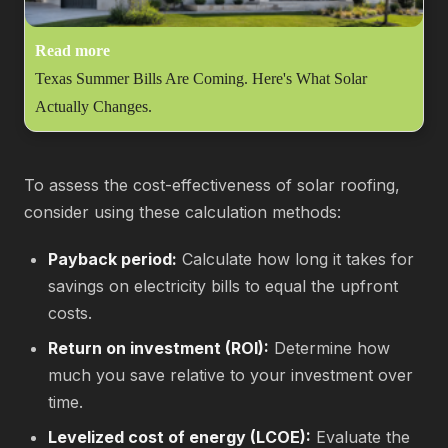
Read more
Texas Summer Bills Are Coming. Here's What Solar
Actually Changes.
To assess the cost-effectiveness of solar roofing,
consider using these calculation methods:
Payback period:
Calculate how long it takes for
savings on electricity bills to equal the upfront
costs.
Return on investment (ROI):
Determine how
much you save relative to your investment over
time.
Levelized cost of energy (LCOE):
Evaluate the