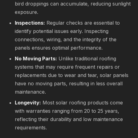
bird droppings can accumulate, reducing sunlight
exposure.
Inspections:
Regular checks are essential to
identify potential issues early. Inspecting
connections, wiring, and the integrity of the
panels ensures optimal performance.
No Moving Parts:
Unlike traditional roofing
systems that may require frequent repairs or
replacements due to wear and tear, solar panels
have no moving parts, resulting in less overall
maintenance.
Longevity:
Most solar roofing products come
with warranties ranging from 20 to 25 years,
reflecting their durability and low maintenance
requirements.