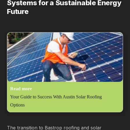
Systems for a Sustainable Energy
Future
Read more
Your Guide to Success With Austin Solar Roofing
Options
The transition to Bastrop roofing and solar