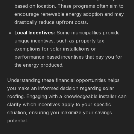
based on location. These programs often aim to
encourage renewable energy adoption and may
drastically reduce upfront costs.
Local Incentives:
Some municipalities provide
unique incentives, such as property tax
exemptions for solar installations or
performance-based incentives that pay you for
the energy produced.
Understanding these financial opportunities helps
you make an informed decision regarding solar
roofing. Engaging with a knowledgeable installer can
clarify which incentives apply to your specific
situation, ensuring you maximize your savings
potential.