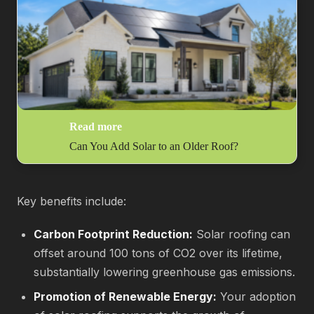
Read more
Can You Add Solar to an Older Roof?
Key benefits include:
Carbon Footprint Reduction:
Solar roofing can
offset around 100 tons of CO2 over its lifetime,
substantially lowering greenhouse gas emissions.
Promotion of Renewable Energy:
Your adoption