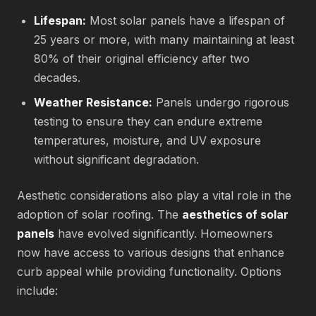
Lifespan:
Most solar panels have a lifespan of
25 years or more, with many maintaining at least
80% of their original efficiency after two
decades.
Weather Resistance:
Panels undergo rigorous
testing to ensure they can endure extreme
temperatures, moisture, and UV exposure
without significant degradation.
Aesthetic considerations also play a vital role in the
adoption of solar roofing. The
aesthetics of solar
panels
have evolved significantly. Homeowners
now have access to various designs that enhance
curb appeal while providing functionality. Options
include: