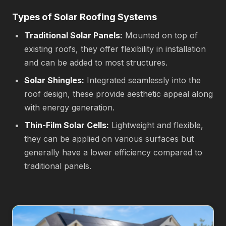
Types of Solar Roofing Systems
Traditional Solar Panels:
Mounted on top of
existing roofs, they offer flexibility in installation
and can be added to most structures.
Solar Shingles:
Integrated seamlessly into the
roof design, these provide aesthetic appeal along
with energy generation.
Thin-Film Solar Cells:
Lightweight and flexible,
they can be applied on various surfaces but
generally have a lower efficiency compared to
traditional panels.