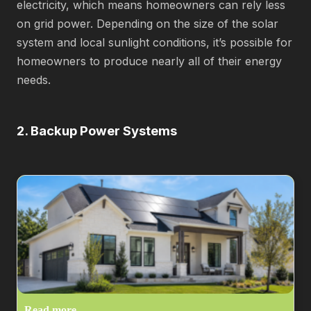
electricity, which means homeowners can rely less
on grid power. Depending on the size of the solar
system and local sunlight conditions, it’s possible for
homeowners to produce nearly all of their energy
needs.
2. Backup Power Systems
Read more