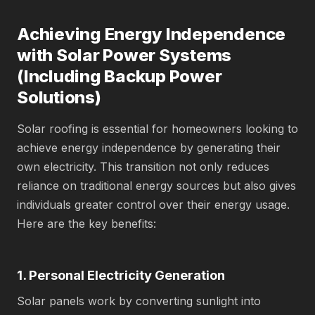
Achieving Energy Independence
with Solar Power Systems
(Including Backup Power
Solutions)
Solar roofing is essential for homeowners looking to
achieve energy independence by generating their
own electricity. This transition not only reduces
reliance on traditional energy sources but also gives
individuals greater control over their energy usage.
Here are the key benefits:
1. Personal Electricity Generation
Solar panels work by converting sunlight into