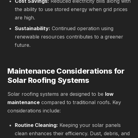
Cost Savings:
Reduced electricity bills along with
the ability to use stored energy when grid prices
are high.
Sustainability:
Continued operation using
renewable resources contributes to a greener
future.
Maintenance Considerations for
Solar Roofing Systems
Solar roofing systems are designed to be
low
maintenance
compared to traditional roofs. Key
considerations include:
Routine Cleaning:
Keeping your solar panels
clean enhances their efficiency. Dust, debris, and