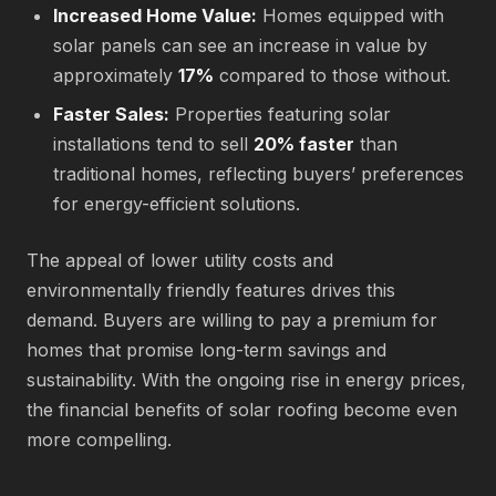
Increased Home Value:
Homes equipped with
solar panels can see an increase in value by
approximately
17%
compared to those without.
Faster Sales:
Properties featuring solar
installations tend to sell
20% faster
than
traditional homes, reflecting buyers’ preferences
for energy-efficient solutions.
The appeal of lower utility costs and
environmentally friendly features drives this
demand. Buyers are willing to pay a premium for
homes that promise long-term savings and
sustainability. With the ongoing rise in energy prices,
the financial benefits of solar roofing become even
more compelling.