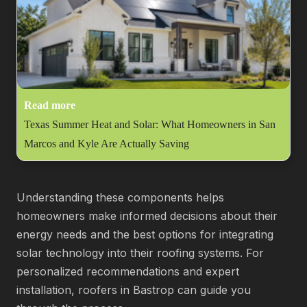
Read more
Texas Summer Heat and Solar: What Homeowners in San
Marcos and Kyle Are Actually Saving
Understanding these components helps
homeowners make informed decisions about their
energy needs and the best options for integrating
solar technology into their roofing systems. For
personalized recommendations and expert
installation, roofers in Bastrop can guide you