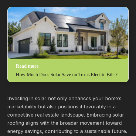
Read more
How Much Does Solar Save on Texas Electric Bills?
Investing in solar not only enhances your home’s
marketability but also positions it favorably in a
competitive real estate landscape. Embracing solar
roofing aligns with the broader movement toward
energy savings, contributing to a sustainable future.