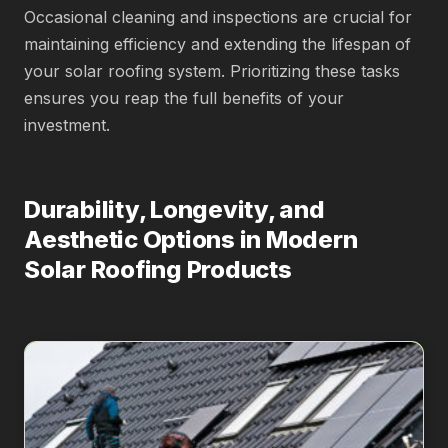
Occasional cleaning and inspections are crucial for
maintaining efficiency and extending the lifespan of
your solar roofing system. Prioritizing these tasks
ensures you reap the full benefits of your
investment.
Durability, Longevity, and
Aesthetic Options in Modern
Solar Roofing Products