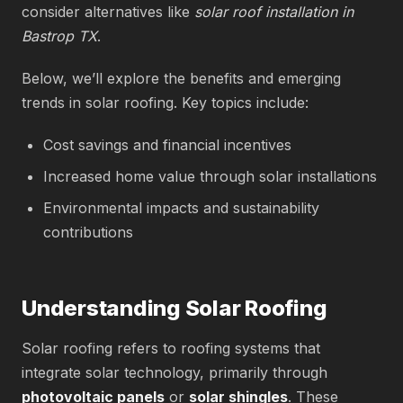
consider alternatives like
solar roof installation in
Bastrop TX
.
Below, we’ll explore the benefits and emerging
trends in solar roofing. Key topics include:
Cost savings and financial incentives
Increased home value through solar installations
Environmental impacts and sustainability
contributions
Understanding Solar Roofing
Solar roofing refers to roofing systems that
integrate solar technology, primarily through
photovoltaic panels
or
solar shingles
. These