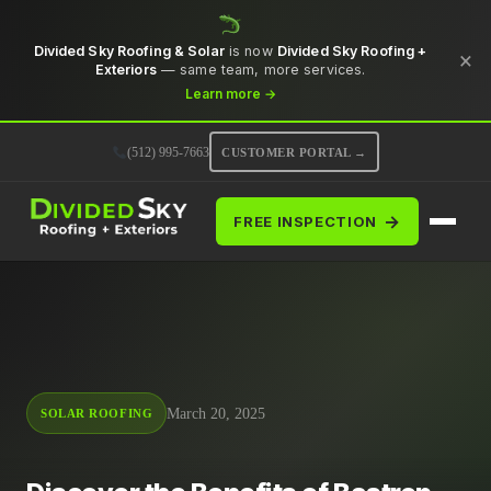
Divided Sky Roofing & Solar
is now
Divided Sky Roofing +
×
Exteriors
— same team, more services.
Learn more →
(512) 995-7663
CUSTOMER PORTAL →
→
FREE INSPECTION
March 20, 2025
SOLAR ROOFING