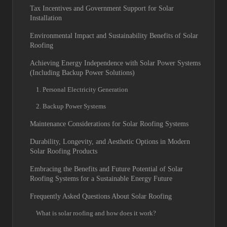
Tax Incentives and Government Support for Solar
Installation
Environmental Impact and Sustainability Benefits of Solar
Roofing
Achieving Energy Independence with Solar Power Systems
(Including Backup Power Solutions)
1. Personal Electricity Generation
2. Backup Power Systems
Maintenance Considerations for Solar Roofing Systems
Durability, Longevity, and Aesthetic Options in Modern
Solar Roofing Products
Embracing the Benefits and Future Potential of Solar
Roofing Systems for a Sustainable Energy Future
Frequently Asked Questions About Solar Roofing
What is solar roofing and how does it work?