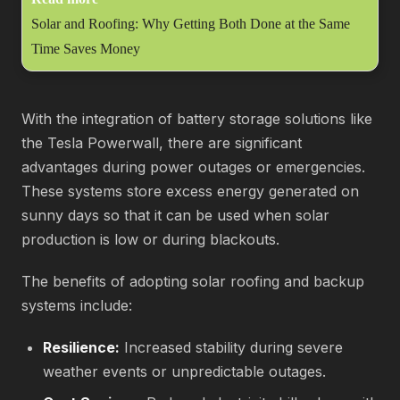
Solar and Roofing: Why Getting Both Done at the Same
Time Saves Money
With the integration of battery storage solutions like
the Tesla Powerwall, there are significant
advantages during power outages or emergencies.
These systems store excess energy generated on
sunny days so that it can be used when solar
production is low or during blackouts.
The benefits of adopting solar roofing and backup
systems include:
Resilience:
Increased stability during severe
weather events or unpredictable outages.