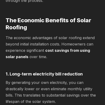
through the process.
The Economic Benefits of Solar
Roofing
The economic advantages of solar roofing extend
beyond initial installation costs. Homeowners can
experience significant
cost savings from using
solar panels
over time.
1. Long-term electricity bill reduction
By generating your own electricity, you can
drastically lower or even eliminate monthly utility
bills. This translates to substantial savings over the
lifespan of the solar system.