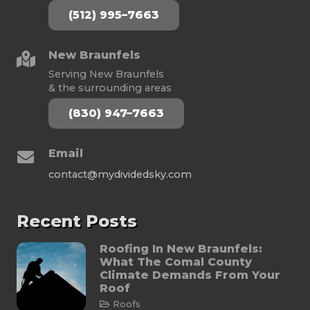
(512) 995–7663
New Braunfels
Serving New Braunfels
& the surrounding areas
(830) 947–7663
Email
contact@mydividedsky.com
Recent Posts
Roofing In New Braunfels:
What The Comal County
Climate Demands From Your
Roof
Roofs