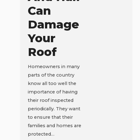
Can
Damage
Your
Roof
Homeowners in many
parts of the country
know all too well the
importance of having
their roof inspected
periodically. They want
to ensure that their
families and homes are
protected…