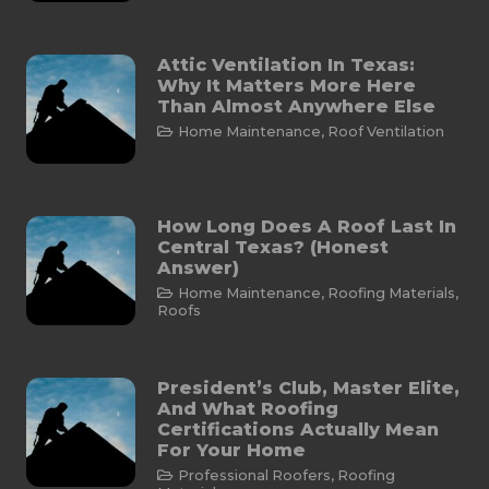
Attic Ventilation In Texas:
Why It Matters More Here
Than Almost Anywhere Else
Home Maintenance
,
Roof Ventilation
How Long Does A Roof Last In
Central Texas? (Honest
Answer)
Home Maintenance
,
Roofing Materials
,
Roofs
President’s Club, Master Elite,
And What Roofing
Certifications Actually Mean
For Your Home
Professional Roofers
,
Roofing