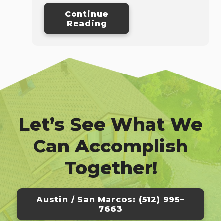
Continue
Reading
Let’s See What We
Can Accomplish
Together!
Austin / San Marcos: (512) 995–
7663