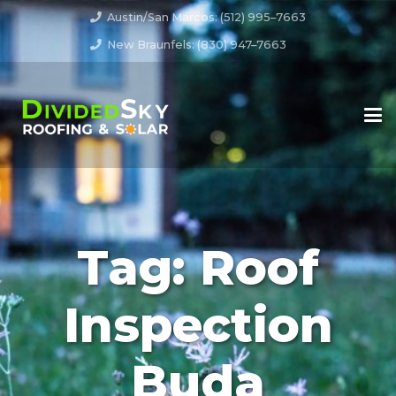
Austin/San Marcos: (512) 995–7663
New Braunfels: (830) 947–7663
Tag:
Roof
Inspection
Buda