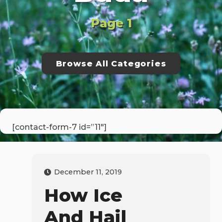
Page 1
Browse All Categories
[contact-form-7 id=”11″]
December 11, 2019
How Ice
And Hail