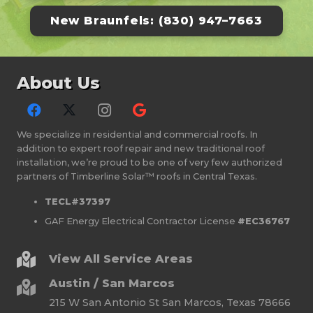
New Braunfels: (830) 947–7663
About Us
We specialize in residential and commercial roofs. In
addition to expert roof repair and new traditional roof
installation, we’re proud to be one of very few authorized
partners of Timberline Solar™ roofs in Central Texas.
TECL#37397
GAF Energy Electrical Contractor License
#EC36767
View All Service Areas
Austin / San Marcos
215 W San Antonio St San Marcos, Texas 78666