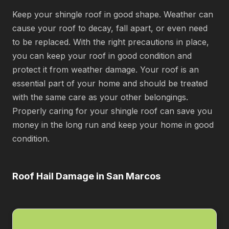
Keep your shingle roof in good shape. Weather can
cause your roof to decay, fall apart, or even need
to be replaced. With the right precautions in place,
you can keep your roof in good condition and
protect it from weather damage. Your roof is an
essential part of your home and should be treated
with the same care as your other belongings.
Properly caring for your shingle roof can save you
money in the long run and keep your home in good
condition.
Roof Hail Damage in San Marcos