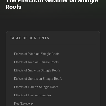
The Effects of Weather on Shingle
Roofs
TABLE OF CONTENTS
Effects of Wind on Shingle Roofs
Effects of Rain on Shingle Roofs
Effects of Snow on Shingle Roofs
Effects of Storms on Shingle Roofs
Effects of Hail on Shingle Roofs
Effects of Heat on Shingles
Key Takeaway