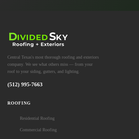
Central Texas's most thorough roofing and exteriors
company. We see what others miss — from your
roof to your siding, gutters, and lighting.
(512) 995-7663
ROOFING
Residential Roofing
Commercial Roofing