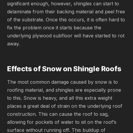
significant enough, however, shingles can start to
delaminate from their backing material and peel free
of the substrate. Once this occurs, it is often hard to
fix the problem once it starts because the
underlying plywood subfloor will have started to rot
away.
Effects of Snow on Shingle Roofs
The most common damage caused by snow is to
roofing material, and shingles are especially prone
to this. Snow is heavy, and all this extra weight
places a great deal of strain on the underlying roof
construction. This can cause the roof to sag,
allowing for pockets of water to sit on the roof’s
surface without running off. This buildup of