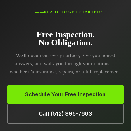
——READY TO GET STARTED?
Free Inspection.
No Obligation.
We'll document every surface, give you honest
answers, and walk you through your options —
whether it's insurance, repairs, or a full replacement.
Schedule Your Free Inspection
Call (512) 995-7663