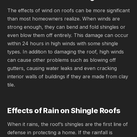
The effects of wind on roofs can be more significant
than most homeowners realize. When winds are
strong enough, they can bend and fold shingles or
even blow them off entirely. This damage can occur
within 24 hours in high winds with some shingle
types. In addition to damaging the roof, high winds
can cause other problems such as blowing off
gutters, causing water leaks and even cracking
interior walls of buildings if they are made from clay
tile.
Effects of Rain on Shingle Roofs
When it rains, the roof’s shingles are the first line of
defense in protecting a home. If the rainfall is