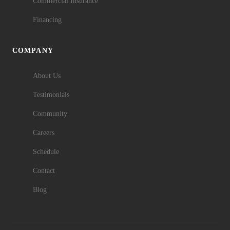
Commercial Insurance
Financing
COMPANY
About Us
Testimonials
Community
Careers
Schedule
Contact
Blog