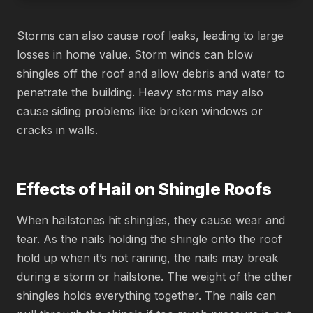
Storms can also cause roof leaks, leading to large
losses in home value. Storm winds can blow
shingles off the roof and allow debris and water to
penetrate the building. Heavy storms may also
cause siding problems like broken windows or
cracks in walls.
Effects of Hail on Shingle Roofs
When hailstones hit shingles, they cause wear and
tear. As the nails holding the shingle onto the roof
hold up when it’s not raining, the nails may break
during a storm or hailstone. The weight of the other
shingles holds everything together. The nails can