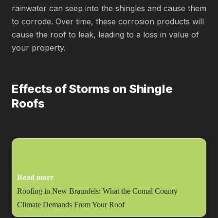
rainwater can seep into the shingles and cause them
to corrode. Over time, these corrosion products will
cause the roof to leak, leading to a loss in value of
your property.
Effects of Storms on Shingle
Roofs
Read more
Roofing in New Braunfels: What the Comal County
Climate Demands From Your Roof