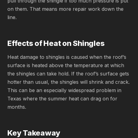
pull through the shingle if too much pressure is put
on them. That means more repair work down the
line.
Effects of Heat on Shingles
Heat damage to shingles is caused when the roof’s
surface is heated above the temperature at which
the shingles can take hold. If the roof’s surface gets
hotter than usual, the shingles will shrink and crack.
This can be an especially widespread problem in
Texas where the summer heat can drag on for
months.
Key Takeaway