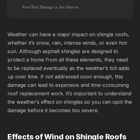
Roof Hail Damage in San Marcos
Weather can have a major impact on shingle roofs,
whether it’s snow, rain, intense winds, or even hot
sun. Although asphalt shingles are designed to
protect a home from all these elements, they need
to be replaced eventually as the weather’s toll adds
up over time. If not addressed soon enough, this
damage can lead to expensive and time-consuming
roof replacement work. It’s important to understand
the weather’s effect on shingles so you can spot the
damage before it becomes too severe.
Effects of Wind on Shingle Roofs