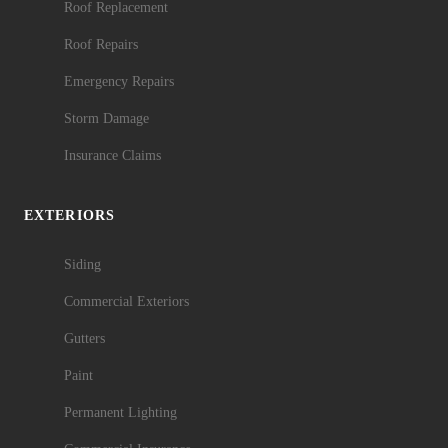
Roof Replacement
Roof Repairs
Emergency Repairs
Storm Damage
Insurance Claims
EXTERIORS
Siding
Commercial Exteriors
Gutters
Paint
Permanent Lighting