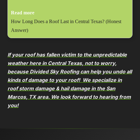
Read more
How Long Does a Roof Last in Central Texas? (Honest
Answer)
If your roof has fallen victim to the unpredictable
weather here in Central Texas, not to worry,
because Divided Sky Roofing can help you undo all
kinds of damage to your roof! We specialize in
roof storm damage & hail damage in the San
Marcos, TX area. We look forward to hearing from
you!