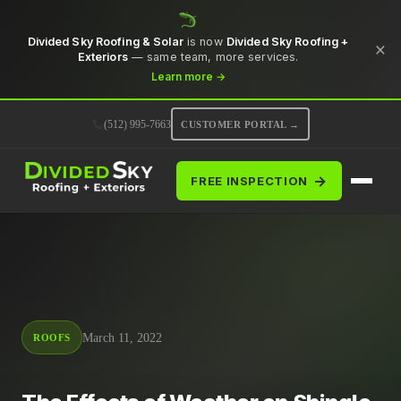
Divided Sky Roofing & Solar
is now
Divided Sky Roofing +
×
Exteriors
— same team, more services.
Learn more →
(512) 995-7663
CUSTOMER PORTAL →
→
FREE INSPECTION
March 11, 2022
ROOFS