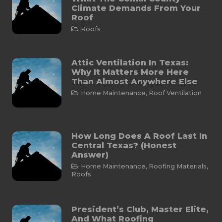
Climate Demands From Your
Roof
Roofs
Attic Ventilation In Texas:
Why It Matters More Here
Than Almost Anywhere Else
Home Maintenance
,
Roof Ventilation
How Long Does A Roof Last In
Central Texas? (Honest
Answer)
Home Maintenance
,
Roofing Materials
,
Roofs
President’s Club, Master Elite,
And What Roofing