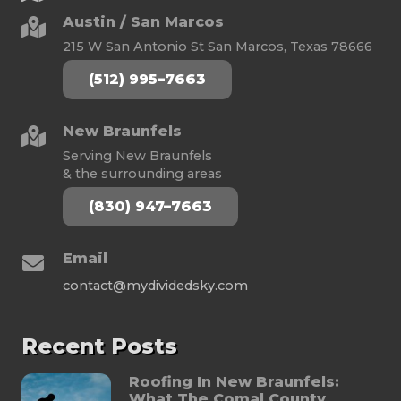
Austin / San Marcos
215 W San Antonio St San Marcos, Texas 78666
(512) 995–7663
New Braunfels
Serving New Braunfels
& the surrounding areas
(830) 947–7663
Email
contact@mydividedsky.com
Recent Posts
Roofing In New Braunfels:
What The Comal County