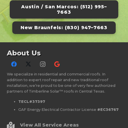
Austin / San Marcos: (512) 995–
7663
New Braunfels: (830) 947–7663
About Us
We specialize in residential and commercial roofs. In
addition to expert roof repair and new traditional roof
installation, we’re proud to be one of very few authorized
partners of Timberline Solar™ roofs in Central Texas.
TECL#37397
GAF Energy Electrical Contractor License
#EC36767
View All Service Areas