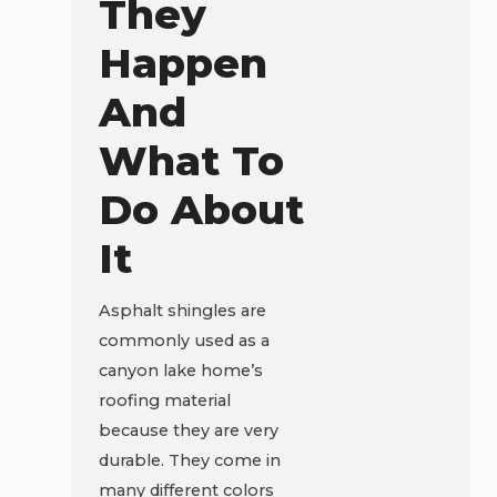
They
Happen
And
What To
Do About
It
Asphalt shingles are
commonly used as a
canyon lake home’s
roofing material
because they are very
durable. They come in
many different colors