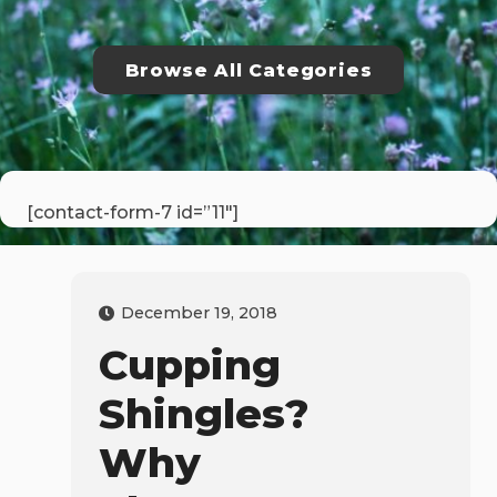
Browse All Categories
[contact-form-7 id=”11″]
December 19, 2018
Cupping
Shingles?
Why