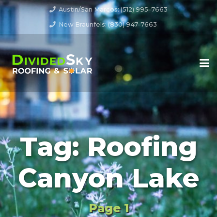
Austin/San Marcos: (512) 995–7663
New Braunfels: (830) 947–7663
Tag:
Roofing
Canyon Lake
Page 1