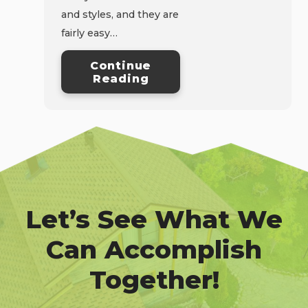
and styles, and they are
fairly easy…
Continue
Reading
Let’s See What We
Can Accomplish
Together!