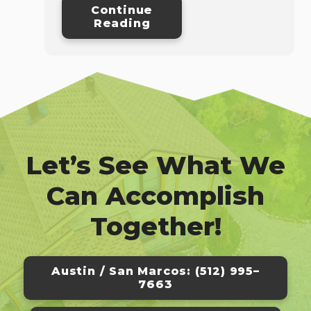
Continue
Reading
Let’s See What We
Can Accomplish
Together!
Austin / San Marcos: (512) 995–
7663