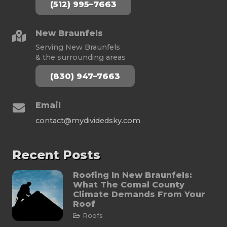
(512) 995–7663
New Braunfels
Serving New Braunfels
& the surrounding areas
(830) 947–7663
Email
contact@mydividedsky.com
Recent Posts
Roofing In New Braunfels:
What The Comal County
Climate Demands From Your
Roof
Roofs