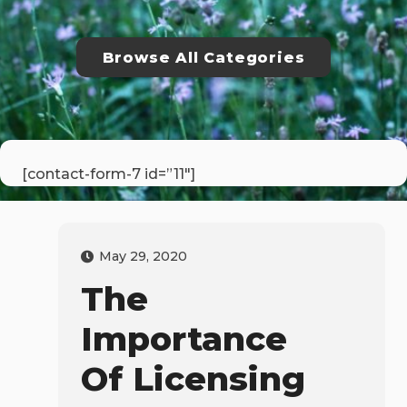
Browse All Categories
[contact-form-7 id=”11″]
May 29, 2020
The
Importance
Of Licensing