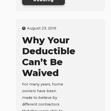
August 23, 2019
Why Your
Deductible
Can’t Be
Waived
For many years, home
owners have been
made to believe by
different contractors
that they were able to