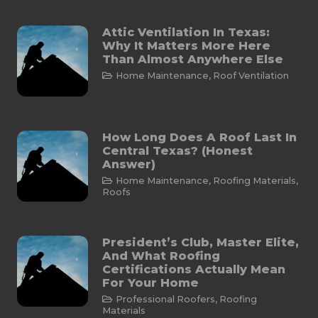
Attic Ventilation In Texas:
Why It Matters More Here
Than Almost Anywhere Else
Home Maintenance
,
Roof Ventilation
How Long Does A Roof Last In
Central Texas? (Honest
Answer)
Home Maintenance
,
Roofing Materials
,
Roofs
President’s Club, Master Elite,
And What Roofing
Certifications Actually Mean
For Your Home
Professional Roofers
,
Roofing
Materials