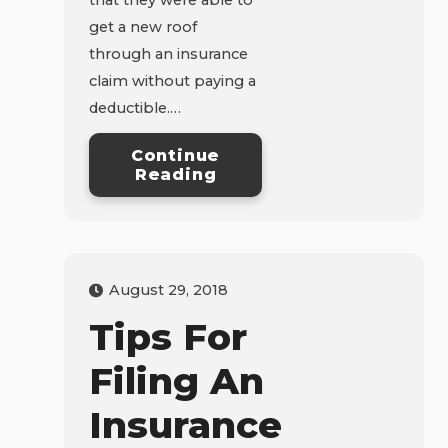
get a new roof
through an insurance
claim without paying a
deductible.…
Continue
Reading
August 29, 2018
Tips For
Filing An
Insurance