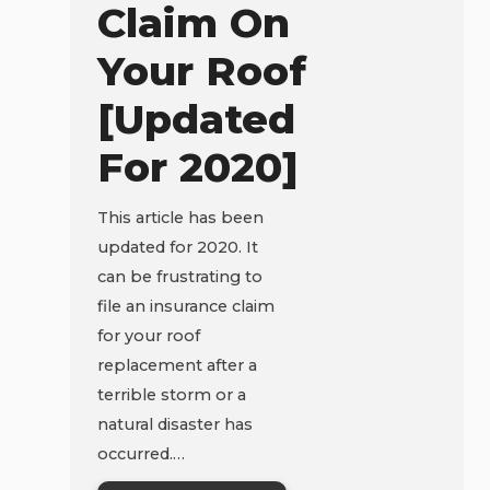
Claim On
Your Roof
[Updated
For 2020]
This article has been
updated for 2020. It
can be frustrating to
file an insurance claim
for your roof
replacement after a
terrible storm or a
natural disaster has
occurred.…