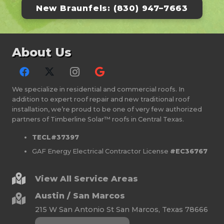
New Braunfels: (830) 947–7663
About Us
We specialize in residential and commercial roofs. In
addition to expert roof repair and new traditional roof
installation, we’re proud to be one of very few authorized
partners of Timberline Solar™ roofs in Central Texas.
TECL#37397
GAF Energy Electrical Contractor License
#EC36767
View All Service Areas
Austin / San Marcos
215 W San Antonio St San Marcos, Texas 78666