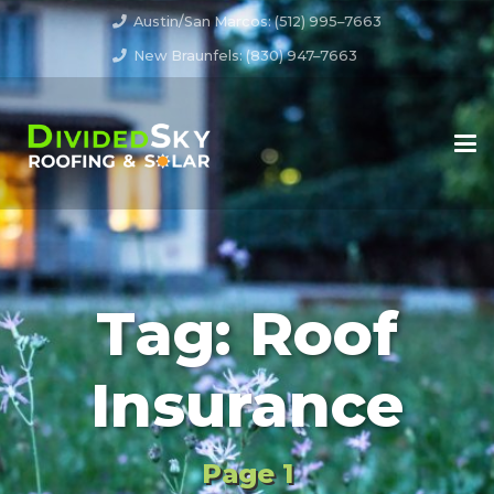
Austin/San Marcos: (512) 995–7663
New Braunfels: (830) 947–7663
Tag:
Roof
Insurance
Page 1