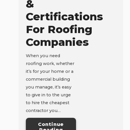
&
Certifications
For Roofing
Companies
When you need
roofing work, whether
it’s for your home or a
commercial building
you manage, it’s easy
to give in to the urge
to hire the cheapest
contractor you…
Continue
Reading