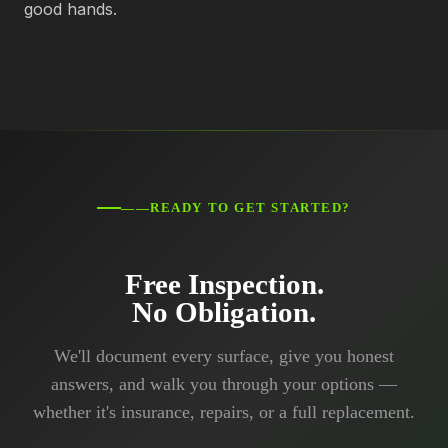
good hands.
——READY TO GET STARTED?
Free Inspection.
No Obligation.
We'll document every surface, give you honest
answers, and walk you through your options —
whether it's insurance, repairs, or a full replacement.