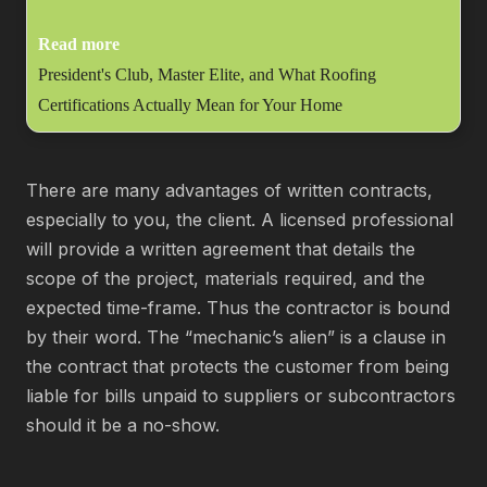
Read more
President's Club, Master Elite, and What Roofing
Certifications Actually Mean for Your Home
There are many advantages of written contracts,
especially to you, the client. A licensed professional
will provide a written agreement that details the
scope of the project, materials required, and the
expected time-frame. Thus the contractor is bound
by their word. The “mechanic’s alien” is a clause in
the contract that protects the customer from being
liable for bills unpaid to suppliers or subcontractors
should it be a no-show.