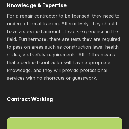
Knowledge & Expertise
For a repair contractor to be licensed, they need to
undergo formal training. Alternatively, they should
have a specified amount of work experience in the
field. Furthermore, there are tests they are required
to pass on areas such as construction laws, health
codes, and safety requirements. All of this means
that a certified contractor will have appropriate
knowledge, and they will provide professional
services with no shortcuts or guesswork.
Contract Working