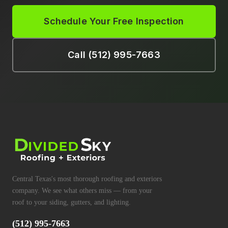
Schedule Your Free Inspection
Call (512) 995-7663
Central Texas's most thorough roofing and exteriors
company. We see what others miss — from your
roof to your siding, gutters, and lighting.
(512) 995-7663