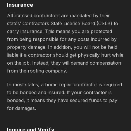
Insurance
All licensed contractors are mandated by their
states’ Contractors State License Board (CSLB) to
carry insurance. This means you are protected
from being responsible for any costs incurred by
property damage. In addition, you will not be held
liable if a contractor should get physically hurt while
on the job. Instead, they will demand compensation
from the roofing company.
In most states, a home repair contractor is required
to be bonded and insured. If your contractor is
bonded, it means they have secured funds to pay
for damages.
Inquire and Verify