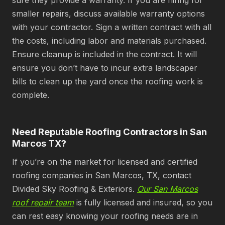
sure they provide a warranty. If you are hiring for
smaller repairs, discuss available warranty options
with your contractor. Sign a written contract with all
the costs, including labor and materials purchased.
Ensure cleanup is included in the contract. It will
ensure you don’t have to incur extra landscaper
bills to clean up the yard once the roofing work is
complete.
Need Reputable Roofing Contractors in San
Marcos TX?
If you’re on the market for licensed and certified
roofing companies in San Marcos, TX, contact
Divided Sky Roofing & Exteriors.
Our San Marcos
roof repair team
is fully licensed and insured, so you
can rest easy knowing your roofing needs are in