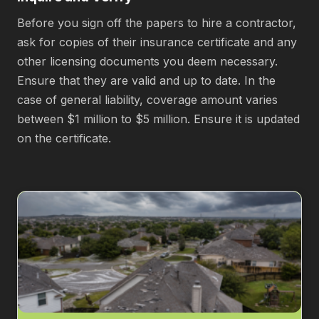
Before you sign off the papers to hire a contractor,
ask for copies of their insurance certificate and any
other licensing documents you deem necessary.
Ensure that they are valid and up to date. In the
case of general liability, coverage amount varies
between $1 million to $5 million. Ensure it is updated
on the certificate.