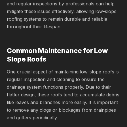
and regular inspections by professionals can help
mitigate these issues effectively, allowing low-slope
roofing systems to remain durable and reliable
throughout their lifespan.
Common Maintenance for Low
Slope Roofs
One crucial aspect of maintaining low-slope roofs is
regular inspection and cleaning to ensure the
drainage system functions properly. Due to their
flatter design, these roofs tend to accumulate debris
like leaves and branches more easily. It is important
to remove any clogs or blockages from drainpipes
and gutters periodically.