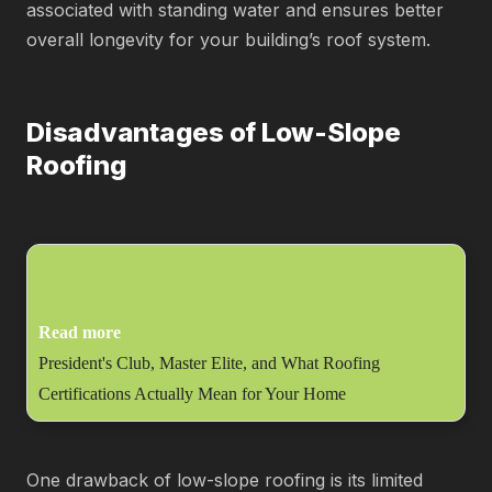
associated with standing water and ensures better
overall longevity for your building’s roof system.
Disadvantages of Low-Slope
Roofing
Read more
President's Club, Master Elite, and What Roofing
Certifications Actually Mean for Your Home
One drawback of low-slope roofing is its limited