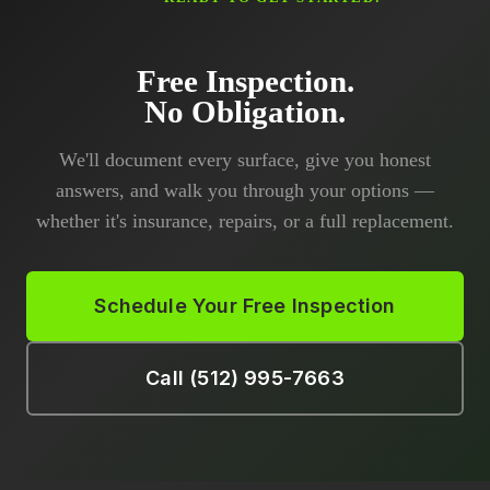
Free Inspection.
No Obligation.
We'll document every surface, give you honest
answers, and walk you through your options —
whether it's insurance, repairs, or a full replacement.
Schedule Your Free Inspection
Call (512) 995-7663