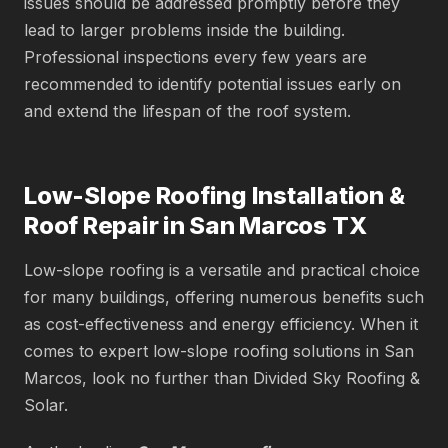
issues should be addressed promptly before they
lead to larger problems inside the building.
Professional inspections every few years are
recommended to identify potential issues early on
and extend the lifespan of the roof system.
Low-Slope Roofing Installation &
Roof Repair in San Marcos TX
Low-slope roofing is a versatile and practical choice
for many buildings, offering numerous benefits such
as cost-effectiveness and energy efficiency. When it
comes to expert low-slope roofing solutions in San
Marcos, look no further than Divided Sky Roofing &
Solar.