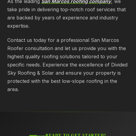
As the leading
San Marcos roofing company
, we
take pride in delivering top-notch roof services that
are backed by years of experience and industry
expertise.
Contact us today for a professional San Marcos
Roofer consultation and let us provide you with the
highest quality roofing solutions tailored to your
specific needs. Experience the excellence of Divided
Sky Roofing & Solar and ensure your property is
protected with the best low-slope roofing in the
area.
——READY TO GET STARTED?