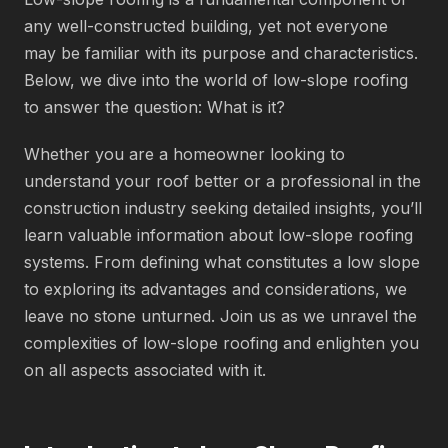
any well-constructed building, yet not everyone
may be familiar with its purpose and characteristics.
Below, we dive into the world of low-slope roofing
to answer the question: What is it?
Whether you are a homeowner looking to
understand your roof better or a professional in the
construction industry seeking detailed insights, you’ll
learn valuable information about low-slope roofing
systems. From defining what constitutes a low slope
to exploring its advantages and considerations, we
leave no stone unturned. Join us as we unravel the
complexities of low-slope roofing and enlighten you
on all aspects associated with it.