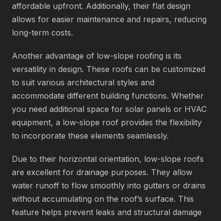
affordable upfront. Additionally, their flat design
allows for easier maintenance and repairs, reducing
long-term costs.
Another advantage of low-slope roofing is its
versatility in design. These roofs can be customized
to suit various architectural styles and
accommodate different building functions. Whether
you need additional space for solar panels or HVAC
equipment, a low-slope roof provides the flexibility
to incorporate these elements seamlessly.
Due to their horizontal orientation, low-slope roofs
are excellent for drainage purposes. They allow
water runoff to flow smoothly into gutters or drains
without accumulating on the roof’s surface. This
feature helps prevent leaks and structural damage