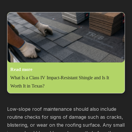
Read more
What Is a Class IV Impact-Resistant Shingle and Is It
Worth It in Texas?
Low-slope roof maintenance should also include
routine checks for signs of damage such as cracks,
blistering, or wear on the roofing surface. Any small