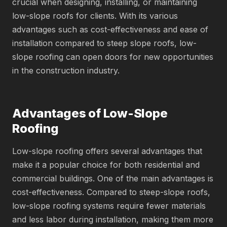
crucial when designing, installing, or maintaining
low-slope roofs for clients. With its various
advantages such as cost-effectiveness and ease of
installation compared to steep slope roofs, low-
slope roofing can open doors for new opportunities
in the construction industry.
Advantages of Low-Slope
Roofing
Low-slope roofing offers several advantages that
make it a popular choice for both residential and
commercial buildings. One of the main advantages is
cost-effectiveness. Compared to steep-slope roofs,
low-slope roofing systems require fewer materials
and less labor during installation, making them more