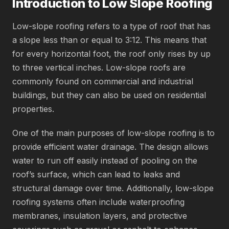
Introduction to Low Slope Roofing
Low-slope roofing refers to a type of roof that has
a slope less than or equal to 3:12. This means that
for every horizontal foot, the roof only rises by up
to three vertical inches. Low-slope roofs are
commonly found on commercial and industrial
buildings, but they can also be used on residential
properties.
One of the main purposes of low-slope roofing is to
provide efficient water drainage. The design allows
water to run off easily instead of pooling on the
roof’s surface, which can lead to leaks and
structural damage over time. Additionally, low-slope
roofing systems often include waterproofing
membranes, insulation layers, and protective