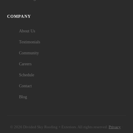
COMPANY
About Us
Testimonials
Community
Careers
Schedule
Contact
Blog
© 2026 Divided Sky Roofing + Exteriors. All rights reserved.
Privacy
·