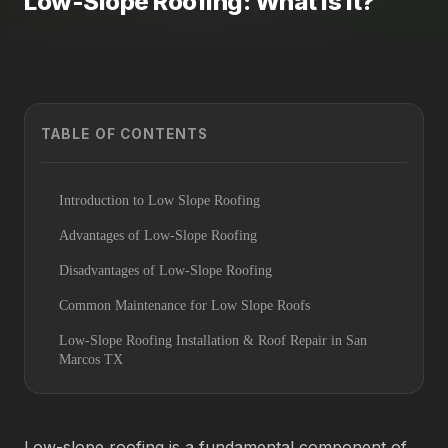
Low-Slope Roofing: What is it?
TABLE OF CONTENTS
Introduction to Low Slope Roofing
Advantages of Low-Slope Roofing
Disadvantages of Low-Slope Roofing
Common Maintenance for Low Slope Roofs
Low-Slope Roofing Installation & Roof Repair in San
Marcos TX
Low-slope roofing is a fundamental component of