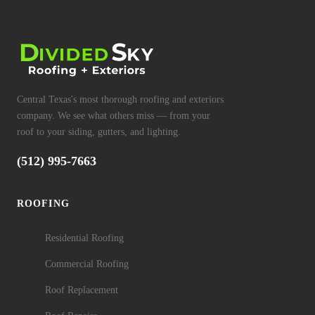
Central Texas's most thorough roofing and exteriors
company. We see what others miss — from your
roof to your siding, gutters, and lighting.
(512) 995-7663
ROOFING
Residential Roofing
Commercial Roofing
Roof Replacement