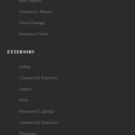
Roof Repairs
Emergency Repairs
Storm Damage
Insurance Claims
EXTERIORS
Siding
Commercial Exteriors
Gutters
Paint
Permanent Lighting
Commercial Insurance
Financing