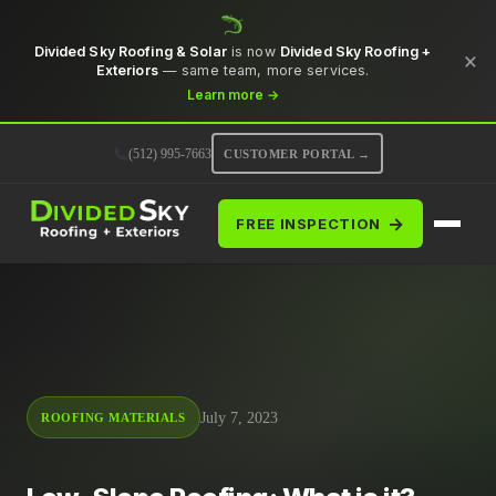
Divided Sky Roofing & Solar
is now
Divided Sky Roofing +
×
Exteriors
— same team, more services.
Learn more →
(512) 995-7663
CUSTOMER PORTAL →
→
FREE INSPECTION
July 7, 2023
ROOFING MATERIALS