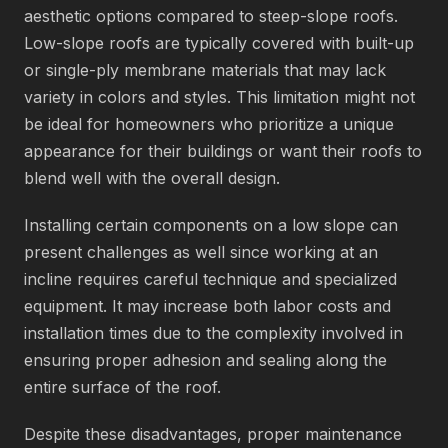
aesthetic options compared to steep-slope roofs.
Low-slope roofs are typically covered with built-up
or single-ply membrane materials that may lack
variety in colors and styles. This limitation might not
be ideal for homeowners who prioritize a unique
appearance for their buildings or want their roofs to
blend well with the overall design.
Installing certain components on a low slope can
present challenges as well since working at an
incline requires careful technique and specialized
equipment. It may increase both labor costs and
installation times due to the complexity involved in
ensuring proper adhesion and sealing along the
entire surface of the roof.
Despite these disadvantages, proper maintenance