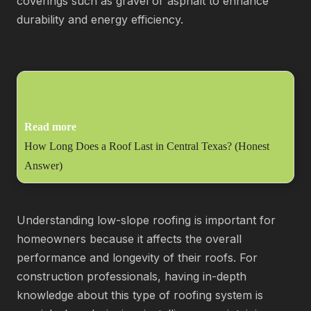
coverings such as gravel or asphalt to enhance
durability and energy efficiency.
Read more
How Long Does a Roof Last in Central Texas? (Honest
Answer)
Understanding low-slope roofing is important for
homeowners because it affects the overall
performance and longevity of their roofs. For
construction professionals, having in-depth
knowledge about this type of roofing system is