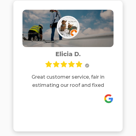
roof, which would be allowed under
our HOA but is much sturdier than
regular architectural shingles. It also
will lower our homeowner insurance
costs. They were very efficient in
installing our roof and were careful
to protect our property and plants.
Elicia D.
We are very happy with their
company and recommend them.
Great customer service, fair in
estimating our roof and fixed