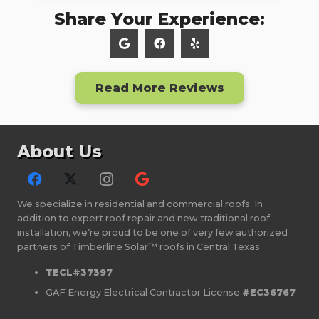
Share Your Experience:
Read More Reviews
About Us
We specialize in residential and commercial roofs. In
addition to expert roof repair and new traditional roof
installation, we’re proud to be one of very few authorized
partners of Timberline Solar™ roofs in Central Texas.
TECL#37397
GAF Energy Electrical Contractor License
#EC36767