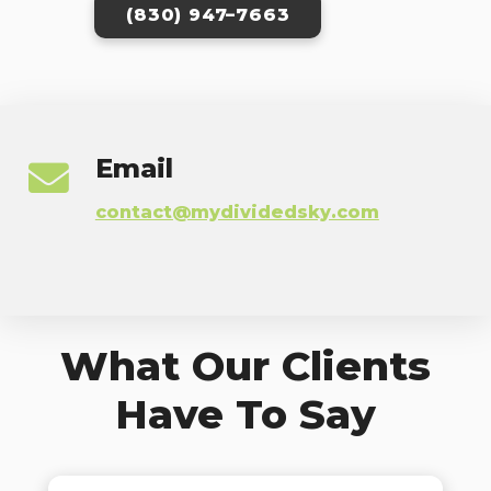
(830) 947–7663
Email
contact@mydividedsky.com
What Our Clients
Have To Say