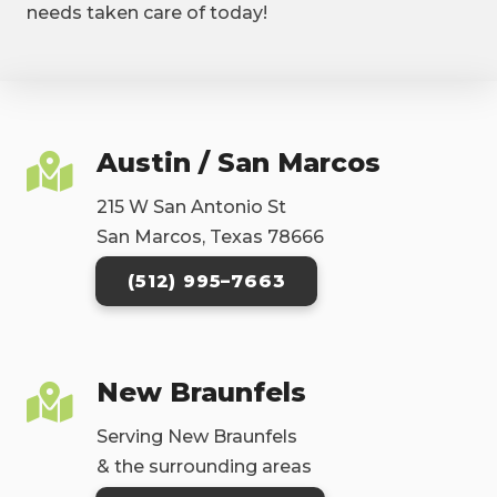
needs taken care of today!
Austin / San Marcos
215 W San Antonio St
San Marcos, Texas 78666
(512) 995–7663
New Braunfels
Serving New Braunfels
& the surrounding areas