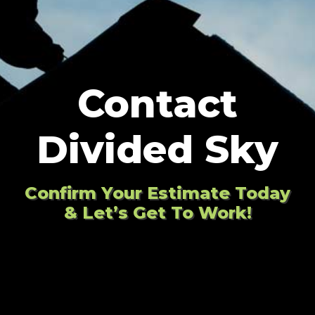
Contact
Divided Sky
Confirm Your Estimate Today
& Let’s Get To Work!