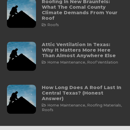
Roofing In New Braunfels:
What The Comal County
Climate Demands From Your
Roof
Roofs
Attic Ventilation In Texas:
Why It Matters More Here
Than Almost Anywhere Else
Home Maintenance
,
Roof Ventilation
How Long Does A Roof Last In
Central Texas? (Honest
Answer)
Home Maintenance
,
Roofing Materials
,
Roofs