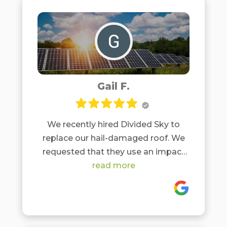
Gail F.
We recently hired Divided Sky to
replace our hail-damaged roof. We
requested that they use an impact
resistant roof, since our area (hill
read more
country) has frequent hail storms
and we didn't want to replace roofs
annually. They suggested the Vista
Malarkey Class 4 impact resistant