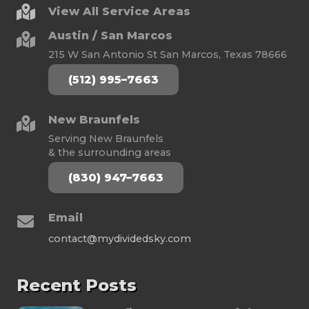
View All Service Areas
Austin / San Marcos
215 W San Antonio St San Marcos, Texas 78666
(512) 995–7663
New Braunfels
Serving New Braunfels
& the surrounding areas
(830) 947–7663
Email
contact@mydividedsky.com
Recent Posts