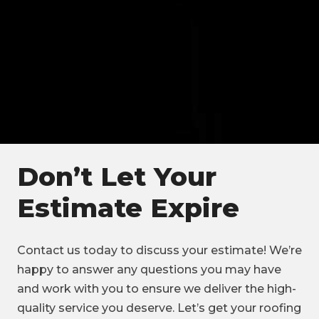
Don’t Let Your
Estimate Expire
Contact us today to discuss your estimate! We’re
happy to answer any questions you may have
and work with you to ensure we deliver the high-
quality service you deserve. Let’s get your roofing