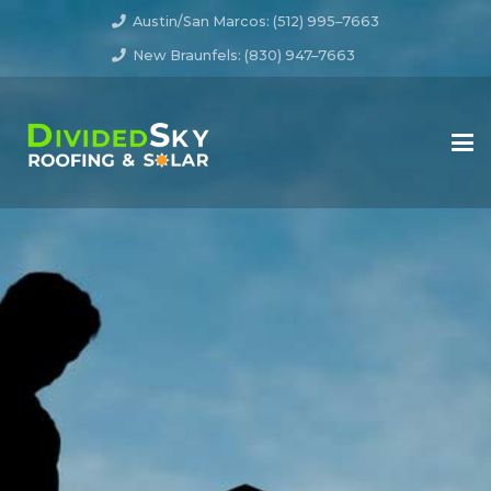
Austin/San Marcos: (512) 995–7663
New Braunfels: (830) 947–7663