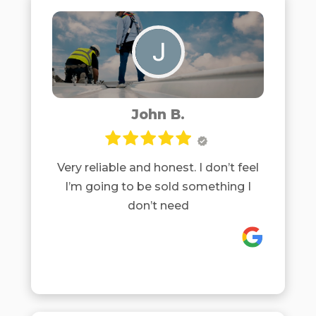
John B.
Very reliable and honest. I don’t feel
I’m going to be sold something I
don’t need