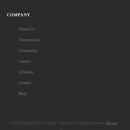
COMPANY
About Us
Testimonials
Community
Careers
Schedule
Contact
Blog
© 2026 Divided Sky Roofing + Exteriors. All rights reserved.
Privacy
·