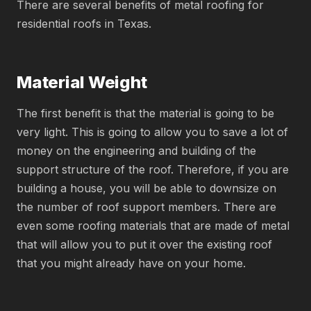
There are several benefits of metal roofing for
residential roofs in Texas.
Material Weight
The first benefit is that the material is going to be
very light. This is going to allow you to save a lot of
money on the engineering and building of the
support structure of the roof. Therefore, if you are
building a house, you will be able to downsize on
the number of roof support members. There are
even some roofing materials that are made of metal
that will allow you to put it over the existing roof
that you might already have on your home.