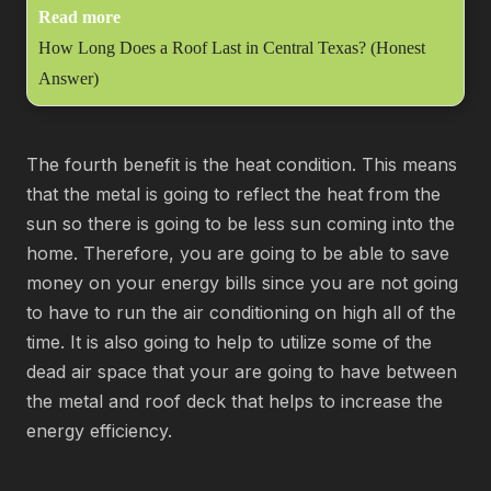
Read more
How Long Does a Roof Last in Central Texas? (Honest
Answer)
The fourth benefit is the heat condition. This means
that the metal is going to reflect the heat from the
sun so there is going to be less sun coming into the
home. Therefore, you are going to be able to save
money on your energy bills since you are not going
to have to run the air conditioning on high all of the
time. It is also going to help to utilize some of the
dead air space that your are going to have between
the metal and roof deck that helps to increase the
energy efficiency.