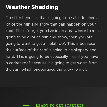
Weather Shedding
The fifth benefit is that is going to be able to shed a
lot of the rain and snow that can happen on your
roof. Therefore, if you live in an area where there is
going to be a lot of rain and snow, then you are
going to want to get a metal roof. This is because
the surface of the roof is going to be slippery and
hard. This is going to be especially true if you have
a darker roof because it is going to get warm from
the sun, which encourages the snow to melt.
——READY TO GET STARTED?