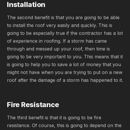
Installation
The second benefit is that you are going to be able
to install the roof very easily and quickly. This is
going to be especially true if the contractor has a lot
of experience in roofing. If a storm has came
through and messed up your roof, then time is
going to be very important to you. This means that it
is going to help you to save a lot of money that you
might not have when you are trying to put on a new
roof after the damage of a storm has happened to it.
Fire Resistance
The third benefit is that it is going to be fire
resistance. Of course, this is going to depend on the