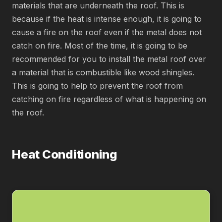
materials that are underneath the roof. This is
because if the heat is intense enough, it is going to
cause a fire on the roof even if the metal does not
catch on fire. Most of the time, it is going to be
recommended for you to install the metal roof over
a material that is combustible like wood shingles.
This is going to help to prevent the roof from
catching on fire regardless of what is happening on
the roof.
Heat Conditioning