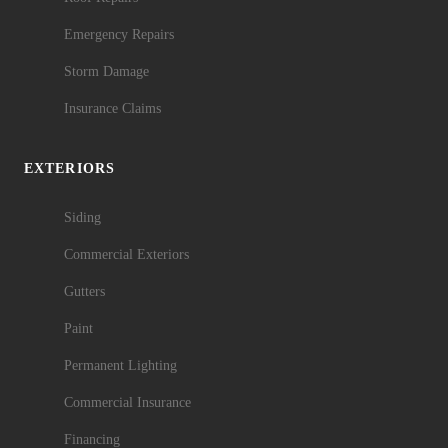
Emergency Repairs
Storm Damage
Insurance Claims
EXTERIORS
Siding
Commercial Exteriors
Gutters
Paint
Permanent Lighting
Commercial Insurance
Financing