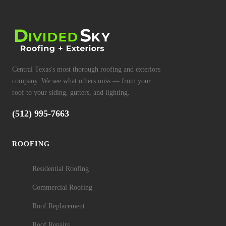
Central Texas's most thorough roofing and exteriors
company. We see what others miss — from your
roof to your siding, gutters, and lighting.
(512) 995-7663
ROOFING
Residential Roofing
Commercial Roofing
Roof Replacement
Roof Repairs