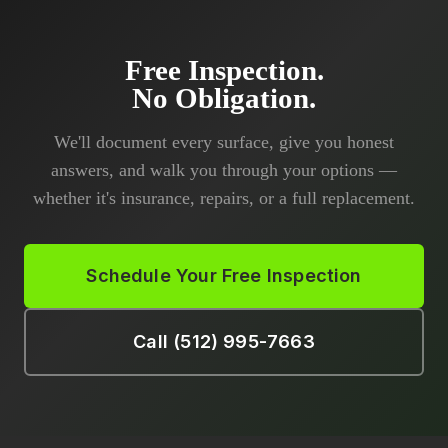
Free Inspection.
No Obligation.
We'll document every surface, give you honest
answers, and walk you through your options —
whether it's insurance, repairs, or a full replacement.
Schedule Your Free Inspection
Call (512) 995-7663