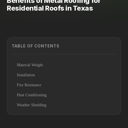
Benefits of Metal Roofing for
Residential Roofs in Texas
TABLE OF CONTENTS
Material Weight
Installation
Fire Resistance
Heat Conditioning
Weather Shedding