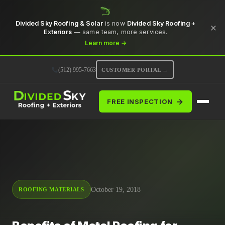
Divided Sky Roofing & Solar
is now
Divided Sky Roofing +
×
Exteriors
— same team, more services.
Learn more →
(512) 995-7663
CUSTOMER PORTAL →
→
FREE INSPECTION
October 19, 2018
ROOFING MATERIALS