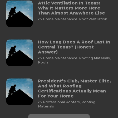
Attic Ventilation In Texas:
Why It Matters More Here
Than Almost Anywhere Else
Home Maintenance
,
Roof Ventilation
How Long Does A Roof Last In
Central Texas? (Honest
Answer)
Home Maintenance
,
Roofing Materials
,
Roofs
President’s Club, Master Elite,
And What Roofing
Certifications Actually Mean
For Your Home
Professional Roofers
,
Roofing
Materials