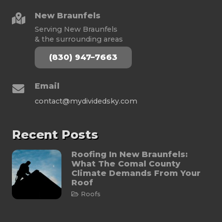
New Braunfels
Serving New Braunfels
& the surrounding areas
(830) 947–7663
Email
contact@mydividedsky.com
Recent Posts
Roofing In New Braunfels:
What The Comal County
Climate Demands From Your
Roof
Roofs