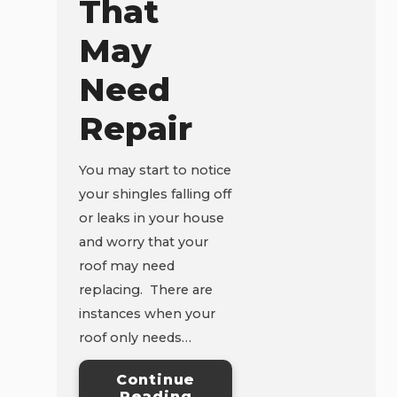
That
May
Need
Repair
You may start to notice
your shingles falling off
or leaks in your house
and worry that your
roof may need
replacing. There are
instances when your
roof only needs…
Continue
Reading