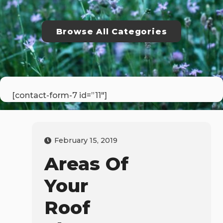
Browse All Categories
[contact-form-7 id=”11″]
February 15, 2019
Areas Of
Your
Roof