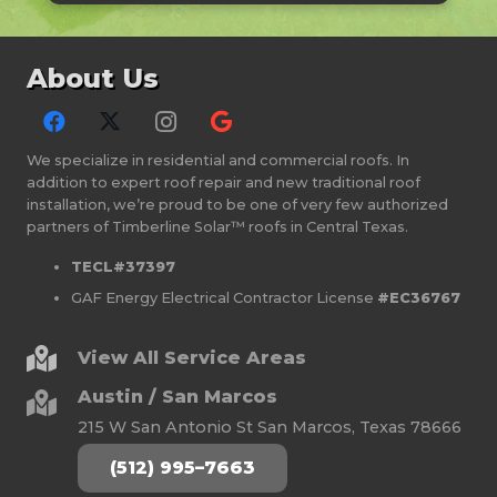
About Us
We specialize in residential and commercial roofs. In
addition to expert roof repair and new traditional roof
installation, we’re proud to be one of very few authorized
partners of Timberline Solar™ roofs in Central Texas.
TECL#37397
GAF Energy Electrical Contractor License
#EC36767
View All Service Areas
Austin / San Marcos
215 W San Antonio St San Marcos, Texas 78666
(512) 995–7663