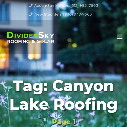
Austin/San Marcos: (512) 995–7663
New Braunfels: (830) 947–7663
Tag:
Canyon
Lake Roofing
Page 1