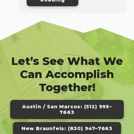
Let’s See What We
Can Accomplish
Together!
Austin / San Marcos: (512) 995–
7663
New Braunfels: (830) 947–7663