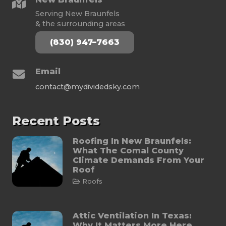
Serving New Braunfels
& the surrounding areas
(830) 947–7663
Email
contact@mydividedsky.com
Recent Posts
Roofing In New Braunfels:
What The Comal County
Climate Demands From Your
Roof
Roofs
Attic Ventilation In Texas:
Why It Matters More Here