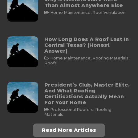
Than Almost Anywhere Else
Home Maintenance
,
Roof Ventilation
How Long Does A Roof Last In
Central Texas? (Honest
Answer)
Home Maintenance
,
Roofing Materials
,
Roofs
President’s Club, Master Elite,
And What Roofing
Certifications Actually Mean
For Your Home
Professional Roofers
,
Roofing
Materials
Read More Articles