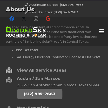
Austin/San Marcos: (512) 995–7663
About Us
New Braunfels: (830) 947–7663
We specialize in residential and commercial roofs. In
addition to expert roof repair and new traditional roof
installation, we’re proud to be one of very few authorized
partners of Timberline Solar™ roofs in Central Texas.
TECL#37397
GAF Energy Electrical Contractor License
#EC36767
View All Service Areas
Austin / San Marcos
215 W San Antonio St San Marcos, Texas 78666
(512) 995–7663
New Braunfels