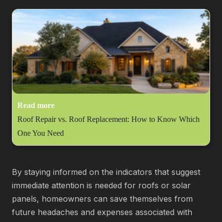
Read more
Roof Repair vs. Roof Replacement: How to Know Which
One You Need
By staying informed on the indicators that suggest
immediate attention is needed for roofs or solar
panels, homeowners can save themselves from
future headaches and expenses associated with