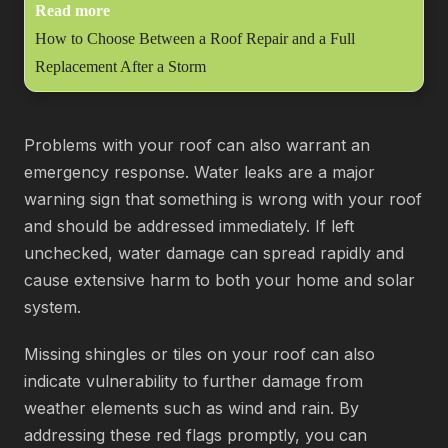
Read more
How to Choose Between a Roof Repair and a Full
Replacement After a Storm
Problems with your roof can also warrant an
emergency response. Water leaks are a major
warning sign that something is wrong with your roof
and should be addressed immediately. If left
unchecked, water damage can spread rapidly and
cause extensive harm to both your home and solar
system.
Missing shingles or tiles on your roof can also
indicate vulnerability to further damage from
weather elements such as wind and rain. By
addressing these red flags promptly, you can