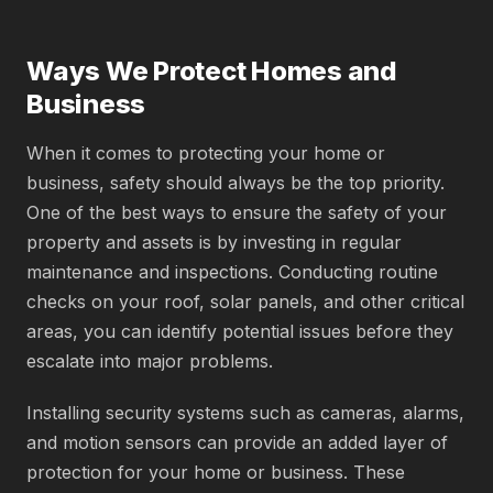
Ways We Protect Homes and
Business
When it comes to protecting your home or
business, safety should always be the top priority.
One of the best ways to ensure the safety of your
property and assets is by investing in regular
maintenance and inspections. Conducting routine
checks on your roof, solar panels, and other critical
areas, you can identify potential issues before they
escalate into major problems.
Installing security systems such as cameras, alarms,
and motion sensors can provide an added layer of
protection for your home or business. These