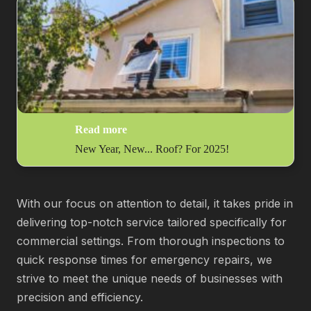
Read more
New Year, New... Roof? For 2025!
With our focus on attention to detail, it takes pride in
delivering top-notch service tailored specifically for
commercial settings. From thorough inspections to
quick response times for emergency repairs, we
strive to meet the unique needs of businesses with
precision and efficiency.