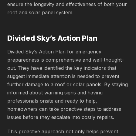
ensure the longevity and effectiveness of both your
roof and solar panel system.
Divided Sky’s Action Plan
Divided Sky’s Action Plan for emergency
preparedness is comprehensive and well-thought-
out. They have identified the key indicators that
suggest immediate attention is needed to prevent
further damage to a roof or solar panels. By staying
informed about warning signs and having
professionals onsite and ready to help,
homeowners can take proactive steps to address
issues before they escalate into costly repairs.
This proactive approach not only helps prevent