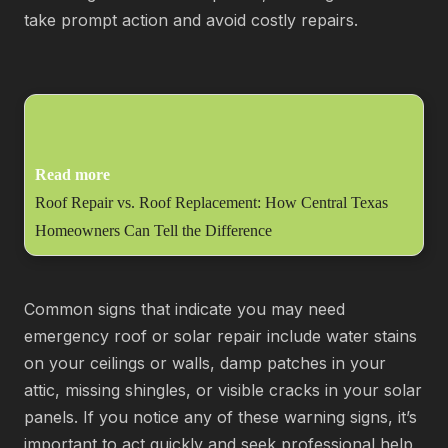
take prompt action and avoid costly repairs.
Read more
Roof Repair vs. Roof Replacement: How Central Texas
Homeowners Can Tell the Difference
Common signs that indicate you may need
emergency roof or solar repair include water stains
on your ceilings or walls, damp patches in your
attic, missing shingles, or visible cracks in your solar
panels. If you notice any of these warning signs, it’s
important to act quickly and seek professional help