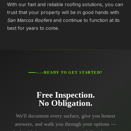
With our fast and reliable roofing solutions, you can
trust that your property will be in good hands with
San Marcos Roofers
and continue to function at its
best for years to come.
——READY TO GET STARTED?
Free Inspection.
No Obligation.
We'll document every surface, give you honest
answers, and walk you through your options —