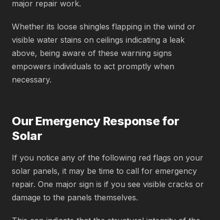
major repair work.
Whether its loose shingles flapping in the wind or
visible water stains on ceilings indicating a leak
above, being aware of these warning signs
empowers individuals to act promptly when
necessary.
Our Emergency Response for
Solar
If you notice any of the following red flags on your
solar panels, it may be time to call for emergency
repair. One major sign is if you see visible cracks or
damage to the panels themselves.