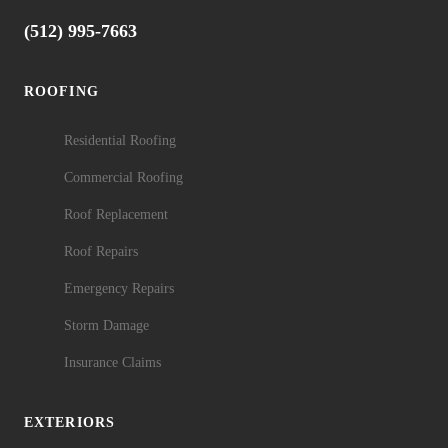
(512) 995-7663
ROOFING
Residential Roofing
Commercial Roofing
Roof Replacement
Roof Repairs
Emergency Repairs
Storm Damage
Insurance Claims
EXTERIORS