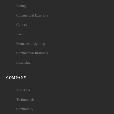
Siding
Commercial Exteriors
Gutters
Paint
Permanent Lighting
Commercial Insurance
Financing
COMPANY
About Us
Testimonials
Community