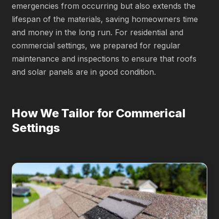
emergencies from occurring but also extends the
lifespan of the materials, saving homeowners time
and money in the long run. For residential and
commercial settings, we prepared for regular
maintenance and inspections to ensure that roofs
and solar panels are in good condition.
How We Tailor for Commerical
Settings