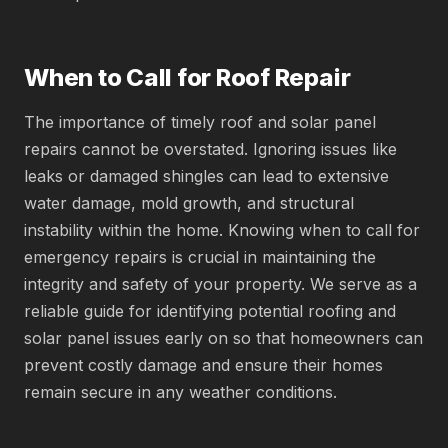
When to Call for Roof Repair
The importance of timely roof and solar panel
repairs cannot be overstated. Ignoring issues like
leaks or damaged shingles can lead to extensive
water damage, mold growth, and structural
instability within the home. Knowing when to call for
emergency repairs is crucial in maintaining the
integrity and safety of your property. We serve as a
reliable guide for identifying potential roofing and
solar panel issues early on so that homeowners can
prevent costly damage and ensure their homes
remain secure in any weather conditions.