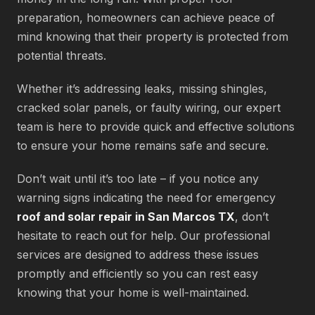
preparation, homeowners can achieve peace of
mind knowing that their property is protected from
potential threats.
Whether it’s addressing leaks, missing shingles,
cracked solar panels, or faulty wiring, our expert
team is here to provide quick and effective solutions
to ensure your home remains safe and secure.
Don’t wait until it’s too late – if you notice any
warning signs indicating the need for emergency
roof and solar repair in San Marcos TX
, don’t
hesitate to reach out for help. Our professional
services are designed to address these issues
promptly and efficiently so you can rest easy
knowing that your home is well-maintained.