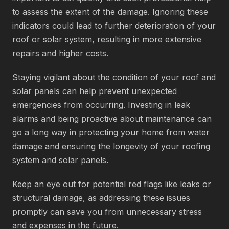
to assess the extent of the damage. Ignoring these
indicators could lead to further deterioration of your
roof or solar system, resulting in more extensive
repairs and higher costs.
Staying vigilant about the condition of your roof and
solar panels can help prevent unexpected
emergencies from occurring. Investing in leak
alarms and being proactive about maintenance can
go a long way in protecting your home from water
damage and ensuring the longevity of your roofing
system and solar panels.
Keep an eye out for potential red flags like leaks or
structural damage, as addressing these issues
promptly can save you from unnecessary stress
and expenses in the future.