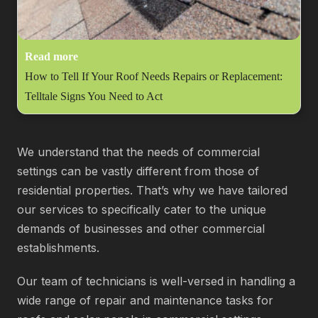
Read more
How to Tell If Your Roof Needs Repairs or Replacement:
Telltale Signs You Need to Act
We understand that the needs of commercial
settings can be vastly different from those of
residential properties. That’s why we have tailored
our services to specifically cater to the unique
demands of businesses and other commercial
establishments.
Our team of technicians is well-versed in handling a
wide range of repair and maintenance tasks for