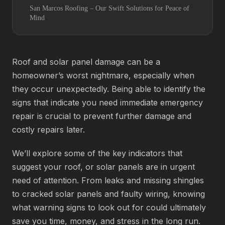
San Marcos Roofing – Our Swift Solutions for Peace of
Mind
Roof and solar panel damage can be a
homeowner’s worst nightmare, especially when
they occur unexpectedly. Being able to identify the
signs that indicate you need immediate emergency
repair is crucial to prevent further damage and
costly repairs later.
We’ll explore some of the key indicators that
suggest your roof, or solar panels are in urgent
need of attention. From leaks and missing shingles
to cracked solar panels and faulty wiring, knowing
what warning signs to look out for could ultimately
save you time, money, and stress in the long run.