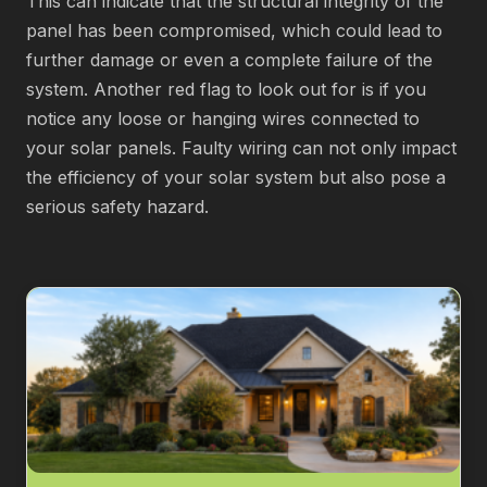
This can indicate that the structural integrity of the
panel has been compromised, which could lead to
further damage or even a complete failure of the
system. Another red flag to look out for is if you
notice any loose or hanging wires connected to
your solar panels. Faulty wiring can not only impact
the efficiency of your solar system but also pose a
serious safety hazard.