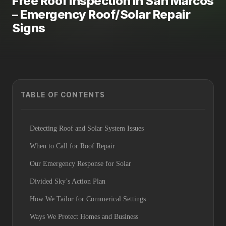
Free Roof Inspection in San Marcos
– Emergency Roof/Solar Repair
Signs
TABLE OF CONTENTS
Detecting Roof and Solar System Issues
When to Call for Roof Repair
Our Emergency Response for Solar
Divided Sky’s Action Plan
How We Tailor for Commerical Settings
Ways We Protect Homes and Business