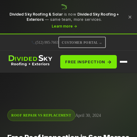
Divided Sky Roofing & Solar
is now
Divided Sky Roofing +
×
Exteriors
— same team, more services.
Learn more →
(512) 995-7663
CUSTOMER PORTAL →
→
FREE INSPECTION
April 30, 2024
ROOF REPAIR VS REPLACEMENT