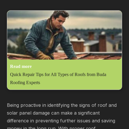
Read more
Quick Repair Tips for All Types of Roofs from Buda
Roofing Experts
Being proactive in identifying the signs of roof and
solar panel damage can make a significant
difference in preventing further issues and saving
money in the long run. With proper roof