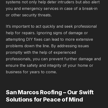
systems not only help deter intruders but also alert
you and emergency services in case of a break-in
or other security threats.
It’s important to act quickly and seek professional
help for repairs. Ignoring signs of damage or
attempting DIY fixes can lead to more extensive
problems down the line. By addressing issues
promptly with the help of experienced
professionals, you can prevent further damage and
ensure the safety and integrity of your home or
business for years to come.
San Marcos Roofing – Our Swift
Solutions for Peace of Mind