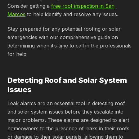
Consider getting a
free roof inspection in San
Marcos
to help identify and resolve any issues.
Stay prepared for any potential roofing or solar
emergencies with our comprehensive guide on
determining when it’s time to call in the professionals
for help.
Detecting Roof and Solar System
Issues
Leak alarms are an essential tool in detecting roof
and solar system issues before they escalate into
major problems. These alarms are designed to alert
homeowners to the presence of leaks in their roofs
or damage to their solar panels, allowing them to