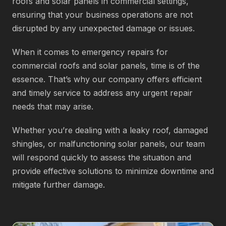
roofs and solar panels in commercial settings,
ensuring that your business operations are not
disrupted by any unexpected damage or issues.
When it comes to emergency repairs for
commercial roofs and solar panels, time is of the
essence. That’s why our company offers efficient
and timely service to address any urgent repair
needs that may arise.
Whether you’re dealing with a leaky roof, damaged
shingles, or malfunctioning solar panels, our team
will respond quickly to assess the situation and
provide effective solutions to minimize downtime and
mitigate further damage.