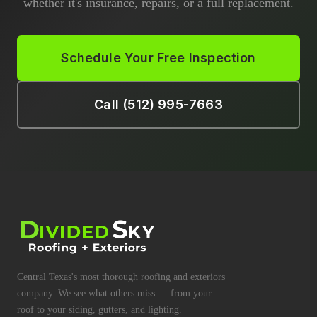
whether it's insurance, repairs, or a full replacement.
Schedule Your Free Inspection
Call (512) 995-7663
Central Texas's most thorough roofing and exteriors
company. We see what others miss — from your
roof to your siding, gutters, and lighting.