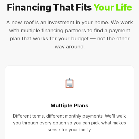
Financing That Fits
Your Life
A new roof is an investment in your home. We work
with multiple financing partners to find a payment
plan that works for your budget — not the other
way around.
Multiple Plans
Different terms, different monthly payments. We'll walk
you through every option so you can pick what makes
sense for your family.