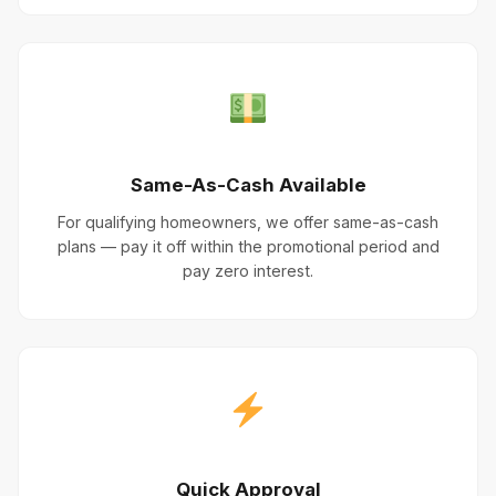
Same-As-Cash Available
For qualifying homeowners, we offer same-as-cash
plans — pay it off within the promotional period and
pay zero interest.
Quick Approval