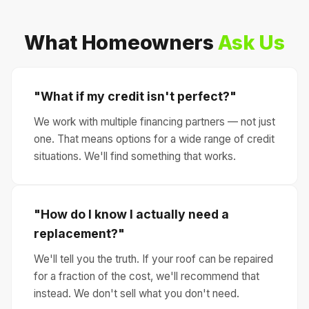
What Homeowners
Ask Us
"What if my credit isn't perfect?"
We work with multiple financing partners — not just
one. That means options for a wide range of credit
situations. We'll find something that works.
"How do I know I actually need a
replacement?"
We'll tell you the truth. If your roof can be repaired
for a fraction of the cost, we'll recommend that
instead. We don't sell what you don't need.