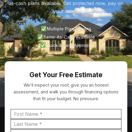
as-cash plans available. Get protected now, pay on
your terms.
Multiple Plan Options
Same-As-Cash Available
Quick & Easy Approval
Get Your Free Estimate
We'll inspect your roof, give you an honest
assessment, and walk you through financing options
that fit your budget. No pressure.