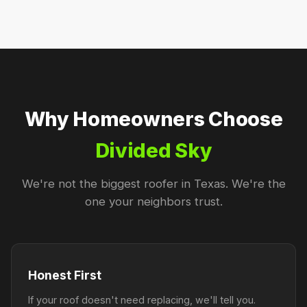
Why Homeowners Choose
Divided Sky
We're not the biggest roofer in Texas. We're the
one your neighbors trust.
Honest First
If your roof doesn't need replacing, we'll tell you.