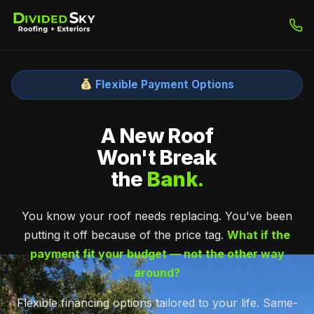
Flexible Payment Options
A New Roof
Won't Break
the
Bank.
You know your roof needs replacing. You've been
putting it off because of the price tag.
What if the
payment fit your budget — not the other way
around?
Flexible financing options tailored to your life. Same-