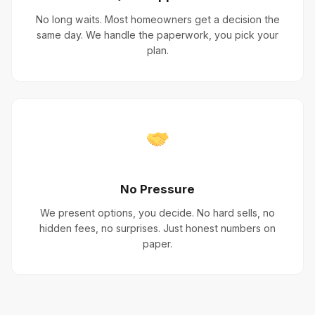
No long waits. Most homeowners get a decision the
same day. We handle the paperwork, you pick your
plan.
No Pressure
We present options, you decide. No hard sells, no
hidden fees, no surprises. Just honest numbers on
paper.