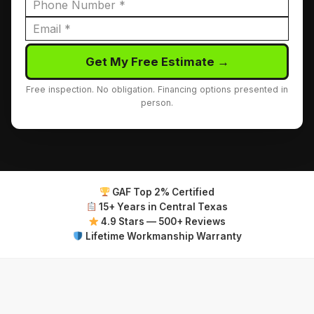
Get My Free Estimate →
Free inspection. No obligation. Financing options presented in
person.
GAF Top 2% Certified
15+ Years in Central Texas
4.9 Stars — 500+ Reviews
Lifetime Workmanship Warranty