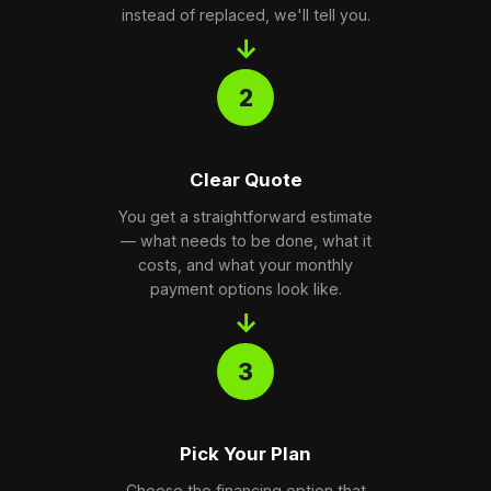
instead of replaced, we'll tell you.
→
2
Clear Quote
You get a straightforward estimate
— what needs to be done, what it
costs, and what your monthly
payment options look like.
→
3
Pick Your Plan
Choose the financing option that