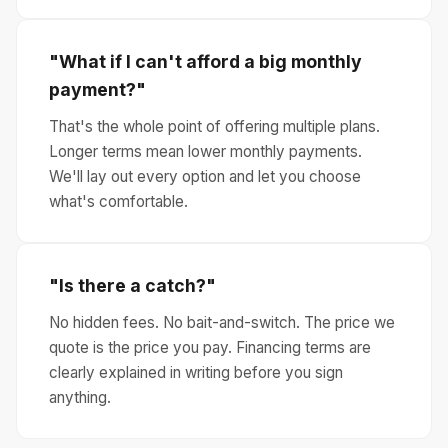
"What if I can't afford a big monthly
payment?"
That's the whole point of offering multiple plans.
Longer terms mean lower monthly payments.
We'll lay out every option and let you choose
what's comfortable.
"Is there a catch?"
No hidden fees. No bait-and-switch. The price we
quote is the price you pay. Financing terms are
clearly explained in writing before you sign
anything.