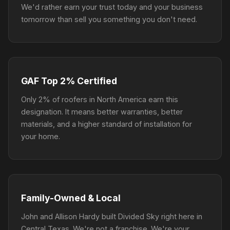
We'd rather earn your trust today and your business
tomorrow than sell you something you don't need.
GAF Top 2% Certified
Only 2% of roofers in North America earn this
designation. It means better warranties, better
materials, and a higher standard of installation for
your home.
Family-Owned & Local
John and Allison Hardy built Divided Sky right here in
Central Texas. We're not a franchise. We're your