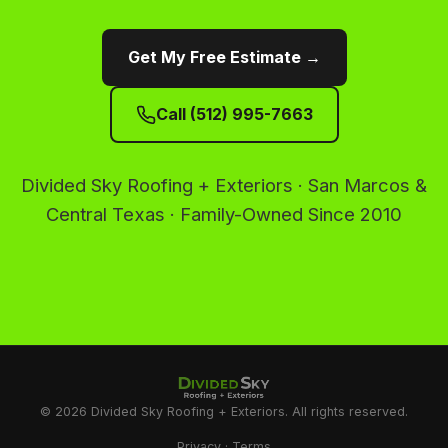
Get My Free Estimate →
Call (512) 995-7663
Divided Sky Roofing + Exteriors · San Marcos &
Central Texas · Family-Owned Since 2010
© 2026 Divided Sky Roofing + Exteriors. All rights reserved.
Privacy
·
Terms