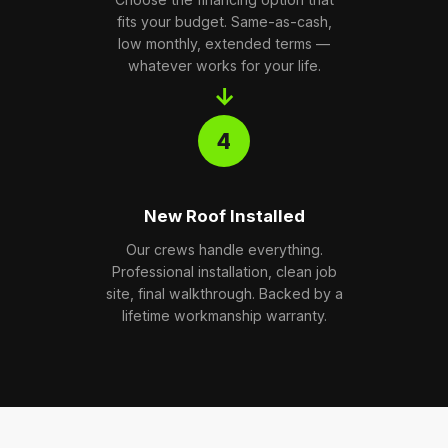
fits your budget. Same-as-cash,
low monthly, extended terms —
whatever works for your life.
→
4
New Roof Installed
Our crews handle everything.
Professional installation, clean job
site, final walkthrough. Backed by a
lifetime workmanship warranty.