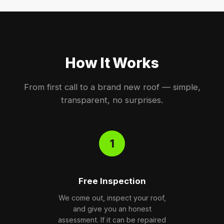
How It Works
From first call to a brand new roof — simple,
transparent, no surprises.
1
Free Inspection
We come out, inspect your roof,
and give you an honest
assessment. If it can be repaired