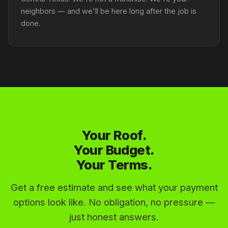
neighbors — and we'll be here long after the job is
done.
Your Roof.
Your Budget.
Your Terms.
Get a free estimate and see what your payment
options look like. No obligation, no pressure —
just honest answers.